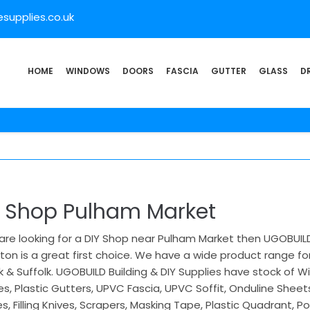
supplies.co.uk
HOME
WINDOWS
DOORS
FASCIA
GUTTER
GLASS
D
Y Shop Pulham Market
 are looking for a DIY Shop near Pulham Market then UGOBUILD 
ton is a great first choice. We have a wide product range for
k & Suffolk. UGOBUILD Building & DIY Supplies have stock of
s, Plastic Gutters, UPVC Fascia, UPVC Soffit, Onduline Sheet
s, Filling Knives, Scrapers, Masking Tape, Plastic Quadrant, Po