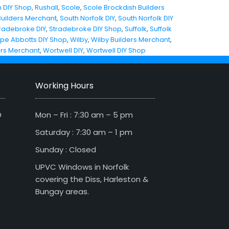
 DIY Shop
,
Rushall
,
Scole
,
Scole Brockdish Builders
Builders Merchant
,
South Norfolk DIY
,
South Norfolk DIY
radebroke DIY
,
Stradebroke DIY Shop
,
Suffolk
,
Suffolk
pe Abbotts DIY Shop
,
Wilby
,
Wilby Builders Merchant
,
ers Merchant
,
Wortwell DIY
,
Wortwell DIY Shop
Working Hours
D
Mon – Fri : 7:30 am – 5 pm
Saturday : 7:30 am – 1 pm
Sunday : Closed
UPVC Windows in Norfolk
covering the Diss, Harleston &
Bungay areas.