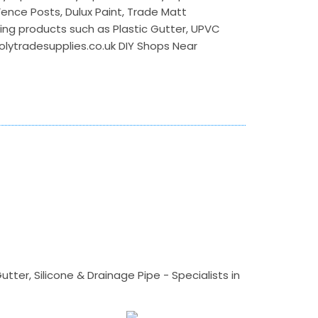
 Fence Posts, Dulux Paint, Trade Matt
ilding products such as Plastic Gutter, UPVC
polytradesupplies.co.uk DIY Shops Near
tter, Silicone & Drainage Pipe - Specialists in