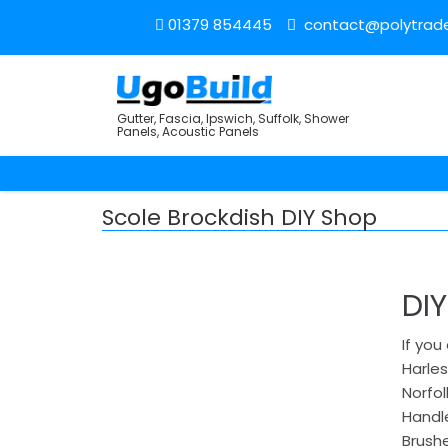
01379 854445
contact@polytrade
Gutter, Fascia, Ipswich, Suffolk, Shower
Panels, Acoustic Panels
Scole Brockdish DIY Shop
DI
If you
Harles
Norfol
Handle
Brushe