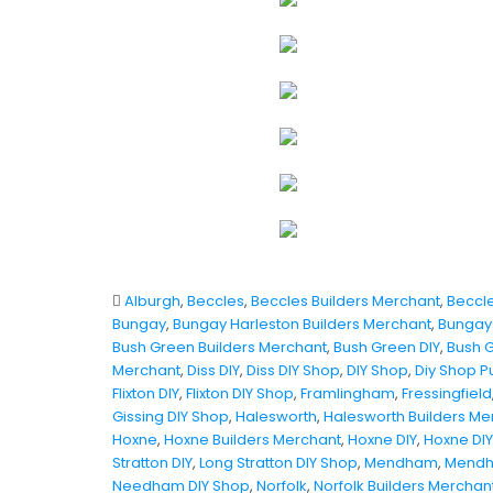
Alburgh
,
Beccles
,
Beccles Builders Merchant
,
Beccle
Bungay
,
Bungay Harleston Builders Merchant
,
Bungay 
Bush Green Builders Merchant
,
Bush Green DIY
,
Bush 
Merchant
,
Diss DIY
,
Diss DIY Shop
,
DIY Shop
,
Diy Shop P
Flixton DIY
,
Flixton DIY Shop
,
Framlingham
,
Fressingfield
Gissing DIY Shop
,
Halesworth
,
Halesworth Builders Me
Hoxne
,
Hoxne Builders Merchant
,
Hoxne DIY
,
Hoxne DI
Stratton DIY
,
Long Stratton DIY Shop
,
Mendham
,
Mendh
Needham DIY Shop
,
Norfolk
,
Norfolk Builders Merchan