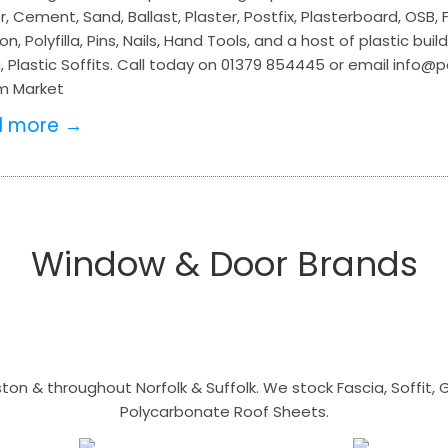
, Cement, Sand, Ballast, Plaster, Postfix, Plasterboard, OSB,
on, Polyfilla, Pins, Nails, Hand Tools, and a host of plastic bu
, Plastic Soffits. Call today on 01379 854445 or email info@
m Market
d more →
Window & Door Brands
n & throughout Norfolk & Suffolk. We stock Fascia, Soffit, Gu
Polycarbonate Roof Sheets.