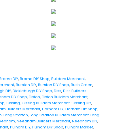
Brome DIY
,
Brome DIY Shop
,
Builders Merchant
,
Merchant
,
Burston DIY
,
Burston DIY Shop
,
Bush Green
,
gh DIY
,
Dickleburgh DIY Shop
,
Diss
,
Diss Builders
sham DIY Shop
,
Flixton
,
Flixton Builders Merchant
,
hop
,
Gissing
,
Gissing Builders Merchant
,
Gissing DIY
,
am Builders Merchant
,
Horham DIY
,
Horham DIY Shop
,
p
,
Long Stratton
,
Long Stratton Builders Merchant
,
Long
eedham
,
Needham Builders Merchant
,
Needham DIY
,
chant
,
Pulham DIY
,
Pulham DIY Shop
,
Pulham Market
,