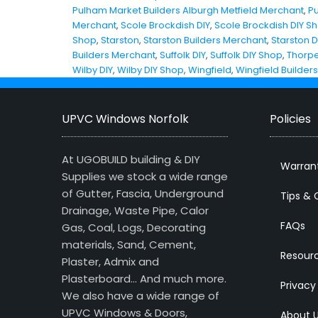
Pulham Market Builders Alburgh Metfield Merchant
,
P
Merchant
,
Scole Brockdish DIY
,
Scole Brockdish DIY S
Shop
,
Starston
,
Starston Builders Merchant
,
Starston D
Builders Merchant
,
Suffolk DIY
,
Suffolk DIY Shop
,
Thorpe
Wilby DIY
,
Wilby DIY Shop
,
Wingfield
,
Wingfield Builder
UPVC Windows Norfolk
Policies
At UGOBUILD building & DIY
Warran
Supplies we stock a wide range
of Gutter, Fascia, Underground
Tips & 
Drainage, Waste Pipe, Calor
FAQs
Gas, Coal, Logs, Decorating
materials, Sand, Cement,
Resour
Plaster, Admix and
Plasterboard… And much more.
Privacy
We also have a wide range of
UPVC Windows & Doors,
About 