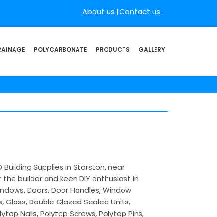
About us
Contact us
RAINAGE
POLYCARBONATE
PRODUCTS
GALLERY
Building Supplies in Starston, near
 the builder and keen DIY enthusiast in
 Windows, Doors, Door Handles, Window
s, Glass, Double Glazed Sealed Units,
lytop Nails, Polytop Screws, Polytop Pins,