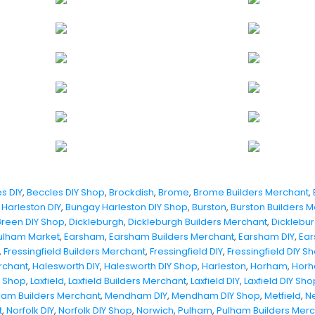
s DIY
,
Beccles DIY Shop
,
Brockdish
,
Brome
,
Brome Builders Merchant
,
Harleston DIY
,
Bungay Harleston DIY Shop
,
Burston
,
Burston Builders 
Green DIY Shop
,
Dickleburgh
,
Dickleburgh Builders Merchant
,
Dicklebur
ulham Market
,
Earsham
,
Earsham Builders Merchant
,
Earsham DIY
,
Ear
,
Fressingfield Builders Merchant
,
Fressingfield DIY
,
Fressingfield DIY S
rchant
,
Halesworth DIY
,
Halesworth DIY Shop
,
Harleston
,
Horham
,
Horh
Y Shop
,
Laxfield
,
Laxfield Builders Merchant
,
Laxfield DIY
,
Laxfield DIY Sho
am Builders Merchant
,
Mendham DIY
,
Mendham DIY Shop
,
Metfield
,
N
t
,
Norfolk DIY
,
Norfolk DIY Shop
,
Norwich
,
Pulham
,
Pulham Builders Mer