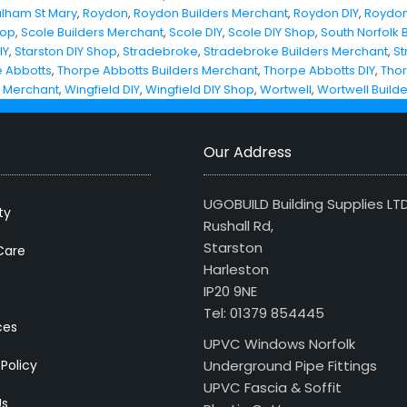
ulham St Mary
,
Roydon
,
Roydon Builders Merchant
,
Roydon DIY
,
Roydon
hop
,
Scole Builders Merchant
,
Scole DIY
,
Scole DIY Shop
,
South Norfolk 
IY
,
Starston DIY Shop
,
Stradebroke
,
Stradebroke Builders Merchant
,
St
 Abbotts
,
Thorpe Abbotts Builders Merchant
,
Thorpe Abbotts DIY
,
Thor
s Merchant
,
Wingfield DIY
,
Wingfield DIY Shop
,
Wortwell
,
Wortwell Build
Our Address
UGOBUILD Building Supplies LT
ty
Rushall Rd,
Starston
Care
Harleston
IP20 9NE
Tel: 01379 854445
ces
UPVC Windows Norfolk
 Policy
Underground Pipe Fittings
UPVC Fascia & Soffit
Us