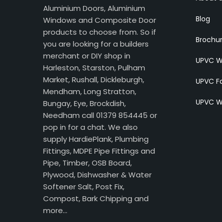
Aluminium Doors, Aluminium
Blog
Windows and Composite Door
products to choose from. So if
Brochu
you are looking for a builders
merchant or DIY shop in
UPVC W
Harleston, Starston, Pulham
Market, Rushall, Dickleburgh,
UPVC Fa
Mendham, Long Stratton,
UPVC W
Bungay, Eye, Brockdish,
Needham call 01379 854445 or
pop in for a chat. We also
supply HardiePlank, Plumbing
Fittings, MDPE Pipe Fittings and
Pipe, Timber, OSB Board,
Plywood, Dishwasher & Water
Softener Salt, Post Fix,
Compost, Bark Chipping and
more…