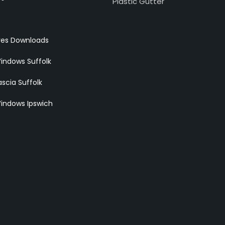
Plastic Gutter
res Downloads
indows Suffolk
scia Suffolk
indows Ipswich