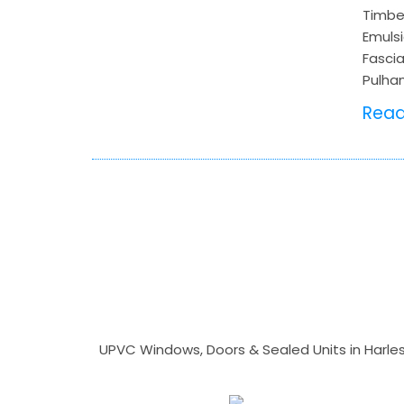
Timber
Emulsi
Fascia
Pulha
Rea
UPVC Windows, Doors & Sealed Units in Harlesto