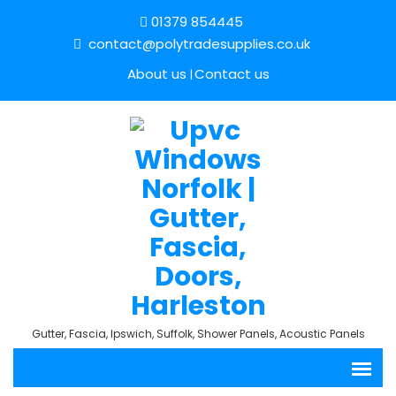
01379 854445
contact@polytradesupplies.co.uk
About us
Contact us
Gutter, Fascia, Ipswich, Suffolk, Shower Panels, Acoustic Panels