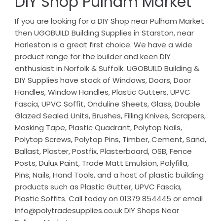
DIY Shop Pulham Market
If you are looking for a DIY Shop near Pulham Market
then UGOBUILD Building Supplies in Starston, near
Harleston is a great first choice. We have a wide
product range for the builder and keen DIY
enthusiast in Norfolk & Suffolk. UGOBUILD Building &
DIY Supplies have stock of Windows, Doors, Door
Handles, Window Handles, Plastic Gutters, UPVC
Fascia, UPVC Soffit, Onduline Sheets, Glass, Double
Glazed Sealed Units, Brushes, Filling Knives, Scrapers,
Masking Tape, Plastic Quadrant, Polytop Nails,
Polytop Screws, Polytop Pins, Timber, Cement, Sand,
Ballast, Plaster, Postfix, Plasterboard, OSB, Fence
Posts, Dulux Paint, Trade Matt Emulsion, Polyfilla,
Pins, Nails, Hand Tools, and a host of plastic building
products such as Plastic Gutter, UPVC Fascia,
Plastic Soffits. Call today on 01379 854445 or email
info@polytradesupplies.co.uk DIY Shops Near