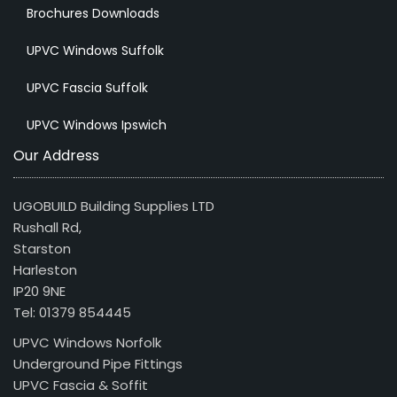
Brochures Downloads
UPVC Windows Suffolk
UPVC Fascia Suffolk
UPVC Windows Ipswich
Our Address
UGOBUILD Building Supplies LTD
Rushall Rd,
Starston
Harleston
IP20 9NE
Tel: 01379 854445
UPVC Windows Norfolk
Underground Pipe Fittings
UPVC Fascia & Soffit