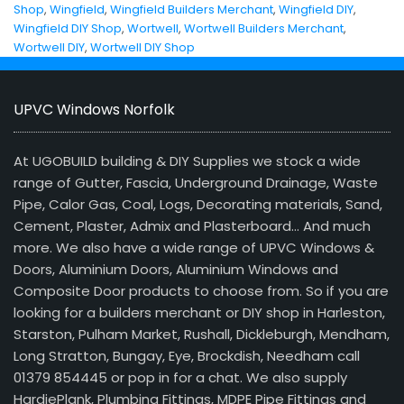
Shop
,
Wingfield
,
Wingfield Builders Merchant
,
Wingfield DIY
,
Wingfield DIY Shop
,
Wortwell
,
Wortwell Builders Merchant
,
Wortwell DIY
,
Wortwell DIY Shop
UPVC Windows Norfolk
At UGOBUILD building & DIY Supplies we stock a wide
range of Gutter, Fascia, Underground Drainage, Waste
Pipe, Calor Gas, Coal, Logs, Decorating materials, Sand,
Cement, Plaster, Admix and Plasterboard… And much
more. We also have a wide range of UPVC Windows &
Doors, Aluminium Doors, Aluminium Windows and
Composite Door products to choose from. So if you are
looking for a builders merchant or DIY shop in Harleston,
Starston, Pulham Market, Rushall, Dickleburgh, Mendham,
Long Stratton, Bungay, Eye, Brockdish, Needham call
01379 854445 or pop in for a chat. We also supply
HardiePlank, Plumbing Fittings, MDPE Pipe Fittings and