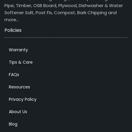
Pipe, Timber, OSB Board, Plywood, Dishwasher & Water
Softener Salt, Post Fix, Compost, Bark Chipping and
more…
Policies
Warranty
Tips & Care
FAQs
Resources
Privacy Policy
About Us
Blog