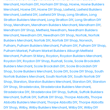
Merchant
,
Horham DIY
,
Horham DIY Shop
,
Hoxne
,
Hoxne Builders
Merchant
,
Hoxne DIY
,
Hoxne DIY Shop
,
Laxfield
,
Laxfield Builders
Merchant
,
Laxfield DIY
,
Laxfield DIY Shop
,
Long Stratton
,
Long
Stratton Builders Merchant
,
Long Stratton DIY
,
Long Stratton DIY
Shop
,
Mendham
,
Mendham Builders Merchant
,
Mendham DIY
,
Mendham DIY Shop
,
Metfield
,
Needham
,
Needham Builders
Merchant
,
Needham DIY
,
Needham DIY Shop
,
Norfolk
,
Norfolk
Builders Merchant
,
Norfolk DIY
,
Norfolk DIY Shop
,
Norwich
,
Pulham
,
Pulham Builders Merchant
,
Pulham DIY
,
Pulham DIY Shop
,
Pulham Market
,
Pulham Market Builders Alburgh Metfield
Merchant
,
Pulham St Mary
,
Roydon
,
Roydon Builders Merchant
,
Roydon DIY
,
Roydon DIY Shop
,
Rushall
,
Scole
,
Scole Brockdish
Builders Merchant
,
Scole Brockdish DIY
,
Scole Brockdish DIY
Shop
,
Scole Builders Merchant
,
Scole DIY
,
Scole DIY Shop
,
South
Norfolk Builders Merchant
,
South Norfolk DIY
,
South Norfolk DIY
Shop
,
Starston
,
Starston Builders Merchant
,
Starston DIY
,
Starston
DIY Shop
,
Stradebroke
,
Stradebroke Builders Merchant
,
Stradebroke DIY
,
Stradebroke DIY Shop
,
Suffolk
,
Suffolk Builders
Merchant
,
Suffolk DIY
,
Suffolk DIY Shop
,
Thorpe Abbotts
,
Thorpe
Abbotts Builders Merchant
,
Thorpe Abbotts DIY
,
Thorpe Abbotts
DIY Shop
,
Wilby
,
Wilby Builders Merchant
,
Wilby DIY
,
Wilby DIY