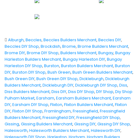
Alburgh
,
Beccles
,
Beccles Builders Merchant
,
Beccles DIY
,
Beccles DIY Shop
,
Brockdish
,
Brome
,
Brome Builders Merchant
,
Brome DIY
,
Brome DIY Shop
,
Builders Merchant
,
Bungay
,
Bungay
Harleston Builders Merchant
,
Bungay Harleston DIY
,
Bungay
Harleston DIY Shop
,
Burston
,
Burston Builders Merchant
,
Burston
DIY
,
Burston DIY Shop
,
Bush Green
,
Bush Green Builders Merchant
,
Bush Green DIY
,
Bush Green DIY Shop
,
Dickleburgh
,
Dickleburgh
Builders Merchant
,
Dickleburgh DIY
,
Dickleburgh DIY Shop
,
Diss
,
Diss Builders Merchant
,
Diss DIY
,
Diss DIY Shop
,
DIY Shop
,
Diy Shop
Pulham Market
,
Earsham
,
Earsham Builders Merchant
,
Earsham
DIY
,
Earsham DIY Shop
,
Flixton
,
Flixton Builders Merchant
,
Flixton
DIY
,
Flixton DIY Shop
,
Framlingham
,
Fressingfield
,
Fressingfield
Builders Merchant
,
Fressingfield DIY
,
Fressingfield DIY Shop
,
Gissing
,
Gissing Builders Merchant
,
Gissing DIY
,
Gissing DIY Shop
,
Halesworth
,
Halesworth Builders Merchant
,
Halesworth DIY
,
Halesworth DIY Shop
,
Harleston
,
Horham
,
Horham Builders