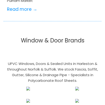
Pulham Market
Read more →
Window & Door Brands
UPVC Windows, Doors & Sealed Units in Harleston &
throughout Norfolk & Suffolk. We stock Fascia, Soffit,
Gutter, Silicone & Drainage Pipe - Specialists in
Polycarbonate Roof Sheets.