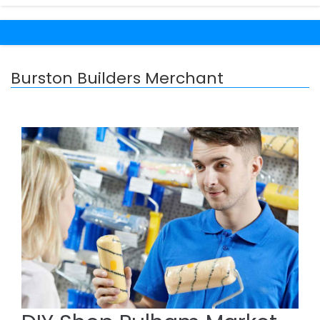
Burston Builders Merchant