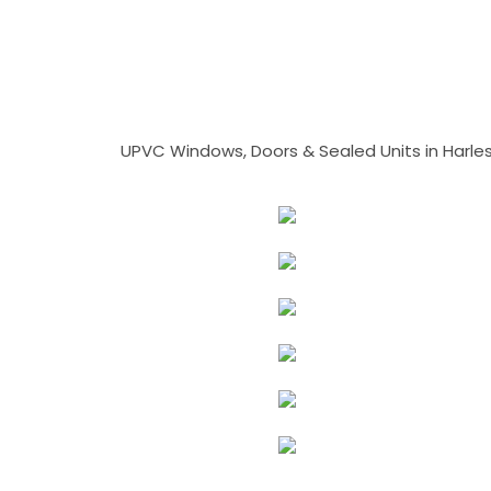
UPVC Windows, Doors & Sealed Units in Harlesto