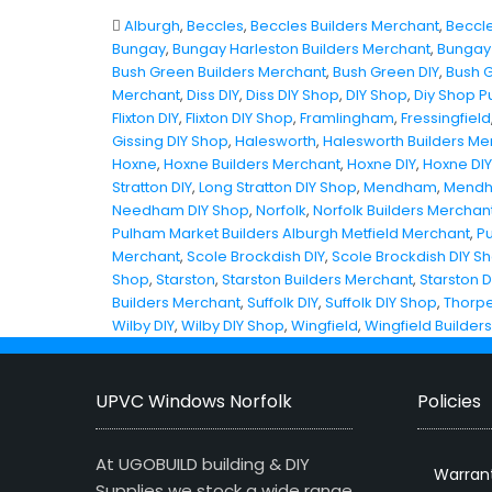
Alburgh
,
Beccles
,
Beccles Builders Merchant
,
Beccle
Bungay
,
Bungay Harleston Builders Merchant
,
Bungay 
Bush Green Builders Merchant
,
Bush Green DIY
,
Bush 
Merchant
,
Diss DIY
,
Diss DIY Shop
,
DIY Shop
,
Diy Shop P
Flixton DIY
,
Flixton DIY Shop
,
Framlingham
,
Fressingfield
Gissing DIY Shop
,
Halesworth
,
Halesworth Builders Me
Hoxne
,
Hoxne Builders Merchant
,
Hoxne DIY
,
Hoxne DI
Stratton DIY
,
Long Stratton DIY Shop
,
Mendham
,
Mendh
Needham DIY Shop
,
Norfolk
,
Norfolk Builders Merchan
Pulham Market Builders Alburgh Metfield Merchant
,
P
Merchant
,
Scole Brockdish DIY
,
Scole Brockdish DIY S
Shop
,
Starston
,
Starston Builders Merchant
,
Starston D
Builders Merchant
,
Suffolk DIY
,
Suffolk DIY Shop
,
Thorpe
Wilby DIY
,
Wilby DIY Shop
,
Wingfield
,
Wingfield Builder
UPVC Windows Norfolk
Policies
At UGOBUILD building & DIY
Warran
Supplies we stock a wide range