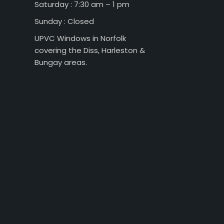
Saturday : 7:30 am – 1 pm
Sunday : Closed
UPVC Windows in Norfolk
covering the Diss, Harleston &
Bungay areas.