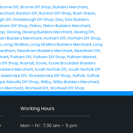
Brome DIY
,
Brome DIY Shop
,
Builders Merchant
,
Merchant
,
Burston DIY
,
Burston DIY Shop
,
Bush Green
,
gh DIY
,
Dickleburgh DIY Shop
,
Diss
,
Diss Builders
sham DIY Shop
,
Flixton
,
Flixton Builders Merchant
,
hop
,
Gissing
,
Gissing Builders Merchant
,
Gissing DIY
,
am Builders Merchant
,
Horham DIY
,
Horham DIY Shop
,
p
,
Long Stratton
,
Long Stratton Builders Merchant
,
Long
eedham
,
Needham Builders Merchant
,
Needham DIY
,
chant
,
Pulham DIY
,
Pulham DIY Shop
,
Pulham Market
,
 DIY Shop
,
Rushall
,
Scole
,
Scole Brockdish Builders
Builders Merchant
,
South Norfolk DIY
,
South Norfolk DIY
radebroke DIY
,
Stradebroke DIY Shop
,
Suffolk
,
Suffolk
pe Abbotts DIY Shop
,
Wilby
,
Wilby Builders Merchant
,
ers Merchant
,
Wortwell DIY
,
Wortwell DIY Shop
Working Hours
D
Mon – Fri : 7:30 am – 5 pm