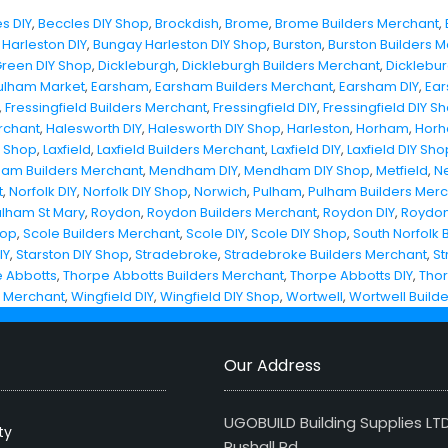
s DIY
,
Beccles DIY Shop
,
Brockdish
,
Brome
,
Brome Builders Merchant
,
Harleston DIY
,
Bungay Harleston DIY Shop
,
Burston
,
Burston Builders 
Green DIY Shop
,
Dickleburgh
,
Dickleburgh Builders Merchant
,
Dicklebur
ulham Market
,
Earsham
,
Earsham Builders Merchant
,
Earsham DIY
,
Ear
,
Fressingfield Builders Merchant
,
Fressingfield DIY
,
Fressingfield DIY S
rchant
,
Halesworth DIY
,
Halesworth DIY Shop
,
Harleston
,
Horham
,
Horh
Y Shop
,
Laxfield
,
Laxfield Builders Merchant
,
Laxfield DIY
,
Laxfield DIY Sho
am Builders Merchant
,
Mendham DIY
,
Mendham DIY Shop
,
Metfield
,
N
t
,
Norfolk DIY
,
Norfolk DIY Shop
,
Norwich
,
Pulham
,
Pulham Builders Mer
ulham St Mary
,
Roydon
,
Roydon Builders Merchant
,
Roydon DIY
,
Roydon
hop
,
Scole Builders Merchant
,
Scole DIY
,
Scole DIY Shop
,
South Norfolk 
IY
,
Starston DIY Shop
,
Stradebroke
,
Stradebroke Builders Merchant
,
St
 Abbotts
,
Thorpe Abbotts Builders Merchant
,
Thorpe Abbotts DIY
,
Thor
s Merchant
,
Wingfield DIY
,
Wingfield DIY Shop
,
Wortwell
,
Wortwell Build
Our Address
UGOBUILD Building Supplies LT
ty
Rushall Rd,