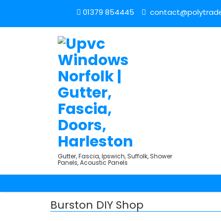
01379 854445
contact@polytrade
Gutter, Fascia, Ipswich, Suffolk, Shower
Panels, Acoustic Panels
Burston DIY Shop