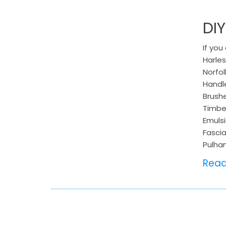
DI
If you
Harles
Norfol
Handle
Brushe
Timber
Emulsi
Fascia
Pulha
Rea