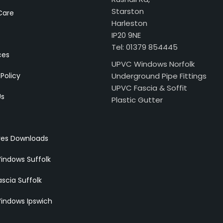
Starston
Care
Harleston
IP20 9NE
Tel: 01379 854445
ces
UPVC Windows Norfolk
 Policy
Underground Pipe Fittings
UPVC Fascia & Soffit
Us
Plastic Gutter
res Downloads
indows Suffolk
scia Suffolk
indows Ipswich