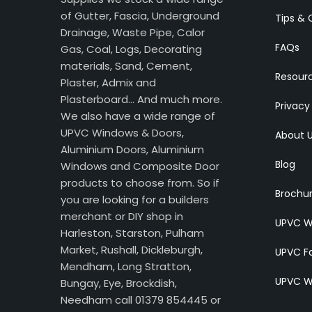
of Gutter, Fascia, Underground
Tips & 
Drainage, Waste Pipe, Calor
FAQs
Gas, Coal, Logs, Decorating
materials, Sand, Cement,
Resour
Plaster, Admix and
Plasterboard… And much more.
Privacy
We also have a wide range of
UPVC Windows & Doors,
About 
Aluminium Doors, Aluminium
Blog
Windows and Composite Door
products to choose from. So if
Brochu
you are looking for a builders
merchant or DIY shop in
UPVC W
Harleston, Starston, Pulham
Market, Rushall, Dickleburgh,
UPVC Fa
Mendham, Long Stratton,
UPVC W
Bungay, Eye, Brockdish,
Needham call 01379 854445 or