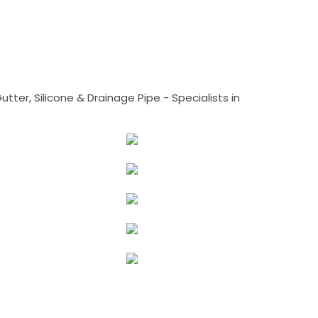
tter, Silicone & Drainage Pipe - Specialists in