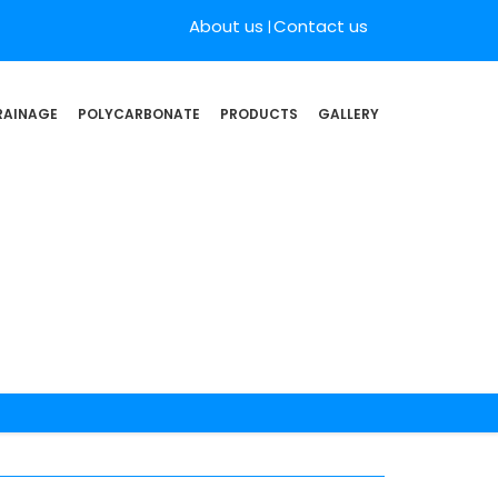
About us
Contact us
RAINAGE
POLYCARBONATE
PRODUCTS
GALLERY