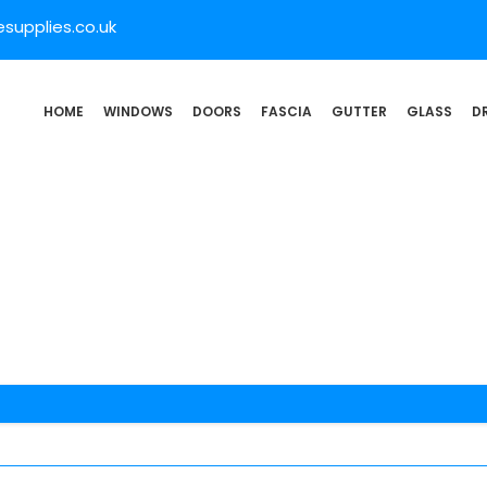
supplies.co.uk
HOME
WINDOWS
DOORS
FASCIA
GUTTER
GLASS
D