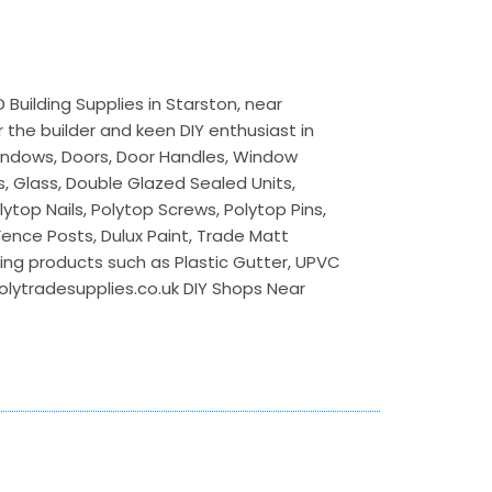
Building Supplies in Starston, near
 the builder and keen DIY enthusiast in
 Windows, Doors, Door Handles, Window
s, Glass, Double Glazed Sealed Units,
lytop Nails, Polytop Screws, Polytop Pins,
 Fence Posts, Dulux Paint, Trade Matt
ilding products such as Plastic Gutter, UPVC
polytradesupplies.co.uk DIY Shops Near