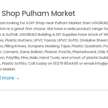
Y Shop Pulham Market
 are looking for a DIY Shop near Pulham Market then UGOBUILD 
ton is a great first choice. We have a wide product range for
k & Suffolk. UGOBUILD Building & DIY Supplies have stock of
s, Plastic Gutters, UPVC Fascia, UPVC Soffit, Onduline Sheet
s, Filling Knives, Scrapers, Masking Tape, Plastic Quadrant, Po
, Cement, Sand, Ballast, Plaster, Postfix, Plasterboard, OSB,
on, Polyfilla, Pins, Nails, Hand Tools, and a host of plastic bu
, Plastic Soffits. Call today on 01379 854445 or email info@
m Market
d more →