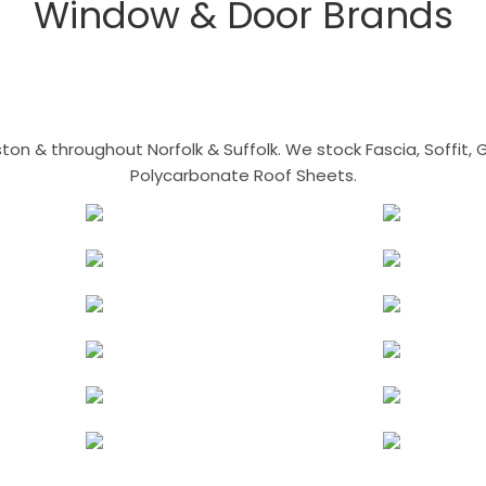
Window & Door Brands
n & throughout Norfolk & Suffolk. We stock Fascia, Soffit, Gu
Polycarbonate Roof Sheets.