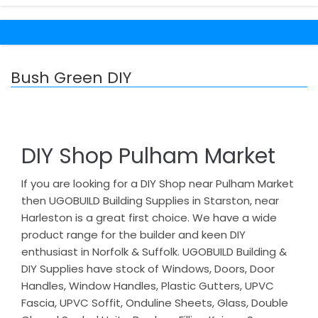
Bush Green DIY
DIY Shop Pulham Market
If you are looking for a DIY Shop near Pulham Market
then UGOBUILD Building Supplies in Starston, near
Harleston is a great first choice. We have a wide
product range for the builder and keen DIY
enthusiast in Norfolk & Suffolk. UGOBUILD Building &
DIY Supplies have stock of Windows, Doors, Door
Handles, Window Handles, Plastic Gutters, UPVC
Fascia, UPVC Soffit, Onduline Sheets, Glass, Double