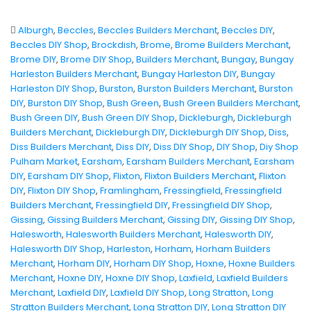
Alburgh
,
Beccles
,
Beccles Builders Merchant
,
Beccles DIY
,
Beccles DIY Shop
,
Brockdish
,
Brome
,
Brome Builders Merchant
,
Brome DIY
,
Brome DIY Shop
,
Builders Merchant
,
Bungay
,
Bungay
Harleston Builders Merchant
,
Bungay Harleston DIY
,
Bungay
Harleston DIY Shop
,
Burston
,
Burston Builders Merchant
,
Burston
DIY
,
Burston DIY Shop
,
Bush Green
,
Bush Green Builders Merchant
,
Bush Green DIY
,
Bush Green DIY Shop
,
Dickleburgh
,
Dickleburgh
Builders Merchant
,
Dickleburgh DIY
,
Dickleburgh DIY Shop
,
Diss
,
Diss Builders Merchant
,
Diss DIY
,
Diss DIY Shop
,
DIY Shop
,
Diy Shop
Pulham Market
,
Earsham
,
Earsham Builders Merchant
,
Earsham
DIY
,
Earsham DIY Shop
,
Flixton
,
Flixton Builders Merchant
,
Flixton
DIY
,
Flixton DIY Shop
,
Framlingham
,
Fressingfield
,
Fressingfield
Builders Merchant
,
Fressingfield DIY
,
Fressingfield DIY Shop
,
Gissing
,
Gissing Builders Merchant
,
Gissing DIY
,
Gissing DIY Shop
,
Halesworth
,
Halesworth Builders Merchant
,
Halesworth DIY
,
Halesworth DIY Shop
,
Harleston
,
Horham
,
Horham Builders
Merchant
,
Horham DIY
,
Horham DIY Shop
,
Hoxne
,
Hoxne Builders
Merchant
,
Hoxne DIY
,
Hoxne DIY Shop
,
Laxfield
,
Laxfield Builders
Merchant
,
Laxfield DIY
,
Laxfield DIY Shop
,
Long Stratton
,
Long
Stratton Builders Merchant
,
Long Stratton DIY
,
Long Stratton DIY