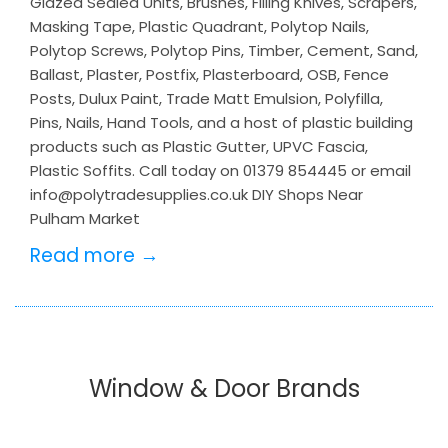
Glazed Sealed Units, Brushes, Filling Knives, Scrapers,
Masking Tape, Plastic Quadrant, Polytop Nails,
Polytop Screws, Polytop Pins, Timber, Cement, Sand,
Ballast, Plaster, Postfix, Plasterboard, OSB, Fence
Posts, Dulux Paint, Trade Matt Emulsion, Polyfilla,
Pins, Nails, Hand Tools, and a host of plastic building
products such as Plastic Gutter, UPVC Fascia,
Plastic Soffits. Call today on 01379 854445 or email
info@polytradesupplies.co.uk DIY Shops Near
Pulham Market
Read more →
Window & Door Brands