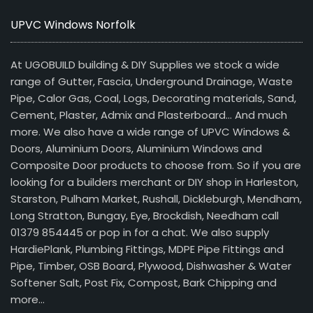
UPVC Windows Norfolk
At UGOBUILD building & DIY Supplies we stock a wide
range of Gutter, Fascia, Underground Drainage, Waste
Pipe, Calor Gas, Coal, Logs, Decorating materials, Sand,
Cement, Plaster, Admix and Plasterboard… And much
more. We also have a wide range of UPVC Windows &
Doors, Aluminium Doors, Aluminium Windows and
Composite Door products to choose from. So if you are
looking for a builders merchant or DIY shop in Harleston,
Starston, Pulham Market, Rushall, Dickleburgh, Mendham,
Long Stratton, Bungay, Eye, Brockdish, Needham call
01379 854445 or pop in for a chat. We also supply
HardiePlank, Plumbing Fittings, MDPE Pipe Fittings and
Pipe, Timber, OSB Board, Plywood, Dishwasher & Water
Softener Salt, Post Fix, Compost, Bark Chipping and
more…