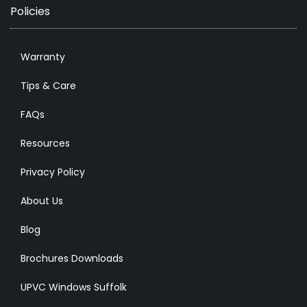
Policies
Warranty
Tips & Care
FAQs
Resources
Privacy Policy
About Us
Blog
Brochures Downloads
UPVC Windows Suffolk