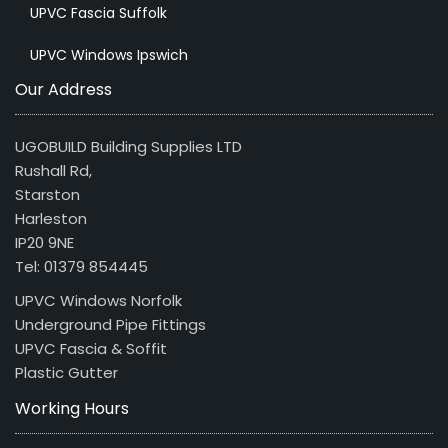
UPVC Fascia Suffolk
UPVC Windows Ipswich
Our Address
UGOBUILD Building Supplies LTD
Rushall Rd,
Starston
Harleston
IP20 9NE
Tel: 01379 854445
UPVC Windows Norfolk
Underground Pipe Fittings
UPVC Fascia & Soffit
Plastic Gutter
Working Hours