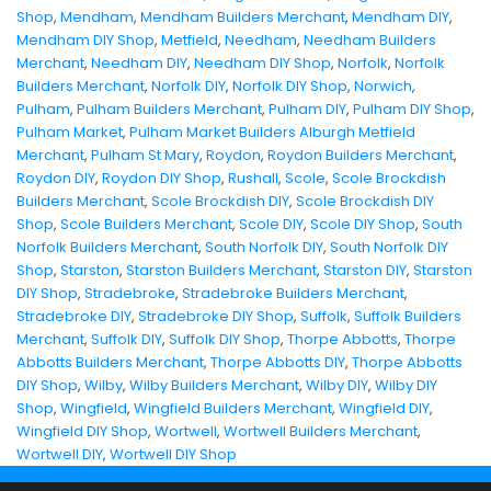
Shop
,
Mendham
,
Mendham Builders Merchant
,
Mendham DIY
,
Mendham DIY Shop
,
Metfield
,
Needham
,
Needham Builders
Merchant
,
Needham DIY
,
Needham DIY Shop
,
Norfolk
,
Norfolk
Builders Merchant
,
Norfolk DIY
,
Norfolk DIY Shop
,
Norwich
,
Pulham
,
Pulham Builders Merchant
,
Pulham DIY
,
Pulham DIY Shop
,
Pulham Market
,
Pulham Market Builders Alburgh Metfield
Merchant
,
Pulham St Mary
,
Roydon
,
Roydon Builders Merchant
,
Roydon DIY
,
Roydon DIY Shop
,
Rushall
,
Scole
,
Scole Brockdish
Builders Merchant
,
Scole Brockdish DIY
,
Scole Brockdish DIY
Shop
,
Scole Builders Merchant
,
Scole DIY
,
Scole DIY Shop
,
South
Norfolk Builders Merchant
,
South Norfolk DIY
,
South Norfolk DIY
Shop
,
Starston
,
Starston Builders Merchant
,
Starston DIY
,
Starston
DIY Shop
,
Stradebroke
,
Stradebroke Builders Merchant
,
Stradebroke DIY
,
Stradebroke DIY Shop
,
Suffolk
,
Suffolk Builders
Merchant
,
Suffolk DIY
,
Suffolk DIY Shop
,
Thorpe Abbotts
,
Thorpe
Abbotts Builders Merchant
,
Thorpe Abbotts DIY
,
Thorpe Abbotts
DIY Shop
,
Wilby
,
Wilby Builders Merchant
,
Wilby DIY
,
Wilby DIY
Shop
,
Wingfield
,
Wingfield Builders Merchant
,
Wingfield DIY
,
Wingfield DIY Shop
,
Wortwell
,
Wortwell Builders Merchant
,
Wortwell DIY
,
Wortwell DIY Shop