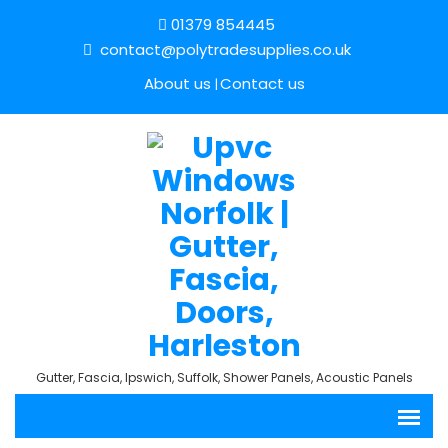
01379 854445
contact@polytradesupplies.co.uk
About us
Contact us
Gutter, Fascia, Ipswich, Suffolk, Shower Panels, Acoustic Panels