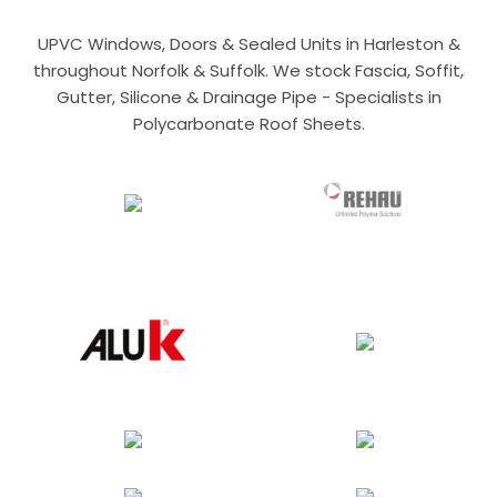
UPVC Windows, Doors & Sealed Units in Harleston &
throughout Norfolk & Suffolk. We stock Fascia, Soffit,
Gutter, Silicone & Drainage Pipe - Specialists in
Polycarbonate Roof Sheets.