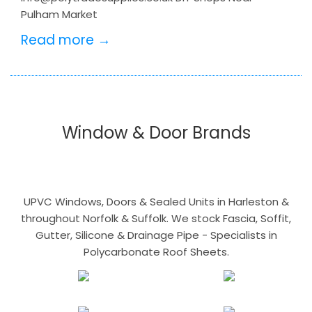
Pulham Market
Read more →
Window & Door Brands
UPVC Windows, Doors & Sealed Units in Harleston &
throughout Norfolk & Suffolk. We stock Fascia, Soffit,
Gutter, Silicone & Drainage Pipe - Specialists in
Polycarbonate Roof Sheets.