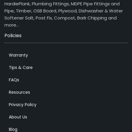
HardiePlank, Plumbing Fittings, MDPE Pipe Fittings and
Pipe, Timber, OSB Board, Plywood, Dishwasher & Water
Softener Salt, Post Fix, Compost, Bark Chipping and
more…
Policies
Warranty
Tips & Care
FAQs
Resources
Privacy Policy
About Us
Blog