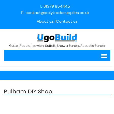
01379 854445
contact@polytradesupplies.co.uk
About us
Contact us
Gutter, Fascia, Ipswich, Suffolk, Shower Panels, Acoustic Panels
Pulham DIY Shop