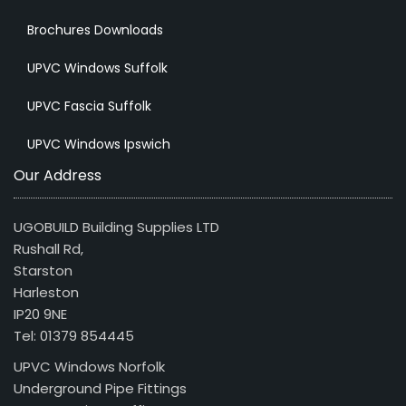
Brochures Downloads
UPVC Windows Suffolk
UPVC Fascia Suffolk
UPVC Windows Ipswich
Our Address
UGOBUILD Building Supplies LTD
Rushall Rd,
Starston
Harleston
IP20 9NE
Tel: 01379 854445
UPVC Windows Norfolk
Underground Pipe Fittings