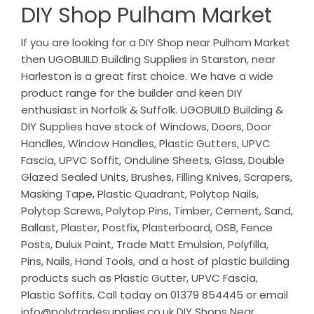
DIY Shop Pulham Market
If you are looking for a DIY Shop near Pulham Market
then UGOBUILD Building Supplies in Starston, near
Harleston is a great first choice. We have a wide
product range for the builder and keen DIY
enthusiast in Norfolk & Suffolk. UGOBUILD Building &
DIY Supplies have stock of Windows, Doors, Door
Handles, Window Handles, Plastic Gutters, UPVC
Fascia, UPVC Soffit, Onduline Sheets, Glass, Double
Glazed Sealed Units, Brushes, Filling Knives, Scrapers,
Masking Tape, Plastic Quadrant, Polytop Nails,
Polytop Screws, Polytop Pins, Timber, Cement, Sand,
Ballast, Plaster, Postfix, Plasterboard, OSB, Fence
Posts, Dulux Paint, Trade Matt Emulsion, Polyfilla,
Pins, Nails, Hand Tools, and a host of plastic building
products such as Plastic Gutter, UPVC Fascia,
Plastic Soffits. Call today on 01379 854445 or email
info@polytradesupplies.co.uk DIY Shops Near