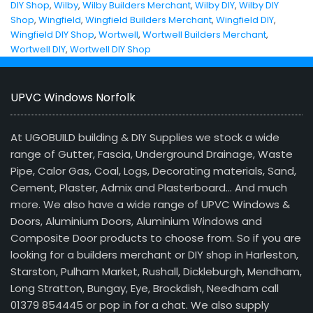
DIY Shop
,
Wilby
,
Wilby Builders Merchant
,
Wilby DIY
,
Wilby DIY
Shop
,
Wingfield
,
Wingfield Builders Merchant
,
Wingfield DIY
,
Wingfield DIY Shop
,
Wortwell
,
Wortwell Builders Merchant
,
Wortwell DIY
,
Wortwell DIY Shop
UPVC Windows Norfolk
At UGOBUILD building & DIY Supplies we stock a wide
range of Gutter, Fascia, Underground Drainage, Waste
Pipe, Calor Gas, Coal, Logs, Decorating materials, Sand,
Cement, Plaster, Admix and Plasterboard… And much
more. We also have a wide range of UPVC Windows &
Doors, Aluminium Doors, Aluminium Windows and
Composite Door products to choose from. So if you are
looking for a builders merchant or DIY shop in Harleston,
Starston, Pulham Market, Rushall, Dickleburgh, Mendham,
Long Stratton, Bungay, Eye, Brockdish, Needham call
01379 854445 or pop in for a chat. We also supply