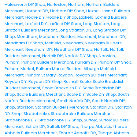
Halesworth DIY Shop
,
Harleston
,
Horham
,
Horham Builders
Merchant
,
Horham DIY
,
Horham DIY Shop
,
Hoxne
,
Hoxne Builders
Merchant
,
Hoxne DIY
,
Hoxne DIY Shop
,
Laxfield
,
Laxfield Builders
Merchant
,
Laxfield DIY
,
Laxfield DIY Shop
,
Long Stratton
,
Long
Stratton Builders Merchant
,
Long Stratton DIY
,
Long Stratton DIY
Shop
,
Mendham
,
Mendham Builders Merchant
,
Mendham DIY
,
Mendham DIY Shop
,
Metfield
,
Needham
,
Needham Builders
Merchant
,
Needham DIY
,
Needham DIY Shop
,
Norfolk
,
Norfolk
Builders Merchant
,
Norfolk DIY
,
Norfolk DIY Shop
,
Norwich
,
Pulham
,
Pulham Builders Merchant
,
Pulham DIY
,
Pulham DIY Shop
,
Pulham Market
,
Pulham Market Builders Alburgh Metfield
Merchant
,
Pulham St Mary
,
Roydon
,
Roydon Builders Merchant
,
Roydon DIY
,
Roydon DIY Shop
,
Rushall
,
Scole
,
Scole Brockdish
Builders Merchant
,
Scole Brockdish DIY
,
Scole Brockdish DIY
Shop
,
Scole Builders Merchant
,
Scole DIY
,
Scole DIY Shop
,
South
Norfolk Builders Merchant
,
South Norfolk DIY
,
South Norfolk DIY
Shop
,
Starston
,
Starston Builders Merchant
,
Starston DIY
,
Starston
DIY Shop
,
Stradebroke
,
Stradebroke Builders Merchant
,
Stradebroke DIY
,
Stradebroke DIY Shop
,
Suffolk
,
Suffolk Builders
Merchant
,
Suffolk DIY
,
Suffolk DIY Shop
,
Thorpe Abbotts
,
Thorpe
Abbotts Builders Merchant
,
Thorpe Abbotts DIY
,
Thorpe Abbotts