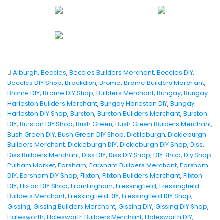
Alburgh
,
Beccles
,
Beccles Builders Merchant
,
Beccles DIY
,
Beccles DIY Shop
,
Brockdish
,
Brome
,
Brome Builders Merchant
,
Brome DIY
,
Brome DIY Shop
,
Builders Merchant
,
Bungay
,
Bungay
Harleston Builders Merchant
,
Bungay Harleston DIY
,
Bungay
Harleston DIY Shop
,
Burston
,
Burston Builders Merchant
,
Burston
DIY
,
Burston DIY Shop
,
Bush Green
,
Bush Green Builders Merchant
,
Bush Green DIY
,
Bush Green DIY Shop
,
Dickleburgh
,
Dickleburgh
Builders Merchant
,
Dickleburgh DIY
,
Dickleburgh DIY Shop
,
Diss
,
Diss Builders Merchant
,
Diss DIY
,
Diss DIY Shop
,
DIY Shop
,
Diy Shop
Pulham Market
,
Earsham
,
Earsham Builders Merchant
,
Earsham
DIY
,
Earsham DIY Shop
,
Flixton
,
Flixton Builders Merchant
,
Flixton
DIY
,
Flixton DIY Shop
,
Framlingham
,
Fressingfield
,
Fressingfield
Builders Merchant
,
Fressingfield DIY
,
Fressingfield DIY Shop
,
Gissing
,
Gissing Builders Merchant
,
Gissing DIY
,
Gissing DIY Shop
,
Halesworth
,
Halesworth Builders Merchant
,
Halesworth DIY
,