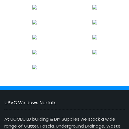
UPVC Windows Norfolk
At UGOBUILD building & DIY Supplies we stock a wide
range of Gutter, Fascia, Underground Drainage, Waste