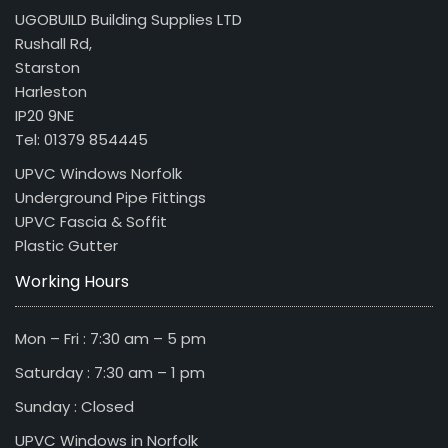
UGOBUILD Building Supplies LTD
Rushall Rd,
Starston
Harleston
IP20 9NE
Tel: 01379 854445
UPVC Windows Norfolk
Underground Pipe Fittings
UPVC Fascia & Soffit
Plastic Gutter
Working Hours
Mon – Fri : 7:30 am – 5 pm
Saturday : 7:30 am – 1 pm
Sunday : Closed
UPVC Windows in Norfolk