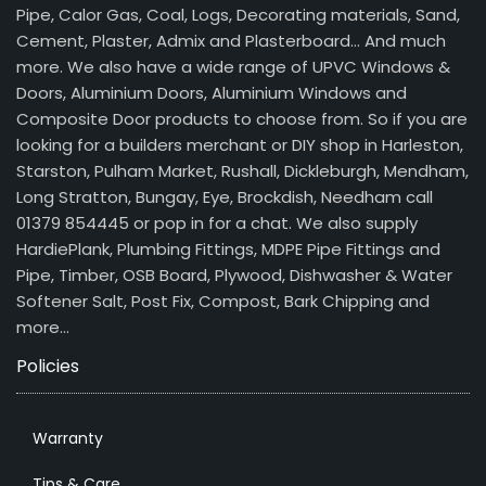
Pipe, Calor Gas, Coal, Logs, Decorating materials, Sand,
Cement, Plaster, Admix and Plasterboard… And much
more. We also have a wide range of UPVC Windows &
Doors, Aluminium Doors, Aluminium Windows and
Composite Door products to choose from. So if you are
looking for a builders merchant or DIY shop in Harleston,
Starston, Pulham Market, Rushall, Dickleburgh, Mendham,
Long Stratton, Bungay, Eye, Brockdish, Needham call
01379 854445 or pop in for a chat. We also supply
HardiePlank, Plumbing Fittings, MDPE Pipe Fittings and
Pipe, Timber, OSB Board, Plywood, Dishwasher & Water
Softener Salt, Post Fix, Compost, Bark Chipping and
more…
Policies
Warranty
Tips & Care