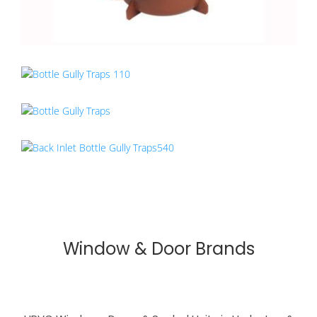
Window & Door Brands