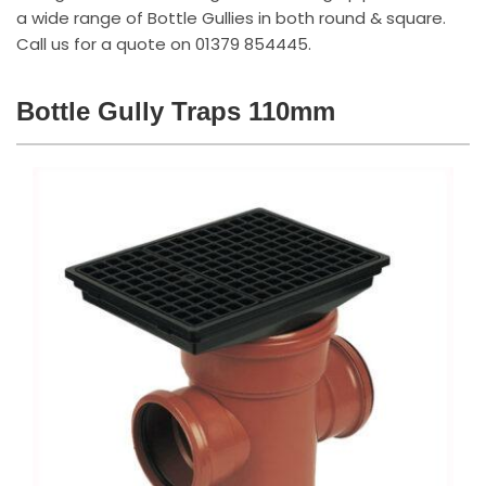
a wide range of Bottle Gullies in both round & square.
Call us for a quote on 01379 854445.
Bottle Gully Traps 110mm