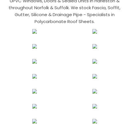
UPVC Windows, Doors & Sealed Units in Harleston &
throughout Norfolk & Suffolk. We stock Fascia, Soffit,
Gutter, Silicone & Drainage Pipe - Specialists in
Polycarbonate Roof Sheets.