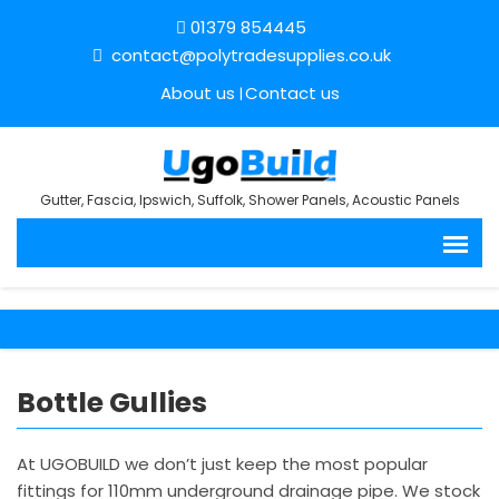
01379 854445
contact@polytradesupplies.co.uk
About us
Contact us
Gutter, Fascia, Ipswich, Suffolk, Shower Panels, Acoustic Panels
Bottle Gullies
At UGOBUILD we don’t just keep the most popular
fittings for 110mm underground drainage pipe. We stock