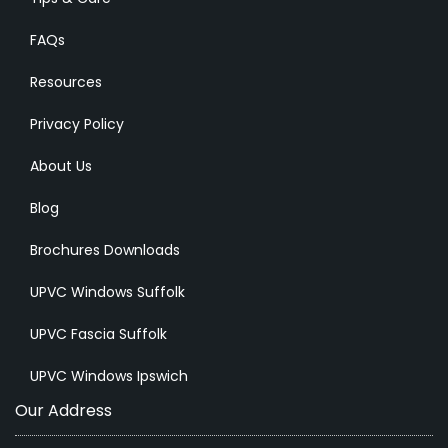
FAQs
Resources
Privacy Policy
About Us
Blog
Brochures Downloads
UPVC Windows Suffolk
UPVC Fascia Suffolk
UPVC Windows Ipswich
Our Address