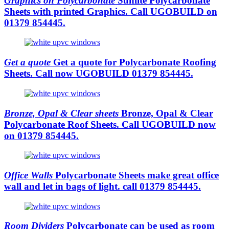
Graphics on Polycarbonate
Sunlite Polycarbonate
Sheets with printed Graphics. Call UGOBUILD on
01379 854445.
Get a quote
Get a quote for Polycarbonate Roofing
Sheets. Call now UGOBUILD 01379 854445.
Bronze, Opal & Clear sheets
Bronze, Opal & Clear
Polycarbonate Roof Sheets. Call UGOBUILD now
on 01379 854445.
Office Walls
Polycarbonate Sheets make great office
wall and let in bags of light. call 01379 854445.
Room Dividers
Polycarbonate can be used as room