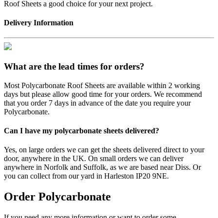
Roof Sheets a good choice for your next project.
Delivery Information
What are the lead times for orders?
Most Polycarbonate Roof Sheets are available within 2 working
days but please allow good time for your orders. We recommend
that you order 7 days in advance of the date you require your
Polycarbonate.
Can I have my polycarbonate sheets delivered?
Yes, on large orders we can get the sheets delivered direct to your
door, anywhere in the UK. On small orders we can deliver
anywhere in Norfolk and Suffolk, as we are based near Diss. Or
you can collect from our yard in Harleston IP20 9NE.
Order Polycarbonate
If you need any more information or want to order some