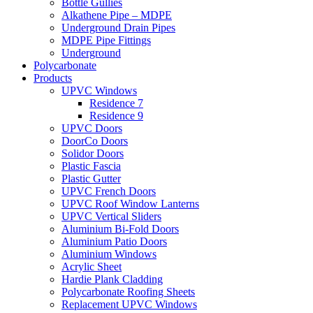
Bottle Gullies
Alkathene Pipe – MDPE
Underground Drain Pipes
MDPE Pipe Fittings
Underground
Polycarbonate
Products
UPVC Windows
Residence 7
Residence 9
UPVC Doors
DoorCo Doors
Solidor Doors
Plastic Fascia
Plastic Gutter
UPVC French Doors
UPVC Roof Window Lanterns
UPVC Vertical Sliders
Aluminium Bi-Fold Doors
Aluminium Patio Doors
Aluminium Windows
Acrylic Sheet
Hardie Plank Cladding
Polycarbonate Roofing Sheets
Replacement UPVC Windows