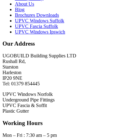
About Us
Blog
Brochures Downloads
UPVC Windows Suffolk
UPVC Fascia Suffolk
UPVC Windows Ipswich
Our Address
UGOBUILD Building Supplies LTD
Rushall Rd,
Starston
Harleston
IP20 9NE
Tel: 01379 854445
UPVC Windows Norfolk
Underground Pipe Fittings
UPVC Fascia & Soffit
Plastic Gutter
Working Hours
Mon – Fri : 7:30 am – 5 pm