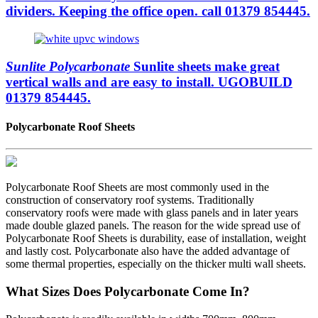
dividers. Keeping the office open. call 01379 854445.
Sunlite Polycarbonate
Sunlite sheets make great
vertical walls and are easy to install. UGOBUILD
01379 854445.
Polycarbonate Roof Sheets
Polycarbonate Roof Sheets are most commonly used in the
construction of conservatory roof systems. Traditionally
conservatory roofs were made with glass panels and in later years
made double glazed panels. The reason for the wide spread use of
Polycarbonate Roof Sheets is durability, ease of installation, weight
and lastly cost. Polycarbonate also have the added advantage of
some thermal properties, especially on the thicker multi wall sheets.
What Sizes Does Polycarbonate Come In?