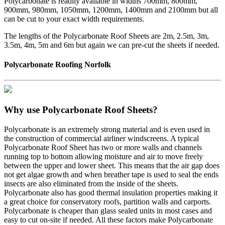
Polycarbonate is readily available in widths 700mm, 800mm,
900mm, 980mm, 1050mm, 1200mm, 1400mm and 2100mm but all
can be cut to your exact width requirements.
The lengths of the Polycarbonate Roof Sheets are 2m, 2.5m, 3m,
3.5m, 4m, 5m and 6m but again we can pre-cut the sheets if needed.
Polycarbonate Roofing Norfolk
Why use Polycarbonate Roof Sheets?
Polycarbonate is an extremely strong material and is even used in
the construction of commercial airliner windscreens. A typical
Polycarbonate Roof Sheet has two or more walls and channels
running top to bottom allowing moisture and air to move freely
between the upper and lower sheet. This means that the air gap does
not get algae growth and when breather tape is used to seal the ends
insects are also eliminated from the inside of the sheets.
Polycarbonate also has good thermal insulation properties making it
a great choice for conservatory roofs, partition walls and carports.
Polycarbonate is cheaper than glass sealed units in most cases and
easy to cut on-site if needed. All these factors make Polycarbonate