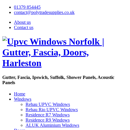
01379 854445
contact@polytradesupplies.co.uk
About us
Contact us
Gutter, Fascia, Ipswich, Suffolk, Shower Panels, Acoustic
Panels
Home
Windows
Rehau UPVC Windows
Rehau Rio UPVC Windows
Residence R7 Windows
Residence R9 Windows
ALUK Aluminium Windows