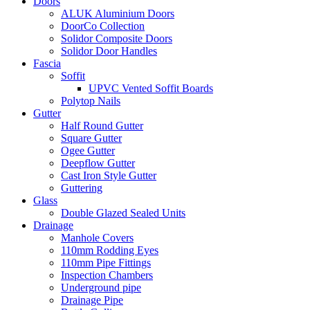
Doors
ALUK Aluminium Doors
DoorCo Collection
Solidor Composite Doors
Solidor Door Handles
Fascia
Soffit
UPVC Vented Soffit Boards
Polytop Nails
Gutter
Half Round Gutter
Square Gutter
Ogee Gutter
Deepflow Gutter
Cast Iron Style Gutter
Guttering
Glass
Double Glazed Sealed Units
Drainage
Manhole Covers
110mm Rodding Eyes
110mm Pipe Fittings
Inspection Chambers
Underground pipe
Drainage Pipe