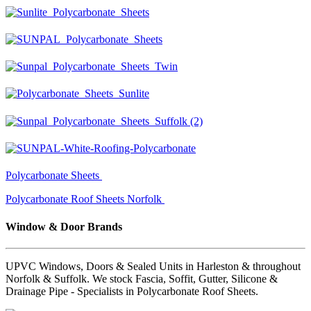
Polycarbonate Sheets
Polycarbonate Roof Sheets Norfolk
Window & Door Brands
UPVC Windows, Doors & Sealed Units in Harleston & throughout
Norfolk & Suffolk. We stock Fascia, Soffit, Gutter, Silicone &
Drainage Pipe - Specialists in Polycarbonate Roof Sheets.