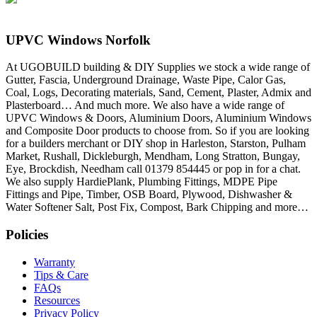
UPVC Windows Norfolk
At UGOBUILD building & DIY Supplies we stock a wide range of
Gutter, Fascia, Underground Drainage, Waste Pipe, Calor Gas,
Coal, Logs, Decorating materials, Sand, Cement, Plaster, Admix and
Plasterboard… And much more. We also have a wide range of
UPVC Windows & Doors, Aluminium Doors, Aluminium Windows
and Composite Door products to choose from. So if you are looking
for a builders merchant or DIY shop in Harleston, Starston, Pulham
Market, Rushall, Dickleburgh, Mendham, Long Stratton, Bungay,
Eye, Brockdish, Needham call 01379 854445 or pop in for a chat.
We also supply HardiePlank, Plumbing Fittings, MDPE Pipe
Fittings and Pipe, Timber, OSB Board, Plywood, Dishwasher &
Water Softener Salt, Post Fix, Compost, Bark Chipping and more…
Policies
Warranty
Tips & Care
FAQs
Resources
Privacy Policy