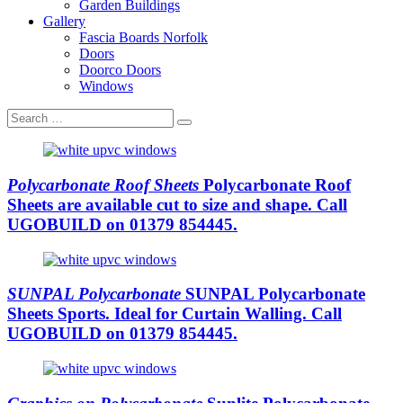
Garden Buildings
Gallery
Fascia Boards Norfolk
Doors
Doorco Doors
Windows
Polycarbonate Roof Sheets
Polycarbonate Roof
Sheets are available cut to size and shape. Call
UGOBUILD on 01379 854445.
SUNPAL Polycarbonate
SUNPAL Polycarbonate
Sheets Sports. Ideal for Curtain Walling. Call
UGOBUILD on 01379 854445.