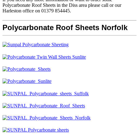
Polycarbonate Roof Sheets in the Diss area please call or our
Harleston office on 01379 854445.
Polycarbonate Roof Sheets Norfolk