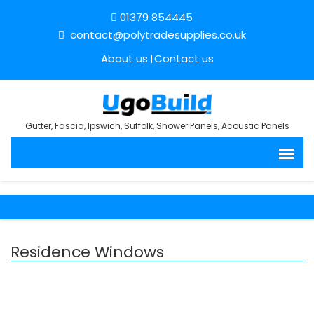
01379 854445
contact@polytradesupplies.co.uk
About us
Contact us
Gutter, Fascia, Ipswich, Suffolk, Shower Panels, Acoustic Panels
Residence Windows