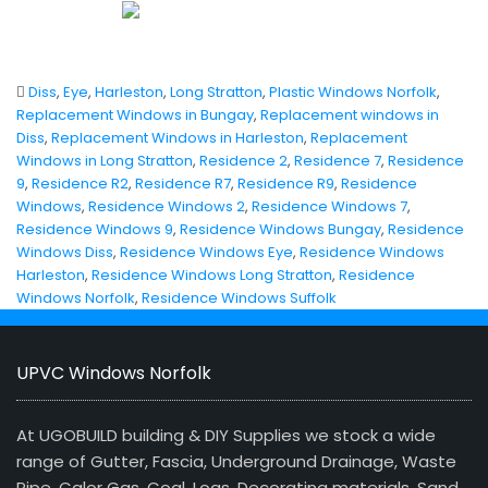
Diss
,
Eye
,
Harleston
,
Long Stratton
,
Plastic Windows Norfolk
,
Replacement Windows in Bungay
,
Replacement windows in
Diss
,
Replacement Windows in Harleston
,
Replacement
Windows in Long Stratton
,
Residence 2
,
Residence 7
,
Residence
9
,
Residence R2
,
Residence R7
,
Residence R9
,
Residence
Windows
,
Residence Windows 2
,
Residence Windows 7
,
Residence Windows 9
,
Residence Windows Bungay
,
Residence
Windows Diss
,
Residence Windows Eye
,
Residence Windows
Harleston
,
Residence Windows Long Stratton
,
Residence
Windows Norfolk
,
Residence Windows Suffolk
UPVC Windows Norfolk
At UGOBUILD building & DIY Supplies we stock a wide
range of Gutter, Fascia, Underground Drainage, Waste
Pipe, Calor Gas, Coal, Logs, Decorating materials, Sand,