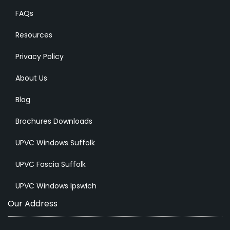
FAQs
Resources
Privacy Policy
About Us
Blog
Brochures Downloads
UPVC Windows Suffolk
UPVC Fascia Suffolk
UPVC Windows Ipswich
Our Address