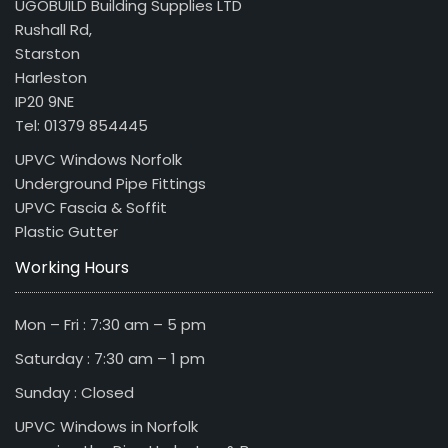
UGOBUILD Building Supplies LTD
Rushall Rd,
Starston
Harleston
IP20 9NE
Tel: 01379 854445
UPVC Windows Norfolk
Underground Pipe Fittings
UPVC Fascia & Soffit
Plastic Gutter
Working Hours
Mon – Fri : 7:30 am – 5 pm
Saturday : 7:30 am – 1 pm
Sunday : Closed
UPVC Windows in Norfolk