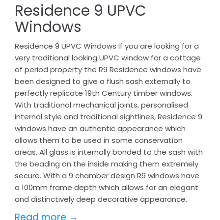
Residence 9 UPVC
Windows
Residence 9 UPVC Windows If you are looking for a
very traditional looking UPVC window for a cottage
of period property the R9 Residence windows have
been designed to give a flush sash externally to
perfectly replicate 19th Century timber windows.
With traditional mechanical joints, personalised
internal style and traditional sightlines, Residence 9
windows have an authentic appearance which
allows them to be used in some conservation
areas. All glass is internally bonded to the sash with
the beading on the inside making them extremely
secure. With a 9 chamber design R9 windows have
a 100mm frame depth which allows for an elegant
and distinctively deep decorative appearance.
Read more →