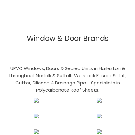
Window & Door Brands
UPVC Windows, Doors & Sealed Units in Harleston &
throughout Norfolk & Suffolk. We stock Fascia, Soffit,
Gutter, Silicone & Drainage Pipe - Specialists in
Polycarbonate Roof Sheets.