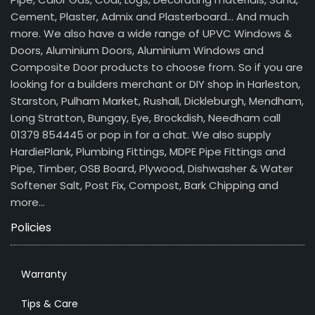
Cement, Plaster, Admix and Plasterboard… And much
more. We also have a wide range of UPVC Windows &
Doors, Aluminium Doors, Aluminium Windows and
Composite Door products to choose from. So if you are
looking for a builders merchant or DIY shop in Harleston,
Starston, Pulham Market, Rushall, Dickleburgh, Mendham,
Long Stratton, Bungay, Eye, Brockdish, Needham call
01379 854445 or pop in for a chat. We also supply
HardiePlank, Plumbing Fittings, MDPE Pipe Fittings and
Pipe, Timber, OSB Board, Plywood, Dishwasher & Water
Softener Salt, Post Fix, Compost, Bark Chipping and
more…
Policies
Warranty
Tips & Care