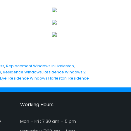
iss
,
Replacement Windows in Harleston
,
9
,
Residence Windows
,
Residence Windows 2
,
 Eye
,
Residence Windows Harleston
,
Residence
Working Hours
D
Mon – Fri : 7:30 am – 5 pm