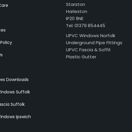
Starston
Care
Harleston
IP20 9NE
Tel: 01379 854445
ces
UPVC Windows Norfolk
 Policy
Underground Pipe Fittings
UPVC Fascia & Soffit
Us
Plastic Gutter
res Downloads
indows Suffolk
scia Suffolk
indows Ipswich