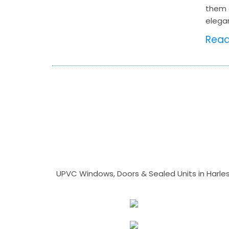
them 
elega
Rea
UPVC Windows, Doors & Sealed Units in Harlesto