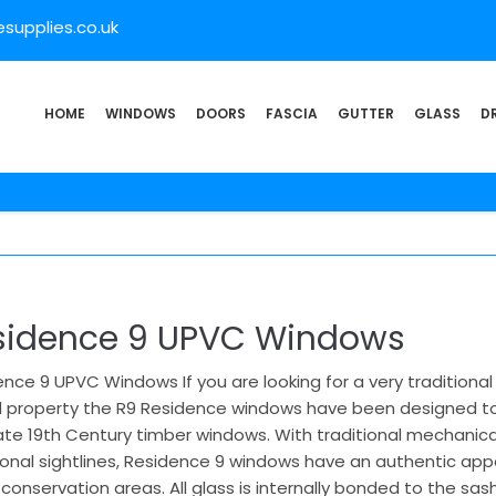
supplies.co.uk
HOME
WINDOWS
DOORS
FASCIA
GUTTER
GLASS
D
sidence 9 UPVC Windows
nce 9 UPVC Windows If you are looking for a very traditiona
 property the R9 Residence windows have been designed to g
ate 19th Century timber windows. With traditional mechanical 
tional sightlines, Residence 9 windows have an authentic ap
onservation areas. All glass is internally bonded to the sa