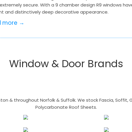
extremely secure. With a 9 chamber design R9 windows hav
nt and distinctively deep decorative appearance.
d more →
Window & Door Brands
n & throughout Norfolk & Suffolk. We stock Fascia, Soffit, Gu
Polycarbonate Roof Sheets.