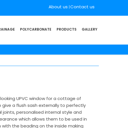
About us
Contact us
RAINAGE
POLYCARBONATE
PRODUCTS
GALLERY
l looking UPVC window for a cottage of
ive a flush sash externally to perfectly
joints, personalised internal style and
pearance which allows them to be used in
sh with the beading on the inside making