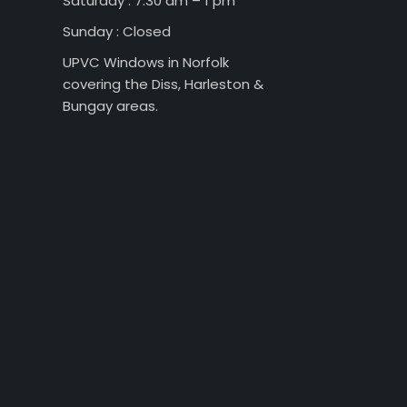
Saturday : 7:30 am – 1 pm
Sunday : Closed
UPVC Windows in Norfolk
covering the Diss, Harleston &
Bungay areas.