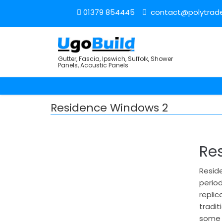
01379 854445
contact@polytrade
Gutter, Fascia, Ipswich, Suffolk, Shower
Panels, Acoustic Panels
Residence Windows 2
Re
Reside
period
replic
tradi
some c