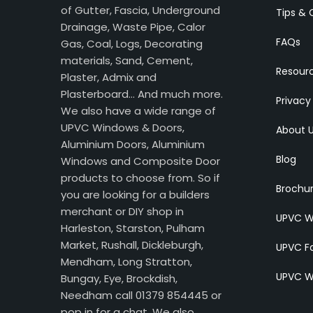
of Gutter, Fascia, Underground
Tips & 
Drainage, Waste Pipe, Calor
FAQs
Gas, Coal, Logs, Decorating
materials, Sand, Cement,
Resour
Plaster, Admix and
Plasterboard… And much more.
Privacy
We also have a wide range of
UPVC Windows & Doors,
About 
Aluminium Doors, Aluminium
Blog
Windows and Composite Door
products to choose from. So if
Brochu
you are looking for a builders
merchant or DIY shop in
UPVC W
Harleston, Starston, Pulham
Market, Rushall, Dickleburgh,
UPVC Fa
Mendham, Long Stratton,
UPVC W
Bungay, Eye, Brockdish,
Needham call 01379 854445 or
pop in for a chat. We also