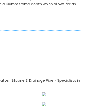
e a 100mm frame depth which allows for an
tter, Silicone & Drainage Pipe - Specialists in