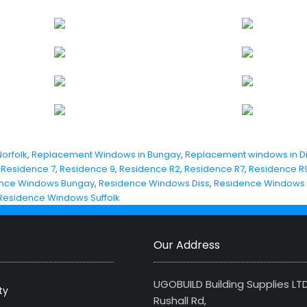
orfolk
,
Replacement Windows in Bungay
,
Replacement windows in D
,
Residence 7
,
Residence 9
,
Residence R2
,
Residence R7
,
Residence R
nce Windows Bungay
,
Residence Windows Diss
,
Residence Windows
Residence Windows Suffolk
Our Address
UGOBUILD Building Supplies LT
ty
Rushall Rd,