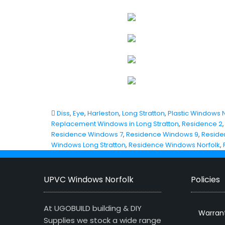
Diss
,
Eye
,
Harleston
,
Long Stratton
,
Plastic Windows N
Replacement Windows in Long Stratton
,
Residence 2
Residence Windows 7
,
Residence Windows 9
,
Reside
Windows Long Stratton
,
Residence Windows Norfolk
,
UPVC Windows Norfolk
Policies
At UGOBUILD building & DIY
Warran
Supplies we stock a wide range