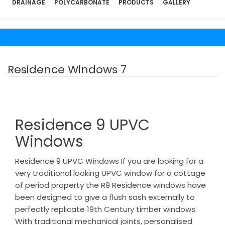
DRAINAGE
POLYCARBONATE
PRODUCTS
GALLERY
Residence Windows 7
Residence 9 UPVC
Windows
Residence 9 UPVC Windows If you are looking for a
very traditional looking UPVC window for a cottage
of period property the R9 Residence windows have
been designed to give a flush sash externally to
perfectly replicate 19th Century timber windows.
With traditional mechanical joints, personalised