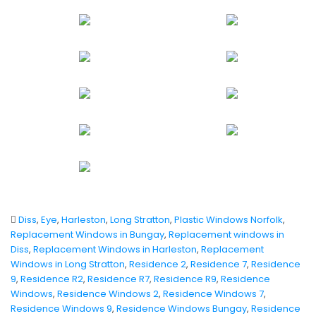
Diss
,
Eye
,
Harleston
,
Long Stratton
,
Plastic Windows Norfolk
,
Replacement Windows in Bungay
,
Replacement windows in
Diss
,
Replacement Windows in Harleston
,
Replacement
Windows in Long Stratton
,
Residence 2
,
Residence 7
,
Residence
9
,
Residence R2
,
Residence R7
,
Residence R9
,
Residence
Windows
,
Residence Windows 2
,
Residence Windows 7
,
Residence Windows 9
,
Residence Windows Bungay
,
Residence