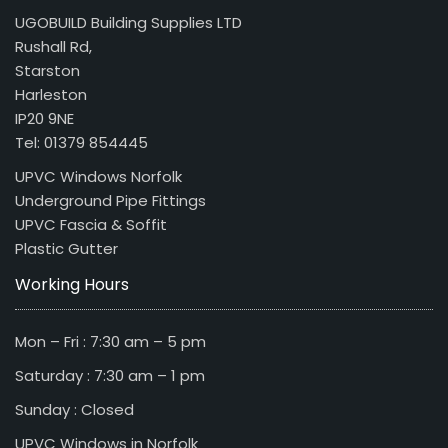
UGOBUILD Building Supplies LTD
Rushall Rd,
Starston
Harleston
IP20 9NE
Tel: 01379 854445
UPVC Windows Norfolk
Underground Pipe Fittings
UPVC Fascia & Soffit
Plastic Gutter
Working Hours
Mon – Fri : 7:30 am – 5 pm
Saturday : 7:30 am – 1 pm
Sunday : Closed
UPVC Windows in Norfolk