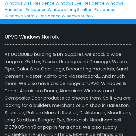
Windows Diss
,
Residence Windows Eye
,
Residence Windows
Harleston
,
Residence Windows Long Stratton
,
Residence
Windows Norfolk
,
Residence Windows Suffolk
UPVC Windows Norfolk
At UGOBUILD building & DIY Supplies we stock a wide
range of Gutter, Fascia, Underground Drainage, Waste
Pipe, Calor Gas, Coal, Logs, Decorating materials, Sand,
Cement, Plaster, Admix and Plasterboard… And much
more. We also have a wide range of UPVC Windows &
Doors, Aluminium Doors, Aluminium Windows and
Composite Door products to choose from. So if you are
looking for a builders merchant or DIY shop in Harleston,
Starston, Pulham Market, Rushall, Dickleburgh, Mendham,
Long Stratton, Bungay, Eye, Brockdish, Needham call
01379 854445 or pop in for a chat. We also supply
HardiePlank, Plumbing Fittings, MDPE Pipe Fittings and