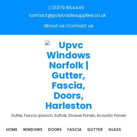
01379 854445
contact@polytradesupplies.co.uk
About us
Contact us
Gutter, Fascia, Ipswich, Suffolk, Shower Panels, Acoustic Panels
HOME
WINDOWS
DOORS
FASCIA
GUTTER
GLASS