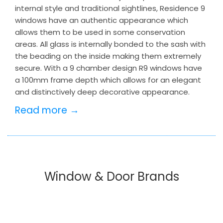
internal style and traditional sightlines, Residence 9
windows have an authentic appearance which
allows them to be used in some conservation
areas. All glass is internally bonded to the sash with
the beading on the inside making them extremely
secure. With a 9 chamber design R9 windows have
a 100mm frame depth which allows for an elegant
and distinctively deep decorative appearance.
Read more →
Window & Door Brands