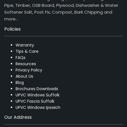
Pipe, Timber, OSB Board, Plywood, Dishwasher & Water
Softener Salt, Post Fix, Compost, Bark Chipping and
more…
Policies
Warranty
Tips & Care
FAQs
Resources
Privacy Policy
About Us
Blog
Brochures Downloads
UPVC Windows Suffolk
UPVC Fascia Suffolk
UPVC Windows Ipswich
Our Address