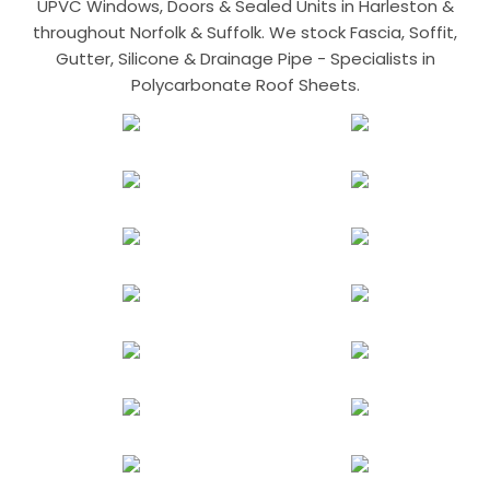
UPVC Windows, Doors & Sealed Units in Harleston &
throughout Norfolk & Suffolk. We stock Fascia, Soffit,
Gutter, Silicone & Drainage Pipe - Specialists in
Polycarbonate Roof Sheets.