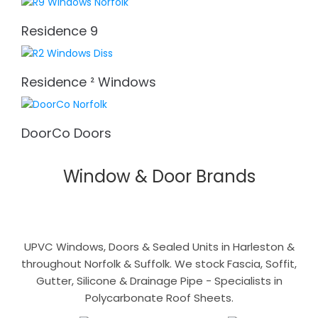
Residence 9
Residence ² Windows
DoorCo Doors
Window & Door Brands
UPVC Windows, Doors & Sealed Units in Harleston &
throughout Norfolk & Suffolk. We stock Fascia, Soffit,
Gutter, Silicone & Drainage Pipe - Specialists in
Polycarbonate Roof Sheets.