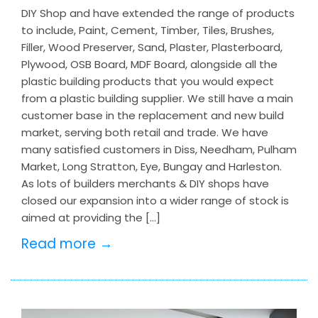
DIY Shop and have extended the range of products
to include, Paint, Cement, Timber, Tiles, Brushes,
Filler, Wood Preserver, Sand, Plaster, Plasterboard,
Plywood, OSB Board, MDF Board, alongside all the
plastic building products that you would expect
from a plastic building supplier. We still have a main
customer base in the replacement and new build
market, serving both retail and trade. We have
many satisfied customers in Diss, Needham, Pulham
Market, Long Stratton, Eye, Bungay and Harleston.
As lots of builders merchants & DIY shops have
closed our expansion into a wider range of stock is
aimed at providing the […]
Read more →