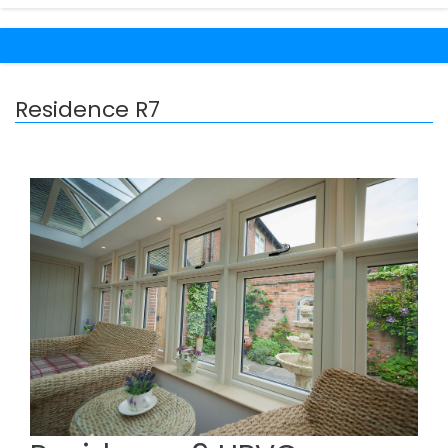
Residence R7