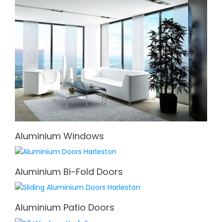
Aluminium Windows
Aluminium Bi-Fold Doors
Aluminium Patio Doors