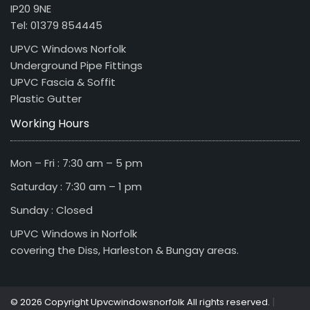
IP20 9NE
Tel: 01379 854445
UPVC Windows Norfolk
Underground Pipe Fittings
UPVC Fascia & Soffit
Plastic Gutter
Working Hours
Mon – Fri : 7:30 am – 5 pm
Saturday : 7:30 am – 1 pm
Sunday : Closed
UPVC Windows in Norfolk
covering the Diss, Harleston & Bungay areas.
|
© 2026 Copyright Upvcwindowsnorfolk All rights reserved.