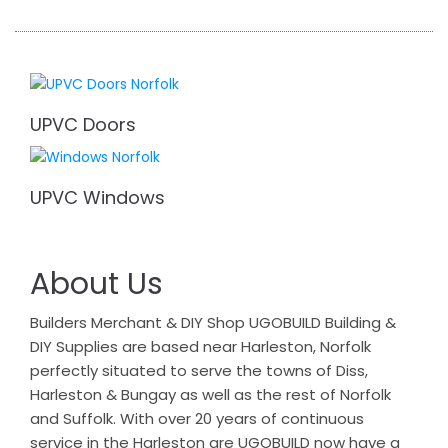
UPVC Doors
UPVC Windows
About Us
Builders Merchant & DIY Shop UGOBUILD Building &
DIY Supplies are based near Harleston, Norfolk
perfectly situated to serve the towns of Diss,
Harleston & Bungay as well as the rest of Norfolk
and Suffolk. With over 20 years of continuous
service in the Harleston are UGOBUILD now have a