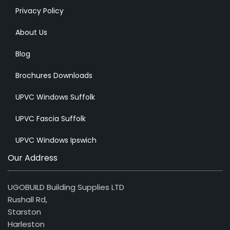
Privacy Policy
About Us
Blog
Brochures Downloads
UPVC Windows Suffolk
UPVC Fascia Suffolk
UPVC Windows Ipswich
Our Address
UGOBUILD Building Supplies LTD
Rushall Rd,
Starston
Harleston