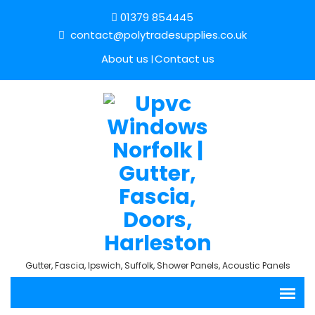
01379 854445
contact@polytradesupplies.co.uk
About us
Contact us
Gutter, Fascia, Ipswich, Suffolk, Shower Panels, Acoustic Panels