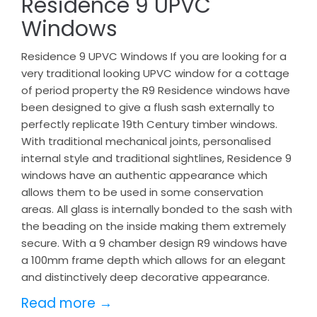
Residence 9 UPVC
Windows
Residence 9 UPVC Windows If you are looking for a
very traditional looking UPVC window for a cottage
of period property the R9 Residence windows have
been designed to give a flush sash externally to
perfectly replicate 19th Century timber windows.
With traditional mechanical joints, personalised
internal style and traditional sightlines, Residence 9
windows have an authentic appearance which
allows them to be used in some conservation
areas. All glass is internally bonded to the sash with
the beading on the inside making them extremely
secure. With a 9 chamber design R9 windows have
a 100mm frame depth which allows for an elegant
and distinctively deep decorative appearance.
Read more →