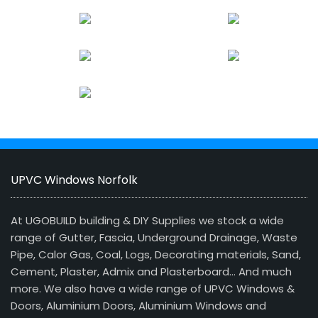
UPVC Windows Norfolk
At UGOBUILD building & DIY Supplies we stock a wide
range of Gutter, Fascia, Underground Drainage, Waste
Pipe, Calor Gas, Coal, Logs, Decorating materials, Sand,
Cement, Plaster, Admix and Plasterboard… And much
more. We also have a wide range of UPVC Windows &
Doors, Aluminium Doors, Aluminium Windows and