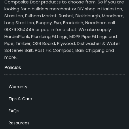
Composite Door products to choose from. So if you are
looking for a builders merchant or DIY shop in Harleston,
Starston, Pulham Market, Rushall, Dickleburgh, Mendham,
Long Stratton, Bungay, Eye, Brockdish, Needham call
01379 854445 or pop in for a chat. We also supply
HardiePlank, Plumbing Fittings, MDPE Pipe Fittings and
Pipe, Timber, OSB Board, Plywood, Dishwasher & Water
Softener Salt, Post Fix, Compost, Bark Chipping and
more…
Policies
Warranty
Tips & Care
FAQs
Resources