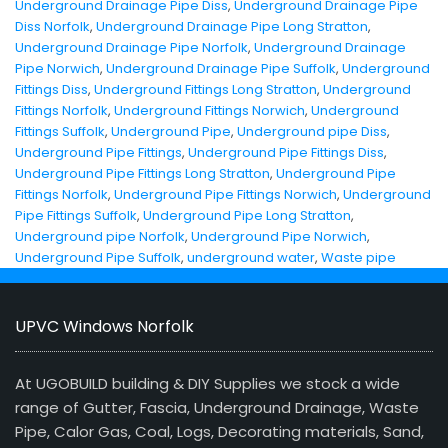
Underground Drainage Pipe Diss
,
Underground Drainage Pipe
Diss Norfolk
,
Underground Drainage Pipe Long Stratton
,
Underground Drainage Pipe Norfolk
,
Underground Drainage
Pipe Norwich
,
Underground Drainage Pipe Suffolk
,
Underground
Fittings Diss
,
Underground Fittings Long Stratton
,
Underground
Fittings Norfolk
,
Underground Fittings Norwich
,
Underground
Fittings Suffolk
,
Underground Pipe
,
Underground pipe Diss
,
Underground Pipe Fittings
,
Underground Pipe Fittings Diss
,
Underground Pipe Fittings Long Stratton
,
Underground Pipe
Fittings Norfolk
,
Underground Pipe Fittings Norwich
,
Underground
Pipe Fittings Suffolk
,
Underground Pipe Long Stratton
,
Underground pipe Norfolk
,
Underground Pipe Norwich
,
Underground Pipe Suffolk
,
underground water
,
Waste pipe
UPVC Windows Norfolk
At UGOBUILD building & DIY Supplies we stock a wide
range of Gutter, Fascia, Underground Drainage, Waste
Pipe, Calor Gas, Coal, Logs, Decorating materials, Sand,