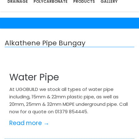
DRAINAGE
POLYCARBONATE
PRODUCTS
GALLERY
Alkathene Pipe Bungay
Water Pipe
At UGOBUILD we stock all types of water pipe
including, 15mm & 22mm plastic pipe, as well as
20mm, 25mm & 32mm MDPE underground pipe. Call
now for a quote on 01379 854445.
Read more →