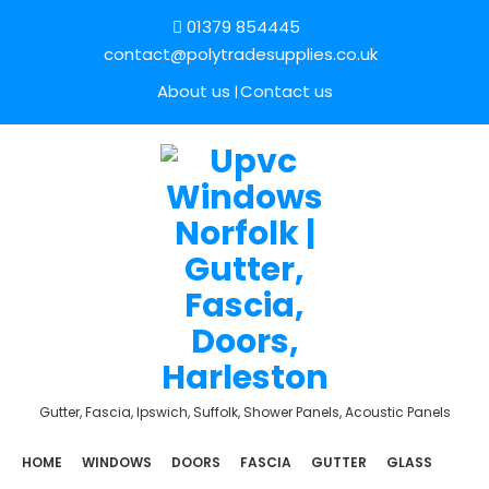
01379 854445
contact@polytradesupplies.co.uk
About us
Contact us
Gutter, Fascia, Ipswich, Suffolk, Shower Panels, Acoustic Panels
HOME
WINDOWS
DOORS
FASCIA
GUTTER
GLASS