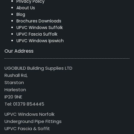
Privacy Policy
About Us
Blog
Brochures Downloads
UPVC Windows Suffolk
UPVC Fascia Suffolk
UPVC Windows Ipswich
Our Address
UGOBUILD Building Supplies LTD
Rushall Rd,
Starston
Harleston
IP20 9NE
Tel: 01379 854445
UPVC Windows Norfolk
Underground Pipe Fittings
UPVC Fascia & Soffit