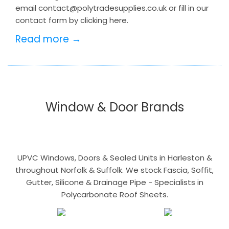
email contact@polytradesupplies.co.uk or fill in our
contact form by clicking here.
Read more →
Window & Door Brands
UPVC Windows, Doors & Sealed Units in Harleston &
throughout Norfolk & Suffolk. We stock Fascia, Soffit,
Gutter, Silicone & Drainage Pipe - Specialists in
Polycarbonate Roof Sheets.