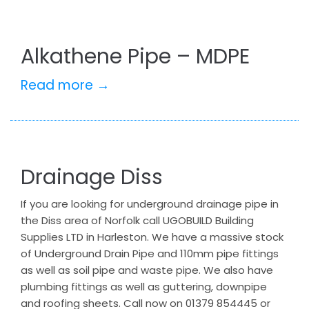
Alkathene Pipe – MDPE
Read more →
Drainage Diss
If you are looking for underground drainage pipe in
the Diss area of Norfolk call UGOBUILD Building
Supplies LTD in Harleston. We have a massive stock
of Underground Drain Pipe and 110mm pipe fittings
as well as soil pipe and waste pipe. We also have
plumbing fittings as well as guttering, downpipe
and roofing sheets. Call now on 01379 854445 or