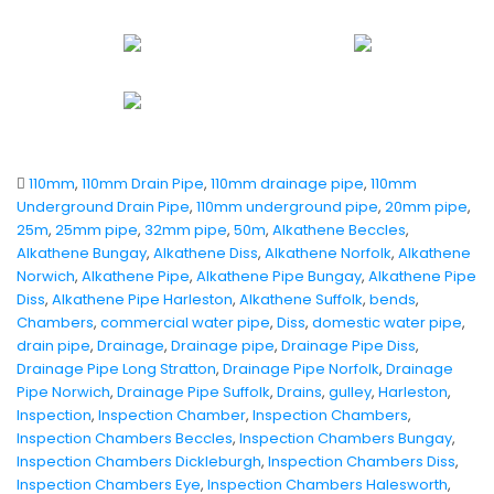
110mm
,
110mm Drain Pipe
,
110mm drainage pipe
,
110mm
Underground Drain Pipe
,
110mm underground pipe
,
20mm pipe
,
25m
,
25mm pipe
,
32mm pipe
,
50m
,
Alkathene Beccles
,
Alkathene Bungay
,
Alkathene Diss
,
Alkathene Norfolk
,
Alkathene
Norwich
,
Alkathene Pipe
,
Alkathene Pipe Bungay
,
Alkathene Pipe
Diss
,
Alkathene Pipe Harleston
,
Alkathene Suffolk
,
bends
,
Chambers
,
commercial water pipe
,
Diss
,
domestic water pipe
,
drain pipe
,
Drainage
,
Drainage pipe
,
Drainage Pipe Diss
,
Drainage Pipe Long Stratton
,
Drainage Pipe Norfolk
,
Drainage
Pipe Norwich
,
Drainage Pipe Suffolk
,
Drains
,
gulley
,
Harleston
,
Inspection
,
Inspection Chamber
,
Inspection Chambers
,
Inspection Chambers Beccles
,
Inspection Chambers Bungay
,
Inspection Chambers Dickleburgh
,
Inspection Chambers Diss
,
Inspection Chambers Eye
,
Inspection Chambers Halesworth
,