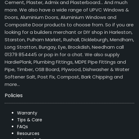
Cement, Plaster, Admix and Plasterboard… And much
more. We also have a wide range of UPVC Windows &
Doors, Aluminium Doors, Aluminium Windows and
Composite Door products to choose from. So if you are
looking for a builders merchant or DIY shop in Harleston,
Starston, Pulham Market, Rushall, Dickleburgh, Mendham,
Long Stratton, Bungay, Eye, Brockdish, Needham call
01379 854445 or pop in for a chat. We also supply
HardiePlank, Plumbing Fittings, MDPE Pipe Fittings and
Pipe, Timber, OSB Board, Plywood, Dishwasher & Water
Softener Salt, Post Fix, Compost, Bark Chipping and
more…
Policies
Warranty
Tips & Care
FAQs
Resources