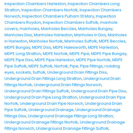
Inspection Chambers Harleston
,
Inspection Chambers Long
Stratton
,
Inspection Chambers Norfolk
,
Inspection Chambers
Norwich
,
Inspection Chambers Pulham St Mary
,
Inspection
Chambers Roydon
,
Inspection Chambers Suffolk
,
manhole
covers
,
manholes
,
Manholes Beccles
,
Manholes Bungay
,
Manholes Diss
,
Manholes Harleston
,
Manholes in Diss
,
Manholes
in Harleston
,
Manholes Norfolk
,
Manholes Suffolk
,
MDPE Beccles
,
MDPE Bungay
,
MDPE Diss
,
MDPE Halesworth
,
MDPE Harleston
,
MDPE Long Stratton
,
MDPE Norfolk
,
MDPE Pipe
,
MDPE Pipe Bungay
,
MDPE Pipe Diss
,
MDPE Pipe Harleston
,
MDPE Pipe Norfolk
,
MDPE
Pipe Suffolk
,
MDPE Suffolk
,
Norfolk
,
Pipe
,
Pipe Fittings
,
rodding
eyes
,
sockets
,
Suffolk
,
Underground Drain Fittings Diss
,
Underground Drain Fittings Long Stratton
,
Underground Drain
Fittings Norfolk
,
Underground Drain Fittings Norwich
,
Underground Drain Fittings Suffolk
,
Underground Drain Pipe Diss
,
Underground Drain Pipe Long Stratton
,
Underground Drain Pipe
Norfolk
,
Underground Drain Pipe Norwich
,
Underground Drain
Pipe Suffolk
,
Underground Drainage
,
Underground Drainage
Fittings Diss
,
Underground Drainage Fittings Long Stratton
,
Underground Drainage Fittings Norfolk
,
Underground Drainage
Fittings Norwich
,
Underground Drainage Fittings Suffolk
,