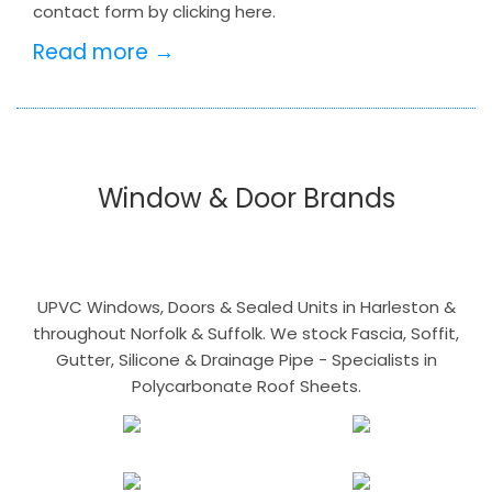
contact form by clicking here.
Read more →
Window & Door Brands
UPVC Windows, Doors & Sealed Units in Harleston &
throughout Norfolk & Suffolk. We stock Fascia, Soffit,
Gutter, Silicone & Drainage Pipe - Specialists in
Polycarbonate Roof Sheets.