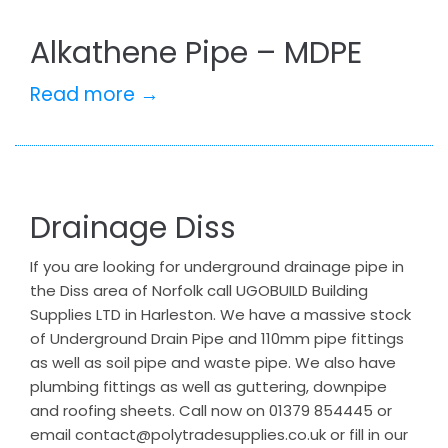
Alkathene Pipe – MDPE
Read more →
Drainage Diss
If you are looking for underground drainage pipe in
the Diss area of Norfolk call UGOBUILD Building
Supplies LTD in Harleston. We have a massive stock
of Underground Drain Pipe and 110mm pipe fittings
as well as soil pipe and waste pipe. We also have
plumbing fittings as well as guttering, downpipe
and roofing sheets. Call now on 01379 854445 or
email contact@polytradesupplies.co.uk or fill in our