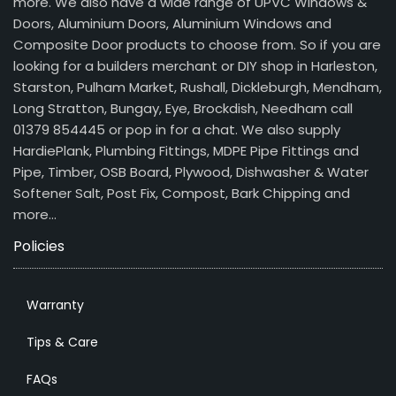
more. We also have a wide range of UPVC Windows &
Doors, Aluminium Doors, Aluminium Windows and
Composite Door products to choose from. So if you are
looking for a builders merchant or DIY shop in Harleston,
Starston, Pulham Market, Rushall, Dickleburgh, Mendham,
Long Stratton, Bungay, Eye, Brockdish, Needham call
01379 854445 or pop in for a chat. We also supply
HardiePlank, Plumbing Fittings, MDPE Pipe Fittings and
Pipe, Timber, OSB Board, Plywood, Dishwasher & Water
Softener Salt, Post Fix, Compost, Bark Chipping and
more…
Policies
Warranty
Tips & Care
FAQs