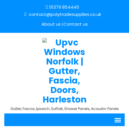
01379 854445
contact@polytradesupplies.co.uk
About us
Contact us
Gutter, Fascia, Ipswich, Suffolk, Shower Panels, Acoustic Panels