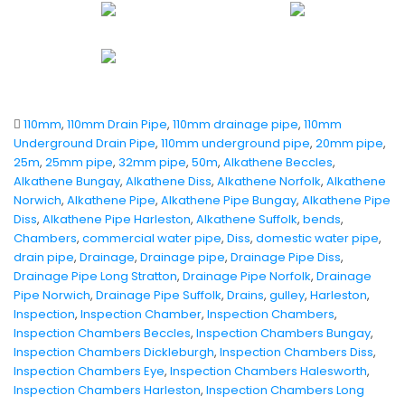
110mm
,
110mm Drain Pipe
,
110mm drainage pipe
,
110mm
Underground Drain Pipe
,
110mm underground pipe
,
20mm pipe
,
25m
,
25mm pipe
,
32mm pipe
,
50m
,
Alkathene Beccles
,
Alkathene Bungay
,
Alkathene Diss
,
Alkathene Norfolk
,
Alkathene
Norwich
,
Alkathene Pipe
,
Alkathene Pipe Bungay
,
Alkathene Pipe
Diss
,
Alkathene Pipe Harleston
,
Alkathene Suffolk
,
bends
,
Chambers
,
commercial water pipe
,
Diss
,
domestic water pipe
,
drain pipe
,
Drainage
,
Drainage pipe
,
Drainage Pipe Diss
,
Drainage Pipe Long Stratton
,
Drainage Pipe Norfolk
,
Drainage
Pipe Norwich
,
Drainage Pipe Suffolk
,
Drains
,
gulley
,
Harleston
,
Inspection
,
Inspection Chamber
,
Inspection Chambers
,
Inspection Chambers Beccles
,
Inspection Chambers Bungay
,
Inspection Chambers Dickleburgh
,
Inspection Chambers Diss
,
Inspection Chambers Eye
,
Inspection Chambers Halesworth
,
Inspection Chambers Harleston
,
Inspection Chambers Long