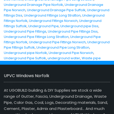
Underground Drainage Pipe Norfolk
,
Underground Drainage
Pipe Norwich
,
Underground Drainage Pipe Suffolk
,
Underground
Fittings Diss
,
Underground Fittings Long Stratton
,
Underground
Fittings Norfolk
,
Underground Fittings Norwich
,
Underground
Fittings Suffolk
,
Underground Pipe
,
Underground pipe Diss
,
Underground Pipe Fittings
,
Underground Pipe Fittings Diss
,
Underground Pipe Fittings Long Stratton
,
Underground Pipe
Fittings Norfolk
,
Underground Pipe Fittings Norwich
,
Underground
Pipe Fittings Suffolk
,
Underground Pipe Long Stratton
,
Underground pipe Norfolk
,
Underground Pipe Norwich
,
Underground Pipe Suffolk
,
underground water
,
Waste pipe
UPVC Windows Norfolk
At UGOBUILD building & DIY Supplies we stock a wide
range of Gutter, Fascia, Underground Drainage, Waste
Pipe, Calor Gas, Coal, Logs, Decorating materials, Sand,
Cement, Plaster, Admix and Plasterboard… And much