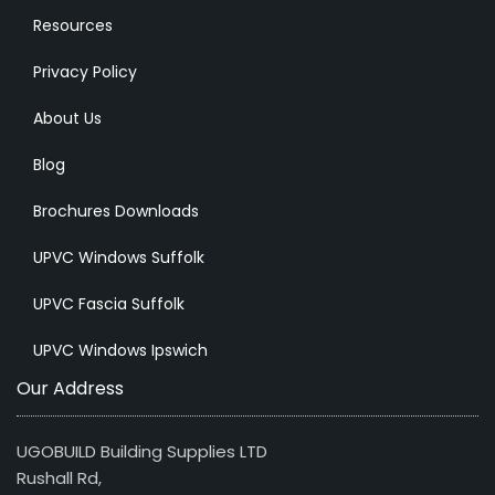
Resources
Privacy Policy
About Us
Blog
Brochures Downloads
UPVC Windows Suffolk
UPVC Fascia Suffolk
UPVC Windows Ipswich
Our Address
UGOBUILD Building Supplies LTD
Rushall Rd,