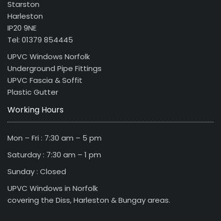
Starston
Harleston
IP20 9NE
Tel: 01379 854445
UPVC Windows Norfolk
Underground Pipe Fittings
UPVC Fascia & Soffit
Plastic Gutter
Working Hours
Mon – Fri : 7:30 am – 5 pm
Saturday : 7:30 am – 1 pm
Sunday : Closed
UPVC Windows in Norfolk
covering the Diss, Harleston & Bungay areas.