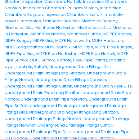
Stratton
,
Inspection Chambers Norfolk
,
Inspection Chambers
Norwich
,
Inspection Chambers Pulham St Mary
,
Inspection
Chambers Roydon
,
Inspection Chambers Suffolk
,
manhole
covers
,
manholes
,
Manholes Beccles
,
Manholes Bungay
,
Manholes Diss
,
Manholes Harleston
,
Manholes in Diss
,
Manholes
in Harleston
,
Manholes Norfolk
,
Manholes Suffolk
,
MDPE Beccles
,
MDPE Bungay
,
MDPE Diss
,
MDPE Halesworth
,
MDPE Harleston
,
MDPE Long Stratton
,
MDPE Norfolk
,
MDPE Pipe
,
MDPE Pipe Bungay
,
MDPE Pipe Diss
,
MDPE Pipe Harleston
,
MDPE Pipe Norfolk
,
MDPE
Pipe Suffolk
,
MDPE Suffolk
,
Norfolk
,
Pipe
,
Pipe Fittings
,
rodding
eyes
,
sockets
,
Suffolk
,
Underground Drain Fittings Diss
,
Underground Drain Fittings Long Stratton
,
Underground Drain
Fittings Norfolk
,
Underground Drain Fittings Norwich
,
Underground Drain Fittings Suffolk
,
Underground Drain Pipe Diss
,
Underground Drain Pipe Long Stratton
,
Underground Drain Pipe
Norfolk
,
Underground Drain Pipe Norwich
,
Underground Drain
Pipe Suffolk
,
Underground Drainage
,
Underground Drainage
Fittings Diss
,
Underground Drainage Fittings Long Stratton
,
Underground Drainage Fittings Norfolk
,
Underground Drainage
Fittings Norwich
,
Underground Drainage Fittings Suffolk
,
Underground Drainage Pipe Diss
,
Underground Drainage Pipe
Diss Norfolk
,
Underground Drainage Pipe Long Stratton
,