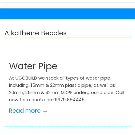
Alkathene Beccles
Water Pipe
At UGOBUILD we stock all types of water pipe
including, 15mm & 22mm plastic pipe, as well as
20mm, 25mm & 32mm MDPE underground pipe. Call
now for a quote on 01379 854445.
Read more →