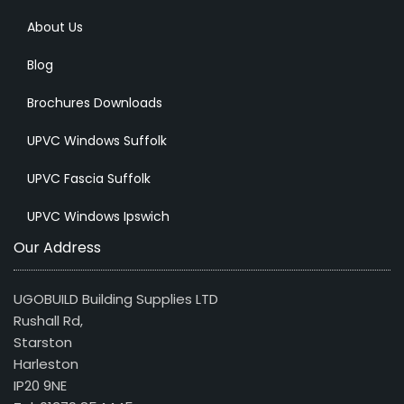
About Us
Blog
Brochures Downloads
UPVC Windows Suffolk
UPVC Fascia Suffolk
UPVC Windows Ipswich
Our Address
UGOBUILD Building Supplies LTD
Rushall Rd,
Starston
Harleston
IP20 9NE