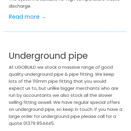
discharge.
Read more →
Underground pipe
At UGOBUILD we stock a massive range of good
quality underground pipe & pipe fitting. We keep
lots of the 110mm pipe fitting that you would
expect us to, but unlike bigger merchants who are
run by accountants we also stock all the slower
selling fitting aswell. We have regular special offers
on underground pipe, so keep in touch. If you have a
large order for underground pipe please call for a
quote 01379 854445.