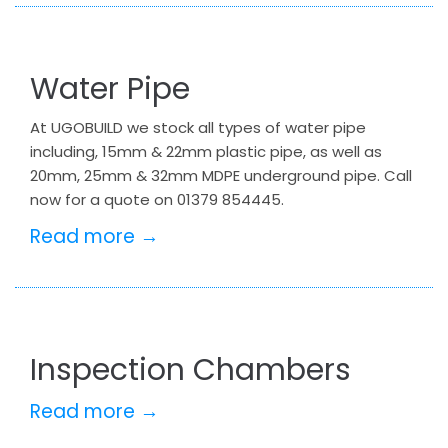
Water Pipe
At UGOBUILD we stock all types of water pipe
including, 15mm & 22mm plastic pipe, as well as
20mm, 25mm & 32mm MDPE underground pipe. Call
now for a quote on 01379 854445.
Read more →
Inspection Chambers
Read more →