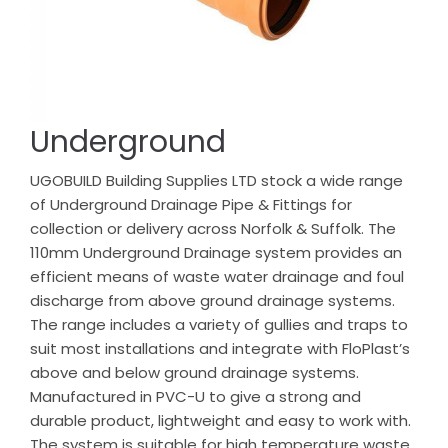
Underground
UGOBUILD Building Supplies LTD stock a wide range
of Underground Drainage Pipe & Fittings for
collection or delivery across Norfolk & Suffolk. The
110mm Underground Drainage system provides an
efficient means of waste water drainage and foul
discharge from above ground drainage systems.
The range includes a variety of gullies and traps to
suit most installations and integrate with FloPlast’s
above and below ground drainage systems.
Manufactured in PVC-U to give a strong and
durable product, lightweight and easy to work with.
The system is suitable for high temperature waste