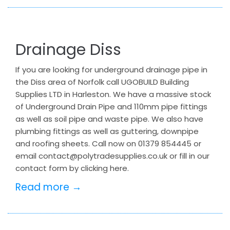
Drainage Diss
If you are looking for underground drainage pipe in
the Diss area of Norfolk call UGOBUILD Building
Supplies LTD in Harleston. We have a massive stock
of Underground Drain Pipe and 110mm pipe fittings
as well as soil pipe and waste pipe. We also have
plumbing fittings as well as guttering, downpipe
and roofing sheets. Call now on 01379 854445 or
email contact@polytradesupplies.co.uk or fill in our
contact form by clicking here.
Read more →