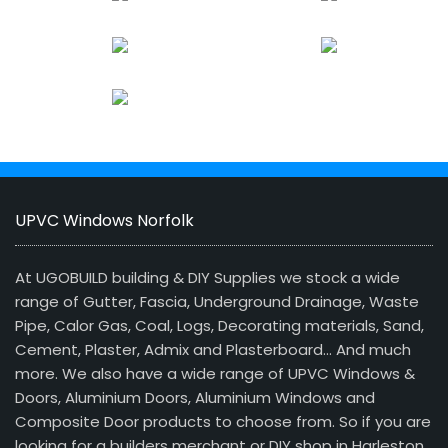
UPVC Windows Norfolk
At UGOBUILD building & DIY Supplies we stock a wide
range of Gutter, Fascia, Underground Drainage, Waste
Pipe, Calor Gas, Coal, Logs, Decorating materials, Sand,
Cement, Plaster, Admix and Plasterboard… And much
more. We also have a wide range of UPVC Windows &
Doors, Aluminium Doors, Aluminium Windows and
Composite Door products to choose from. So if you are
looking for a builders merchant or DIY shop in Harleston,