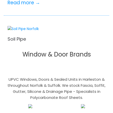
Read more →
Soil Pipe
Window & Door Brands
UPVC Windows, Doors & Sealed Units in Harleston &
throughout Norfolk & Suffolk. We stock Fascia, Soffit,
Gutter, Silicone & Drainage Pipe - Specialists in
Polycarbonate Roof Sheets.