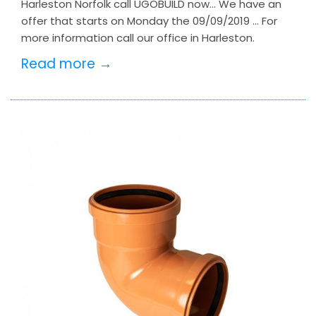
Harleston Norfolk call UGOBUILD now… We have an
offer that starts on Monday the 09/09/2019 … For
more information call our office in Harleston.
Read more →