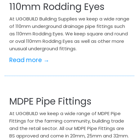
110mm Rodding Eyes
At UGOBUILD Building Supplies we keep a wide range
of 110mm underground drainage pipe fittings such
as 110mm Rodding Eyes. We keep square and round
or oval 110mm Rodding Eyes as well as other more
unusual underground fittings.
Read more →
MDPE Pipe Fittings
At UGOBUILD we keep a wide range of MDPE Pipe
Fittings for the farming community, building trade
and the retail sector. All our MDPE Pipe Fittings are
BS approved and come in 20mm, 25mm and 32mm.