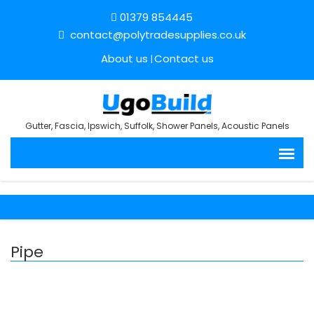
01379 854445
contact@polytradesupplies.co.uk
About us
Contact us
Gutter, Fascia, Ipswich, Suffolk, Shower Panels, Acoustic Panels
Pipe