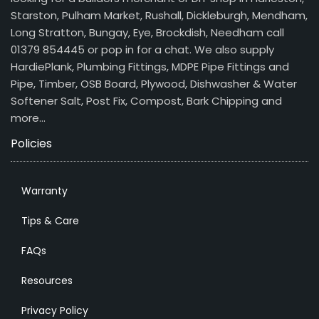
Starston, Pulham Market, Rushall, Dickleburgh, Mendham,
Long Stratton, Bungay, Eye, Brockdish, Needham call
01379 854445 or pop in for a chat. We also supply
HardiePlank, Plumbing Fittings, MDPE Pipe Fittings and
Pipe, Timber, OSB Board, Plywood, Dishwasher & Water
Softener Salt, Post Fix, Compost, Bark Chipping and
more…
Policies
Warranty
Tips & Care
FAQs
Resources
Privacy Policy