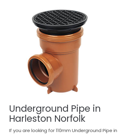
Underground Pipe in
Harleston Norfolk
If you are looking for 110mm Underground Pipe in