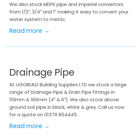
We also stock MDPE pipe and imperial convertors
from 1/2″, 3/4″ and 1″ making it easy to convert your
water system to metric.
Read more →
Drainage Pipe
At UGOBUILD Building Supplies LTD we stock a large
range of Drainage Pipe & Drain Pipe Fittings in
110mm & 160mm (4″ & 6″). We also stock above
ground soil pipe in black, white & grey. Call us now
for a quote on 01379 854445.
Read more →