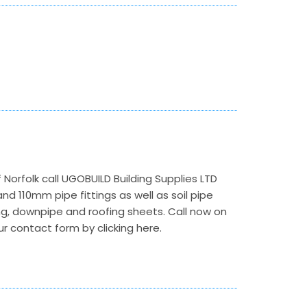
 Norfolk call UGOBUILD Building Supplies LTD
d 110mm pipe fittings as well as soil pipe
ng, downpipe and roofing sheets. Call now on
ur contact form by clicking here.