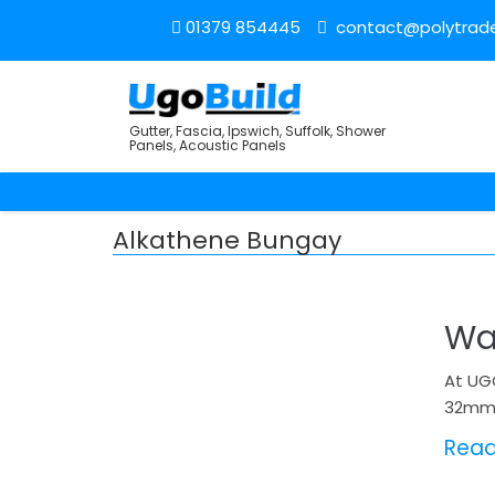
01379 854445
contact@polytrade
Gutter, Fascia, Ipswich, Suffolk, Shower
Panels, Acoustic Panels
Alkathene Bungay
Wa
At UG
32mm 
Rea