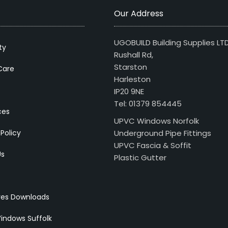
Our Address
UGOBUILD Building Supplies LT
ty
Rushall Rd,
Starston
Care
Harleston
IP20 9NE
Tel: 01379 854445
ces
UPVC Windows Norfolk
 Policy
Underground Pipe Fittings
UPVC Fascia & Soffit
Us
Plastic Gutter
res Downloads
indows Suffolk