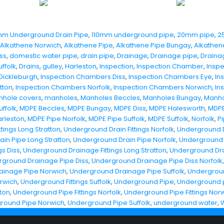
mm Underground Drain Pipe
,
110mm underground pipe
,
20mm pipe
,
2
Alkathene Norwich
,
Alkathene Pipe
,
Alkathene Pipe Bungay
,
Alkathen
ss
,
domestic water pipe
,
drain pipe
,
Drainage
,
Drainage pipe
,
Draina
ffolk
,
Drains
,
gulley
,
Harleston
,
Inspection
,
Inspection Chamber
,
Insp
Dickleburgh
,
Inspection Chambers Diss
,
Inspection Chambers Eye
,
In
tton
,
Inspection Chambers Norfolk
,
Inspection Chambers Norwich
,
In
hole covers
,
manholes
,
Manholes Beccles
,
Manholes Bungay
,
Manho
ffolk
,
MDPE Beccles
,
MDPE Bungay
,
MDPE Diss
,
MDPE Halesworth
,
MDPE
rleston
,
MDPE Pipe Norfolk
,
MDPE Pipe Suffolk
,
MDPE Suffolk
,
Norfolk
,
P
tings Long Stratton
,
Underground Drain Fittings Norfolk
,
Underground Dr
in Pipe Long Stratton
,
Underground Drain Pipe Norfolk
,
Underground 
s Diss
,
Underground Drainage Fittings Long Stratton
,
Underground Drai
ground Drainage Pipe Diss
,
Underground Drainage Pipe Diss Norfolk
ainage Pipe Norwich
,
Underground Drainage Pipe Suffolk
,
Underground
orwich
,
Underground Fittings Suffolk
,
Underground Pipe
,
Underground p
tton
,
Underground Pipe Fittings Norfolk
,
Underground Pipe Fittings Nor
round Pipe Norwich
,
Underground Pipe Suffolk
,
underground water
,