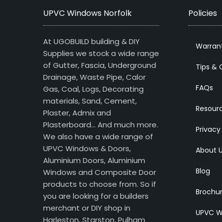
UPVC Windows Norfolk
Policies
At UGOBUILD building & DIY
Warran
Supplies we stock a wide range
of Gutter, Fascia, Underground
Tips & 
Drainage, Waste Pipe, Calor
FAQs
Gas, Coal, Logs, Decorating
materials, Sand, Cement,
Resour
Plaster, Admix and
Plasterboard… And much more.
Privacy
We also have a wide range of
UPVC Windows & Doors,
About 
Aluminium Doors, Aluminium
Blog
Windows and Composite Door
products to choose from. So if
Brochu
you are looking for a builders
merchant or DIY shop in
UPVC W
Harleston, Starston, Pulham