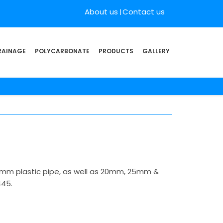
About us
Contact us
RAINAGE
POLYCARBONATE
PRODUCTS
GALLERY
22mm plastic pipe, as well as 20mm, 25mm &
445.