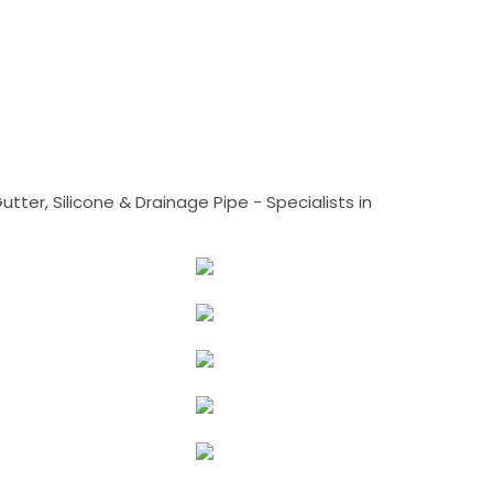
tter, Silicone & Drainage Pipe - Specialists in