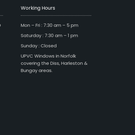
Working Hours
D
Mon – Fri : 7:30 am – 5 pm
Saturday : 7:30 am – 1 pm
Sunday : Closed
UPVC Windows in Norfolk
covering the Diss, Harleston &
Bungay areas.