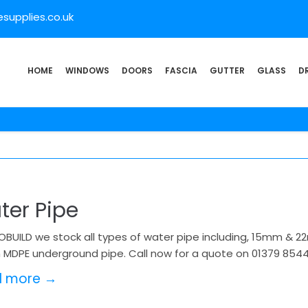
supplies.co.uk
HOME
WINDOWS
DOORS
FASCIA
GUTTER
GLASS
D
ter Pipe
OBUILD we stock all types of water pipe including, 15mm & 
MDPE underground pipe. Call now for a quote on 01379 854
d more →