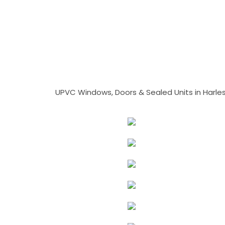
UPVC Windows, Doors & Sealed Units in Harlesto