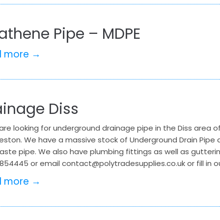
kathene Pipe – MDPE
d more →
ainage Diss
 are looking for underground drainage pipe in the Diss area of
leston. We have a massive stock of Underground Drain Pipe an
ste pipe. We also have plumbing fittings as well as gutteri
854445 or email contact@polytradesupplies.co.uk or fill in o
d more →