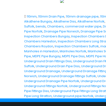
110mm
,
110mm Drain Pipe
,
110mm drainage pipe
,
110
Alkathene Bungay
,
Alkathene Diss
,
Alkathene Norfolk
,
Suffolk
,
bends
,
Chambers
,
commercial water pipe
,
Di
Pipe Norfolk
,
Drainage Pipe Norwich
,
Drainage Pipe Su
Inspection Chambers Bungay
,
Inspection Chambers 
Chambers Harleston
,
Inspection Chambers Long Stra
Chambers Roydon
,
Inspection Chambers Suffolk
,
man
Manholes in Harleston
,
Manholes Norfolk
,
Manholes Su
Pipe
,
MDPE Pipe Bungay
,
MDPE Pipe Diss
,
MDPE Pipe Ha
Underground Drain Fittings Diss
,
Underground Drain Fit
Suffolk
,
Underground Drain Pipe Diss
,
Underground Dra
Underground Drainage
,
Underground Drainage Fitting
Norwich
,
Underground Drainage Fittings Suffolk
,
Under
Underground Drainage Pipe Norfolk
,
Underground Dr
Underground Fittings Norfolk
,
Underground Fittings N
Pipe Fittings Diss
,
Underground Pipe Fittings Long Stra
Pipe Long Stratton
,
Underground pipe Norfolk
,
Underg