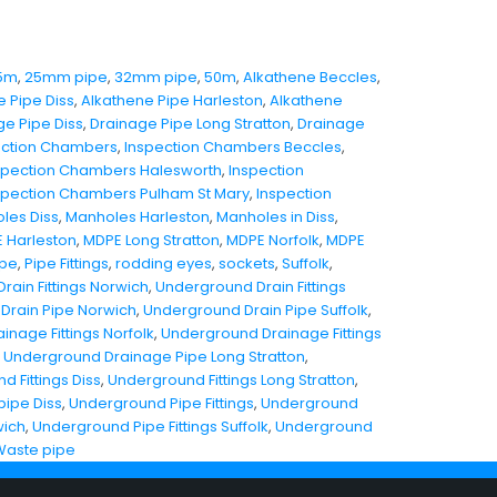
5m
,
25mm pipe
,
32mm pipe
,
50m
,
Alkathene Beccles
,
e Pipe Diss
,
Alkathene Pipe Harleston
,
Alkathene
ge Pipe Diss
,
Drainage Pipe Long Stratton
,
Drainage
ection Chambers
,
Inspection Chambers Beccles
,
spection Chambers Halesworth
,
Inspection
spection Chambers Pulham St Mary
,
Inspection
les Diss
,
Manholes Harleston
,
Manholes in Diss
,
 Harleston
,
MDPE Long Stratton
,
MDPE Norfolk
,
MDPE
ipe
,
Pipe Fittings
,
rodding eyes
,
sockets
,
Suffolk
,
ain Fittings Norwich
,
Underground Drain Fittings
Drain Pipe Norwich
,
Underground Drain Pipe Suffolk
,
nage Fittings Norfolk
,
Underground Drainage Fittings
,
Underground Drainage Pipe Long Stratton
,
 Fittings Diss
,
Underground Fittings Long Stratton
,
ipe Diss
,
Underground Pipe Fittings
,
Underground
wich
,
Underground Pipe Fittings Suffolk
,
Underground
Waste pipe