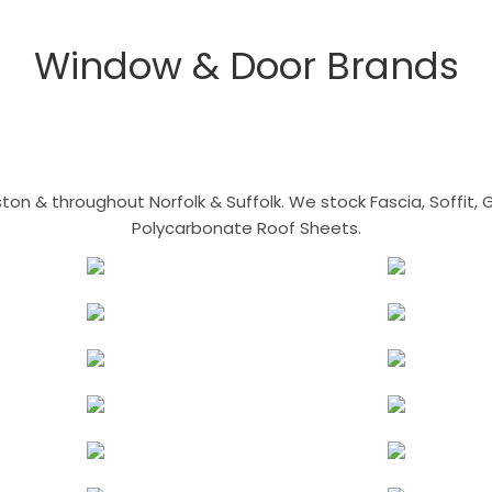
Window & Door Brands
n & throughout Norfolk & Suffolk. We stock Fascia, Soffit, Gu
Polycarbonate Roof Sheets.