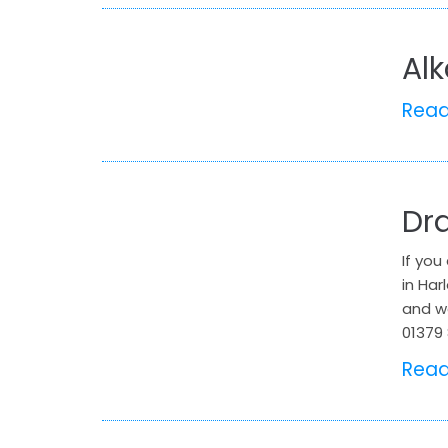
Al
Rea
Dr
If you
in Har
and wa
01379 
Rea