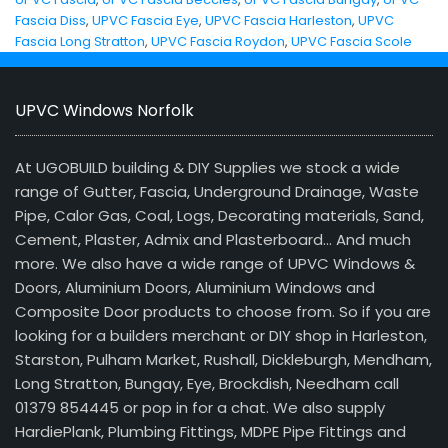
Fascia Diss
,
UPVC Fascia Eye
,
UPVC Fascia Harleston
,
UPVC
Fascia Long Stratton
,
UPVC Fascia Roydon
,
UPVC Fascia Scole
UPVC Windows Norfolk
At UGOBUILD building & DIY Supplies we stock a wide
range of Gutter, Fascia, Underground Drainage, Waste
Pipe, Calor Gas, Coal, Logs, Decorating materials, Sand,
Cement, Plaster, Admix and Plasterboard… And much
more. We also have a wide range of UPVC Windows &
Doors, Aluminium Doors, Aluminium Windows and
Composite Door products to choose from. So if you are
looking for a builders merchant or DIY shop in Harleston,
Starston, Pulham Market, Rushall, Dickleburgh, Mendham,
Long Stratton, Bungay, Eye, Brockdish, Needham call
01379 854445 or pop in for a chat. We also supply
HardiePlank, Plumbing Fittings, MDPE Pipe Fittings and