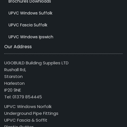
Brochures Downloads
UPVC Windows Suffolk
UPVC Fascia Suffolk
UPVC Windows Ipswich
Our Address
UGOBUILD Building Supplies LTD
Rushall Rd,
Starston
Harleston
IP20 9NE
Tel: 01379 854445
UPVC Windows Norfolk
Underground Pipe Fittings
UPVC Fascia & Soffit
Plastic Gutter