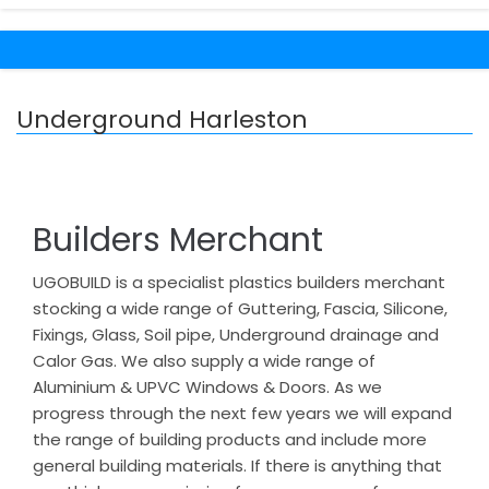
Underground Harleston
Builders Merchant
UGOBUILD is a specialist plastics builders merchant
stocking a wide range of Guttering, Fascia, Silicone,
Fixings, Glass, Soil pipe, Underground drainage and
Calor Gas. We also supply a wide range of
Aluminium & UPVC Windows & Doors. As we
progress through the next few years we will expand
the range of building products and include more
general building materials. If there is anything that