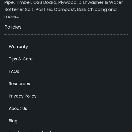
Pipe, Timber, OSB Board, Plywood, Dishwasher & Water
Softener Salt, Post Fix, Compost, Bark Chipping and
more…
Policies
Warranty
Tips & Care
FAQs
Resources
Privacy Policy
About Us
Blog