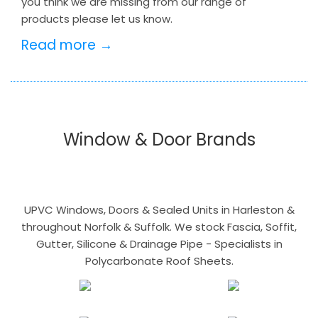
you think we are missing from our range of
products please let us know.
Read more →
Window & Door Brands
UPVC Windows, Doors & Sealed Units in Harleston &
throughout Norfolk & Suffolk. We stock Fascia, Soffit,
Gutter, Silicone & Drainage Pipe - Specialists in
Polycarbonate Roof Sheets.