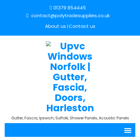
01379 854445
contact@polytradesupplies.co.uk
About us
Contact us
Gutter, Fascia, Ipswich, Suffolk, Shower Panels, Acoustic Panels