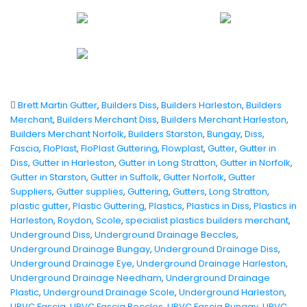
Brett Martin Gutter
,
Builders Diss
,
Builders Harleston
,
Builders
Merchant
,
Builders Merchant Diss
,
Builders Merchant Harleston
,
Builders Merchant Norfolk
,
Builders Starston
,
Bungay
,
Diss
,
Fascia
,
FloPlast
,
FloPlast Guttering
,
Flowplast
,
Gutter
,
Gutter in
Diss
,
Gutter in Harleston
,
Gutter in Long Stratton
,
Gutter in Norfolk
,
Gutter in Starston
,
Gutter in Suffolk
,
Gutter Norfolk
,
Gutter
Suppliers
,
Gutter supplies
,
Guttering
,
Gutters
,
Long Stratton
,
plastic gutter
,
Plastic Guttering
,
Plastics
,
Plastics in Diss
,
Plastics in
Harleston
,
Roydon
,
Scole
,
specialist plastics builders merchant
,
Underground Diss
,
Underground Drainage Beccles
,
Underground Drainage Bungay
,
Underground Drainage Diss
,
Underground Drainage Eye
,
Underground Drainage Harleston
,
Underground Drainage Needham
,
Underground Drainage
Plastic
,
Underground Drainage Scole
,
Underground Harleston
,
UPVC Fascia
,
UPVC Fascia Beccles
,
UPVC Fascia Bungay
,
UPVC