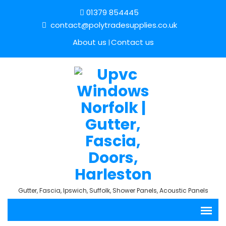
01379 854445
contact@polytradesupplies.co.uk
About us
Contact us
Gutter, Fascia, Ipswich, Suffolk, Shower Panels, Acoustic Panels