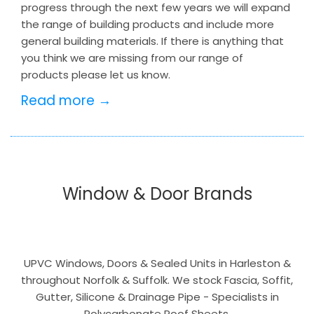
progress through the next few years we will expand
the range of building products and include more
general building materials. If there is anything that
you think we are missing from our range of
products please let us know.
Read more →
Window & Door Brands
UPVC Windows, Doors & Sealed Units in Harleston &
throughout Norfolk & Suffolk. We stock Fascia, Soffit,
Gutter, Silicone & Drainage Pipe - Specialists in
Polycarbonate Roof Sheets.