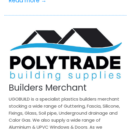
Read more →
Builders Merchant
UGOBUILD is a specialist plastics builders merchant
stocking a wide range of Guttering, Fascia, Silicone,
Fixings, Glass, Soil pipe, Underground drainage and
Calor Gas. We also supply a wide range of
Aluminium & UPVC Windows & Doors. As we