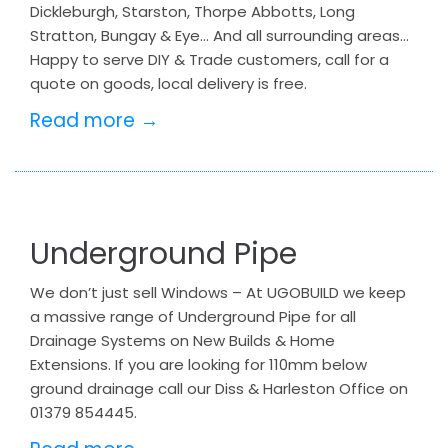
Dickleburgh, Starston, Thorpe Abbotts, Long
Stratton, Bungay & Eye… And all surrounding areas…
Happy to serve DIY & Trade customers, call for a
quote on goods, local delivery is free.
Read more →
Underground Pipe
We don’t just sell Windows – At UGOBUILD we keep
a massive range of Underground Pipe for all
Drainage Systems on New Builds & Home
Extensions. If you are looking for 110mm below
ground drainage call our Diss & Harleston Office on
01379 854445.