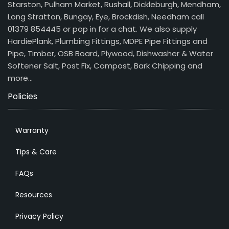
Starston, Pulham Market, Rushall, Dickleburgh, Mendham,
Long Stratton, Bungay, Eye, Brockdish, Needham call
01379 854445 or pop in for a chat. We also supply
HardiePlank, Plumbing Fittings, MDPE Pipe Fittings and
Pipe, Timber, OSB Board, Plywood, Dishwasher & Water
Softener Salt, Post Fix, Compost, Bark Chipping and
more…
Policies
Warranty
Tips & Care
FAQs
Resources
Privacy Policy