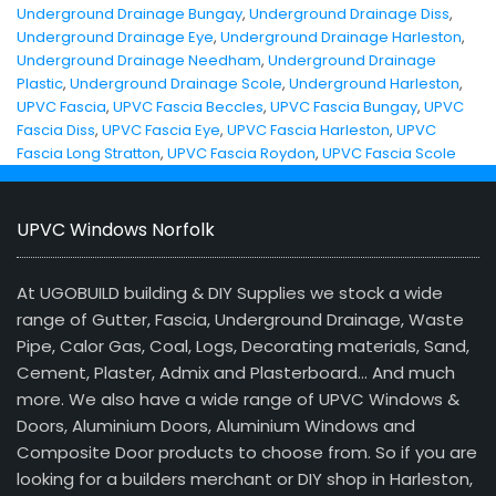
Underground Drainage Bungay
,
Underground Drainage Diss
,
Underground Drainage Eye
,
Underground Drainage Harleston
,
Underground Drainage Needham
,
Underground Drainage
Plastic
,
Underground Drainage Scole
,
Underground Harleston
,
UPVC Fascia
,
UPVC Fascia Beccles
,
UPVC Fascia Bungay
,
UPVC
Fascia Diss
,
UPVC Fascia Eye
,
UPVC Fascia Harleston
,
UPVC
Fascia Long Stratton
,
UPVC Fascia Roydon
,
UPVC Fascia Scole
UPVC Windows Norfolk
At UGOBUILD building & DIY Supplies we stock a wide
range of Gutter, Fascia, Underground Drainage, Waste
Pipe, Calor Gas, Coal, Logs, Decorating materials, Sand,
Cement, Plaster, Admix and Plasterboard… And much
more. We also have a wide range of UPVC Windows &
Doors, Aluminium Doors, Aluminium Windows and
Composite Door products to choose from. So if you are
looking for a builders merchant or DIY shop in Harleston,