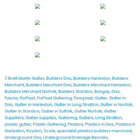
Brett Martin Gutter
,
Builders Diss
,
Builders Harleston
,
Builders
Merchant
,
Builders Merchant Diss
,
Builders Merchant Harleston
,
Builders Merchant Norfolk
,
Builders Starston
,
Bungay
,
Diss
,
Fascia
,
FloPlast
,
FloPlast Guttering
,
Flowplast
,
Gutter
,
Gutter in
Diss
,
Gutter in Harleston
,
Gutter in Long Stratton
,
Gutter in Norfolk
,
Gutter in Starston
,
Gutter in Suffolk
,
Gutter Norfolk
,
Gutter
Suppliers
,
Gutter supplies
,
Guttering
,
Gutters
,
Long Stratton
,
plastic gutter
,
Plastic Guttering
,
Plastics
,
Plastics in Diss
,
Plastics in
Harleston
,
Roydon
,
Scole
,
specialist plastics builders merchant
,
Underground Diss
,
Underground Drainage Beccles
,