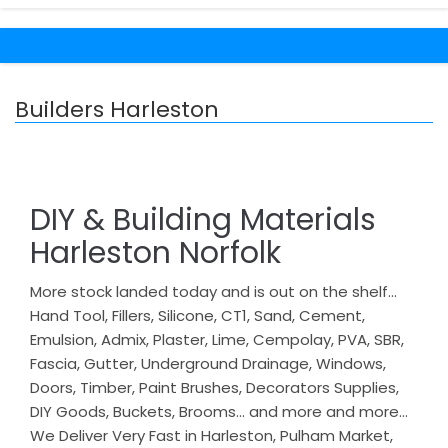
Builders Harleston
DIY & Building Materials
Harleston Norfolk
More stock landed today and is out on the shelf…
Hand Tool, Fillers, Silicone, CT1, Sand, Cement,
Emulsion, Admix, Plaster, Lime, Cempolay, PVA, SBR,
Fascia, Gutter, Underground Drainage, Windows,
Doors, Timber, Paint Brushes, Decorators Supplies,
DIY Goods, Buckets, Brooms… and more and more…
We Deliver Very Fast in Harleston, Pulham Market,