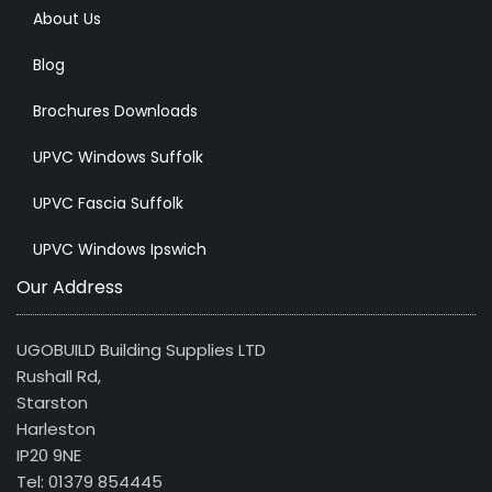
About Us
Blog
Brochures Downloads
UPVC Windows Suffolk
UPVC Fascia Suffolk
UPVC Windows Ipswich
Our Address
UGOBUILD Building Supplies LTD
Rushall Rd,
Starston
Harleston
IP20 9NE
Tel: 01379 854445