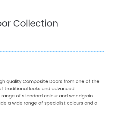
or Collection
gh quality Composite Doors from one of the
 traditional looks and advanced
a range of standard colour and woodgrain
vide a wide range of specialist colours and a