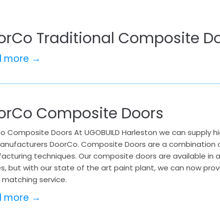
orCo Traditional Composite Do
d more →
orCo Composite Doors
o Composite Doors At UGOBUILD Harleston we can supply hi
anufacturers DoorCo. Composite Doors are a combination of
acturing techniques. Our composite doors are available in 
es, but with our state of the art paint plant, we can now pro
 matching service.
d more →