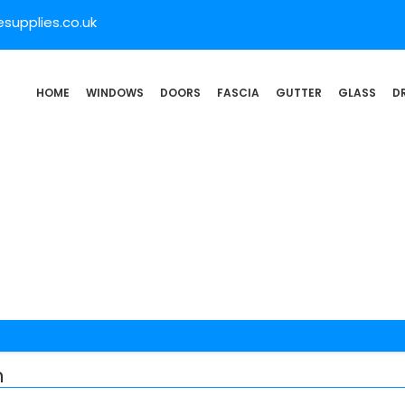
supplies.co.uk
HOME
WINDOWS
DOORS
FASCIA
GUTTER
GLASS
D
n