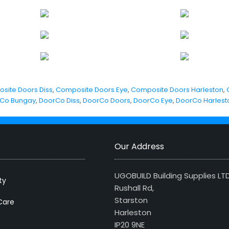
site Doors Diss
,
Composite Doors Eye
,
Composite Doors Harleston
,
Co Bungay
,
DoorCo Diss
,
DoorCo Doors
,
DoorCo Eye
,
DoorCo Harlest
Our Address
UGOBUILD Building Supplies LT
ty
Rushall Rd,
Starston
Care
Harleston
IP20 9NE