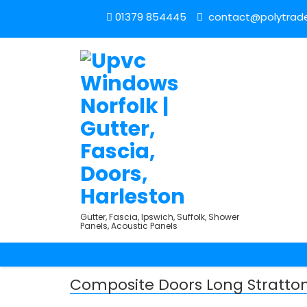
01379 854445
contact@polytrade
Gutter, Fascia, Ipswich, Suffolk, Shower
Panels, Acoustic Panels
Composite Doors Long Stratto