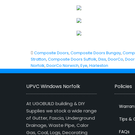
Composite Doors
,
Composite Doors Bungay
,
Compo
Stratton
,
Composite Doors Suffolk
,
Diss
,
DoorCo
,
Door
Norfolk
,
DoorCo Norwich
,
Eye
,
Harleston
UPVC Windows Norfolk
Policies
At UGOBUILD building & DIY
Warran
Supplies we stock a wide range
of Gutter, Fascia, Underground
Tips & 
Drainage, Waste Pipe, Calor
FAQs
Gas, Coal, Logs, Decorating