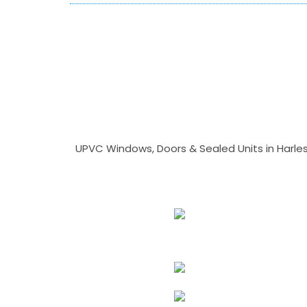
UPVC Windows, Doors & Sealed Units in Harlesto