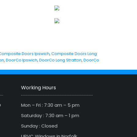
Composite Doors Ipswich
,
Composite Doors Long
on
,
DoorCo Ipswich
,
DoorCo Long Stratton
,
DoorCo
Working Hours
D
Mon – Fri : 7:30 am – 5 pm
Saturday : 7:30 am – 1 pm
Sunday : Closed
UPVC Windows in Norfolk