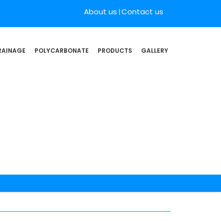
About us
Contact us
RAINAGE
POLYCARBONATE
PRODUCTS
GALLERY