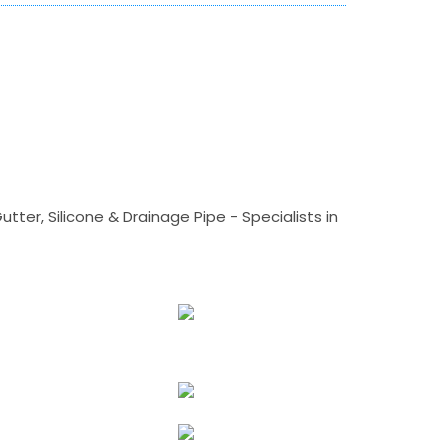
tter, Silicone & Drainage Pipe - Specialists in