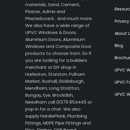
materials, Sand, Cement,
Resour
Plaster, Admix and
Plasterboard… And much more.
Privacy
We also have a wide range of
UPVC Windows & Doors,
About 
Aluminium Doors, Aluminium
Blog
Windows and Composite Door
products to choose from. So if
Brochu
you are looking for a builders
merchant or DIY shop in
UPVC W
Harleston, Starston, Pulham
Market, Rushall, Dickleburgh,
UPVC Fa
Mendham, Long Stratton,
UPVC W
Bungay, Eye, Brockdish,
Needham call 01379 854445 or
pop in for a chat. We also
supply HardiePlank, Plumbing
Fittings, MDPE Pipe Fittings and
Pipe, Timber, OSB Board,