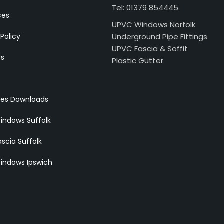
Tel: 01379 854445
ces
UPVC Windows Norfolk
 Policy
Underground Pipe Fittings
UPVC Fascia & Soffit
Us
Plastic Gutter
res Downloads
indows Suffolk
scia Suffolk
indows Ipswich