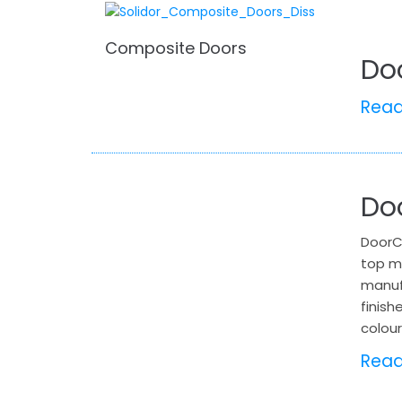
Composite Doors
Do
Rea
Do
DoorC
top m
manuf
finish
colour
Rea