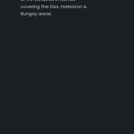
covering the Diss, Harleston &
Bungay areas.