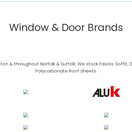
Window & Door Brands
n & throughout Norfolk & Suffolk. We stock Fascia, Soffit, Gu
Polycarbonate Roof Sheets.