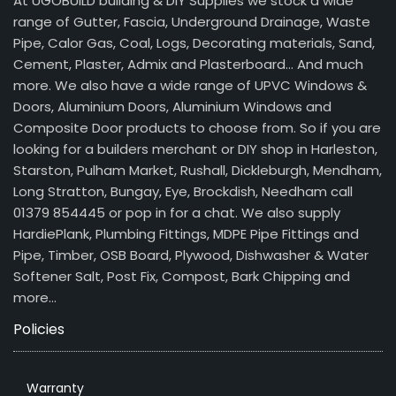
At UGOBUILD building & DIY Supplies we stock a wide
range of Gutter, Fascia, Underground Drainage, Waste
Pipe, Calor Gas, Coal, Logs, Decorating materials, Sand,
Cement, Plaster, Admix and Plasterboard… And much
more. We also have a wide range of UPVC Windows &
Doors, Aluminium Doors, Aluminium Windows and
Composite Door products to choose from. So if you are
looking for a builders merchant or DIY shop in Harleston,
Starston, Pulham Market, Rushall, Dickleburgh, Mendham,
Long Stratton, Bungay, Eye, Brockdish, Needham call
01379 854445 or pop in for a chat. We also supply
HardiePlank, Plumbing Fittings, MDPE Pipe Fittings and
Pipe, Timber, OSB Board, Plywood, Dishwasher & Water
Softener Salt, Post Fix, Compost, Bark Chipping and
more…
Policies
Warranty