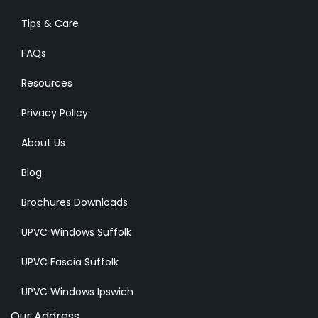
Tips & Care
FAQs
Resources
Privacy Policy
About Us
Blog
Brochures Downloads
UPVC Windows Suffolk
UPVC Fascia Suffolk
UPVC Windows Ipswich
Our Address