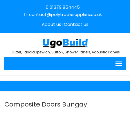
01379 854445
contact@polytradesupplies.co.uk
About us
Contact us
Gutter, Fascia, Ipswich, Suffolk, Shower Panels, Acoustic Panels
Composite Doors Bungay