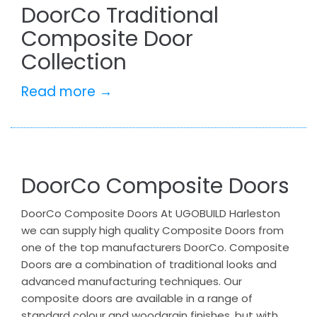
DoorCo Traditional
Composite Door
Collection
Read more →
DoorCo Composite Doors
DoorCo Composite Doors At UGOBUILD Harleston
we can supply high quality Composite Doors from
one of the top manufacturers DoorCo. Composite
Doors are a combination of traditional looks and
advanced manufacturing techniques. Our
composite doors are available in a range of
standard colour and woodgrain finishes, but with