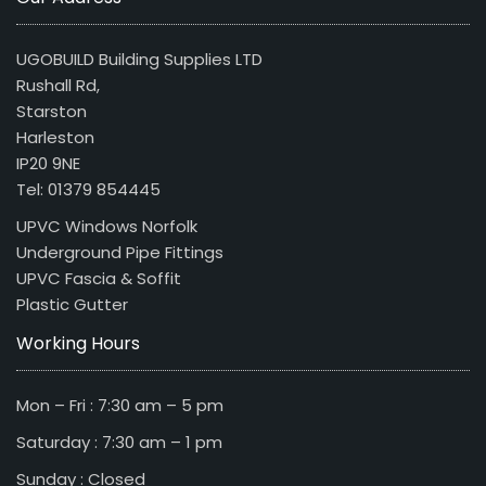
UGOBUILD Building Supplies LTD
Rushall Rd,
Starston
Harleston
IP20 9NE
Tel: 01379 854445
UPVC Windows Norfolk
Underground Pipe Fittings
UPVC Fascia & Soffit
Plastic Gutter
Working Hours
Mon – Fri : 7:30 am – 5 pm
Saturday : 7:30 am – 1 pm
Sunday : Closed