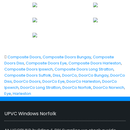
Composite Doors
,
Composite Doors Bungay
,
Composite
Doors Diss
,
Composite Doors Eye
,
Composite Doors Harleston
,
Composite Doors Ipswich
,
Composite Doors Long Stratton
,
Composite Doors Suffolk
,
Diss
,
DoorCo
,
DoorCo Bungay
,
DoorCo
Diss
,
DoorCo Doors
,
DoorCo Eye
,
DoorCo Harleston
,
DoorCo
Ipswich
,
DoorCo Long Stratton
,
DoorCo Norfolk
,
DoorCo Norwich
,
Eye
,
Harleston
UPVC Windows Norfolk