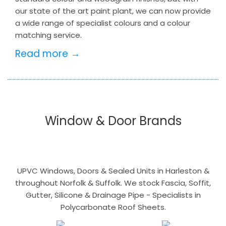
our state of the art paint plant, we can now provide
a wide range of specialist colours and a colour
matching service.
Read more →
Window & Door Brands
UPVC Windows, Doors & Sealed Units in Harleston &
throughout Norfolk & Suffolk. We stock Fascia, Soffit,
Gutter, Silicone & Drainage Pipe - Specialists in
Polycarbonate Roof Sheets.