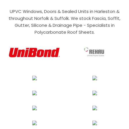
UPVC Windows, Doors & Sealed Units in Harleston &
throughout Norfolk & Suffolk. We stock Fascia, Soffit,
Gutter, Silicone & Drainage Pipe - Specialists in
Polycarbonate Roof Sheets.