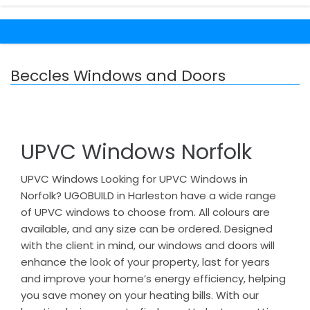
Beccles Windows and Doors
UPVC Windows Norfolk
UPVC Windows Looking for UPVC Windows in
Norfolk? UGOBUILD in Harleston have a wide range
of UPVC windows to choose from. All colours are
available, and any size can be ordered. Designed
with the client in mind, our windows and doors will
enhance the look of your property, last for years
and improve your home’s energy efficiency, helping
you save money on your heating bills. With our