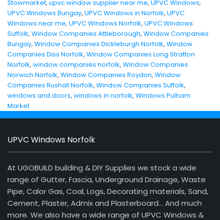
Stowmarket
,
upvc window supplier near me
,
UPVC Windows
,
UPVC Windows Bungay
,
UPVC Windows in Norfolk
,
UPVC
Windows near me
,
UPVC Windows Norfolk
,
UPVC Windows
Suffolk
,
Window Companies Attleborough
,
Window Companies
Bungay
,
Window Companies Dickleburgh Norfolk
,
Window
Companies Diss Norfolk
,
Window Companies Long Stratton
Norfolk
,
window companies norfolk
,
Window Companies
Norwich Norfolk
,
Window Companies Roydon
,
Window
Companies Rushall Norfolk
,
Window Companies Suffolk
,
windows and doors
,
windows in norfolk
,
Windows Pulham
Market
UPVC Windows Norfolk
At UGOBUILD building & DIY Supplies we stock a wide
range of Gutter, Fascia, Underground Drainage, Waste
Pipe, Calor Gas, Coal, Logs, Decorating materials, Sand,
Cement, Plaster, Admix and Plasterboard… And much
more. We also have a wide range of UPVC Windows &