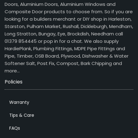
Doors, Aluminium Doors, Aluminium Windows and
Composite Door products to choose from. So if you are
looking for a builders merchant or DIY shop in Harleston,
Starston, Pulham Market, Rushall, Dickleburgh, Mendham,
Long Stratton, Bungay, Eye, Brockdish, Needham call
01379 854445 or pop in for a chat. We also supply
HardiePlank, Plumbing Fittings, MDPE Pipe Fittings and
Pipe, Timber, OSB Board, Plywood, Dishwasher & Water
Softener Salt, Post Fix, Compost, Bark Chipping and
more…
Policies
Warranty
Tips & Care
FAQs