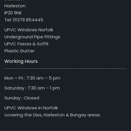
Harleston
IP20 9NE
Tel: 01379 854445
UPVC Windows Norfolk
Underground Pipe Fittings
UPVC Fascia & Soffit
Plastic Gutter
Working Hours
Mon – Fri : 7:30 am – 5 pm
Saturday : 7:30 am – 1 pm
Sunday : Closed
UPVC Windows in Norfolk
covering the Diss, Harleston & Bungay areas.