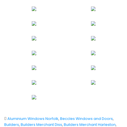
Aluminium Windows Norfolk
,
Beccles Windows and Doors
,
Builders
,
Builders Merchant Diss
,
Builders Merchant Harleston
,