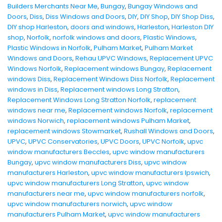
Builders Merchants Near Me
,
Bungay
,
Bungay Windows and
Doors
,
Diss
,
Diss Windows and Doors
,
DIY
,
DIY Shop
,
DIY Shop Diss
,
DIY shop Harleston
,
doors and windows
,
Harleston
,
Harleston DIY
shop
,
Norfolk
,
norfolk windows and doors
,
Plastic Windows
,
Plastic Windows in Norfolk
,
Pulham Market
,
Pulham Market
Windows and Doors
,
Rehau UPVC Windows
,
Replacement UPVC
Windows Norfolk
,
Replacement windows Bungay
,
Replacement
windows Diss
,
Replacement Windows Diss Norfolk
,
Replacement
windows in Diss
,
Replacement windows Long Stratton
,
Replacement Windows Long Stratton Norfolk
,
replacement
windows near me
,
Replacement windows Norfolk
,
replacement
windows Norwich
,
replacement windows Pulham Market
,
replacement windows Stowmarket
,
Rushall Windows and Doors
,
UPVC
,
UPVC Conservatories
,
UPVC Doors
,
UPVC Norfolk
,
upvc
window manufacturers Beccles
,
upvc window manufacturers
Bungay
,
upvc window manufacturers Diss
,
upvc window
manufacturers Harleston
,
upvc window manufacturers Ipswich
,
upvc window manufacturers Long Stratton
,
upvc window
manufacturers near me
,
upvc window manufacturers norfolk
,
upvc window manufacturers norwich
,
upvc window
manufacturers Pulham Market
,
upvc window manufacturers