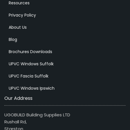
Resources
Privacy Policy
About Us
Blog
Brochures Downloads
UPVC Windows Suffolk
UPVC Fascia Suffolk
UPVC Windows Ipswich
Our Address
UGOBUILD Building Supplies LTD
Rushall Rd,
Starston