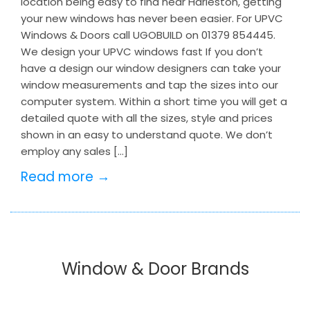
location being easy to find near Harleston, getting
your new windows has never been easier. For UPVC
Windows & Doors call UGOBUILD on 01379 854445.
We design your UPVC windows fast If you don’t
have a design our window designers can take your
window measurements and tap the sizes into our
computer system. Within a short time you will get a
detailed quote with all the sizes, style and prices
shown in an easy to understand quote. We don’t
employ any sales […]
Read more →
Window & Door Brands