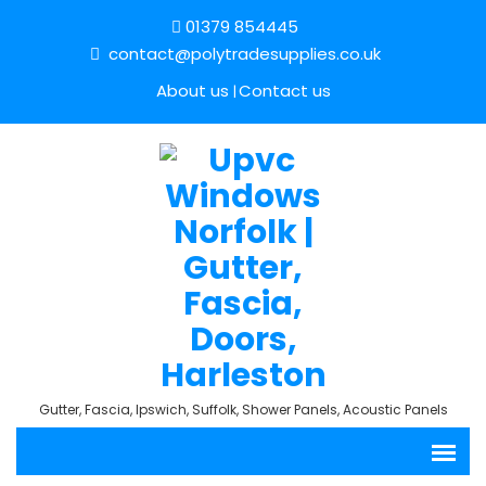
01379 854445
contact@polytradesupplies.co.uk
About us
Contact us
Gutter, Fascia, Ipswich, Suffolk, Shower Panels, Acoustic Panels