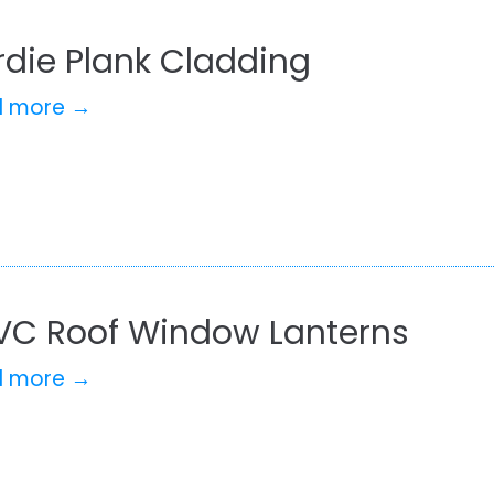
rdie Plank Cladding
d more →
VC Roof Window Lanterns
d more →