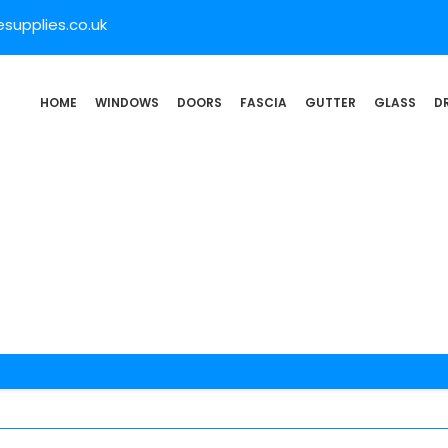
supplies.co.uk
HOME
WINDOWS
DOORS
FASCIA
GUTTER
GLASS
D