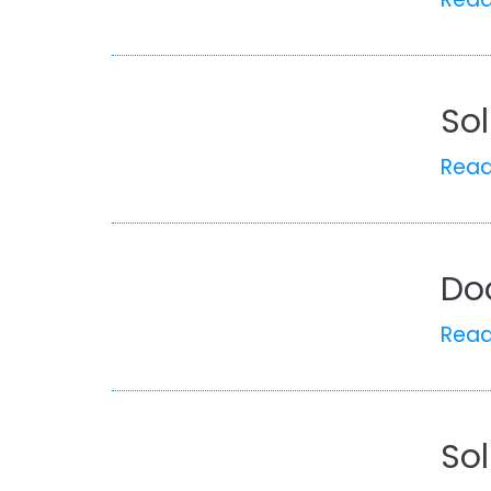
Sol
Rea
Do
Rea
Sol