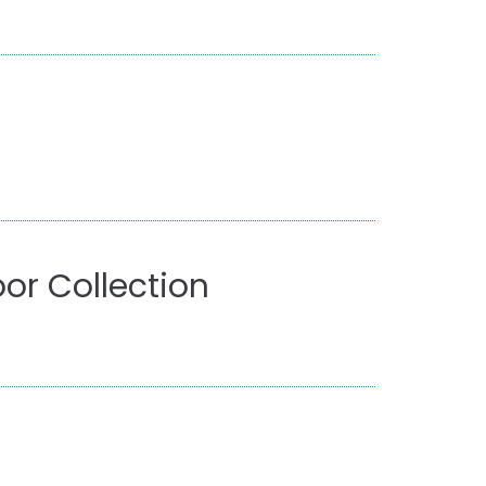
or Collection