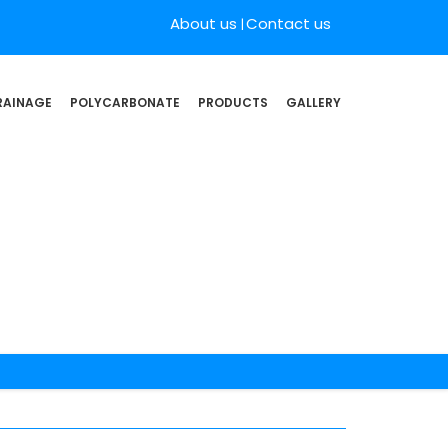
About us
Contact us
RAINAGE
POLYCARBONATE
PRODUCTS
GALLERY