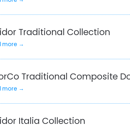
idor Traditional Collection
d more →
orCo Traditional Composite Do
d more →
idor Italia Collection