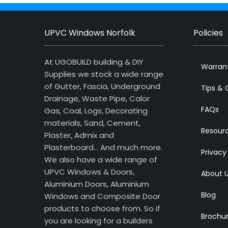
UPVC Windows Norfolk
Policies
At UGOBUILD building & DIY
Warran
Supplies we stock a wide range
of Gutter, Fascia, Underground
Tips & 
Drainage, Waste Pipe, Calor
FAQs
Gas, Coal, Logs, Decorating
materials, Sand, Cement,
Resour
Plaster, Admix and
Plasterboard… And much more.
Privacy
We also have a wide range of
UPVC Windows & Doors,
About 
Aluminium Doors, Aluminium
Blog
Windows and Composite Door
products to choose from. So if
Brochu
you are looking for a builders