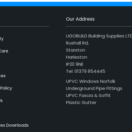
Our Address
UGOBUILD Building Supplies LT
ty
Rushall Rd,
Starston
Care
Harleston
IP20 9NE
Tel: 01379 854445
ces
UPVC Windows Norfolk
 Policy
Underground Pipe Fittings
UPVC Fascia & Soffit
Us
Plastic Gutter
res Downloads