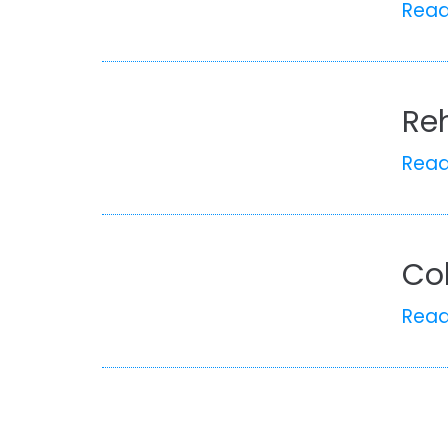
Rea
Re
Rea
Co
Rea