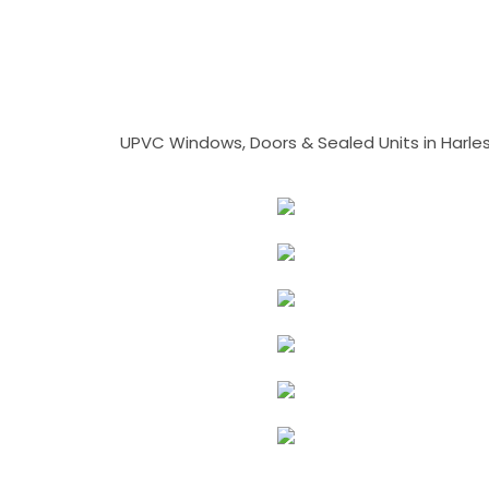
UPVC Windows, Doors & Sealed Units in Harlesto