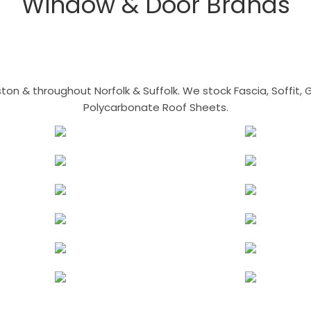
Window & Door Brands
n & throughout Norfolk & Suffolk. We stock Fascia, Soffit, Gu
Polycarbonate Roof Sheets.