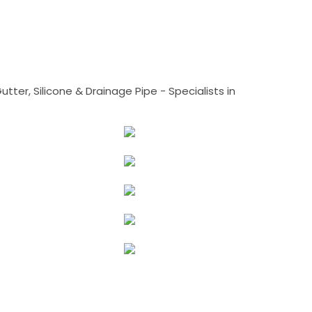
tter, Silicone & Drainage Pipe - Specialists in