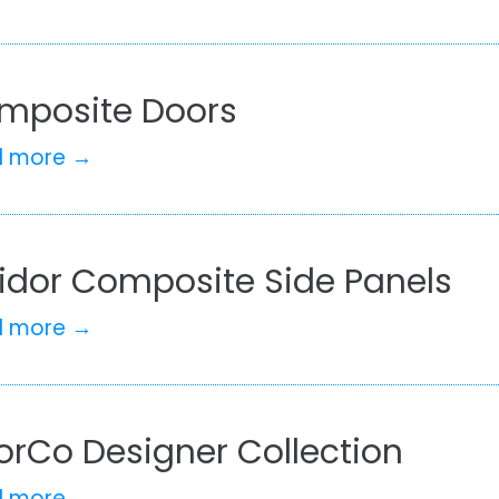
mposite Doors
d more →
lidor Composite Side Panels
d more →
orCo Designer Collection
d more →