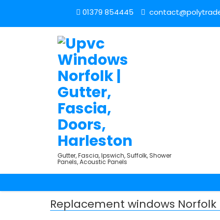
01379 854445
contact@polytrade
Gutter, Fascia, Ipswich, Suffolk, Shower
Panels, Acoustic Panels
Replacement windows Norfolk