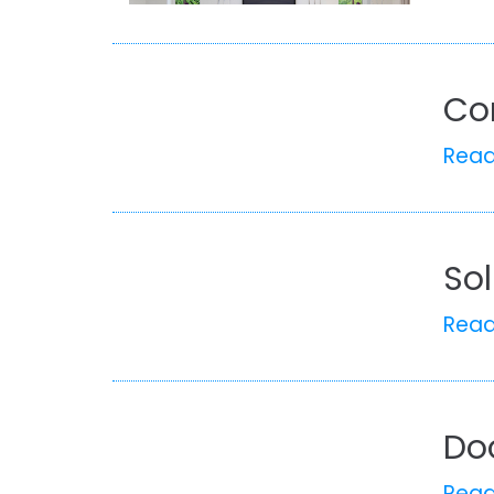
Co
Rea
So
Rea
Do
Rea