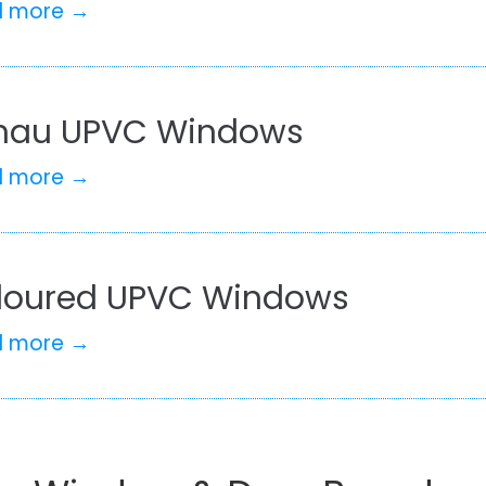
d more →
hau UPVC Windows
d more →
loured UPVC Windows
d more →