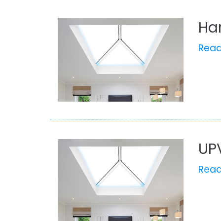
Ha
Rea
UP
Rea