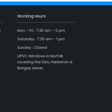
Working Hours
D
Mon – Fri : 7:30 am – 5 pm
Saturday : 7:30 am – 1 pm
Sunday : Closed
UPVC Windows in Norfolk
covering the Diss, Harleston &
Bungay areas.