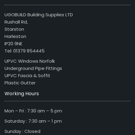
UGOBUILD Building Supplies LTD
Rushall Rd,
Starston
Harleston
IP20 9NE
Tel: 01379 854445
UPVC Windows Norfolk
Underground Pipe Fittings
UPVC Fascia & Soffit
Plastic Gutter
Working Hours
Mon – Fri : 7:30 am – 5 pm
Saturday : 7:30 am – 1 pm
Sunday : Closed