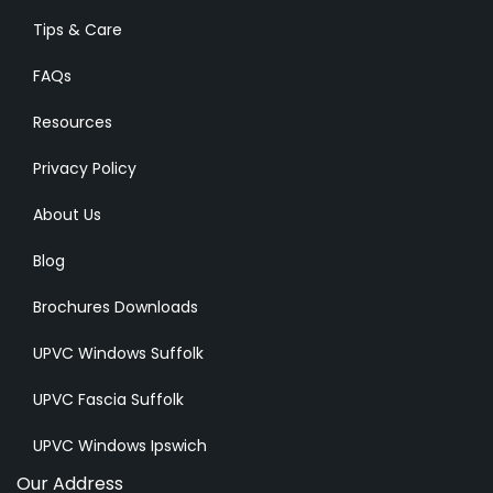
Tips & Care
FAQs
Resources
Privacy Policy
About Us
Blog
Brochures Downloads
UPVC Windows Suffolk
UPVC Fascia Suffolk
UPVC Windows Ipswich
Our Address