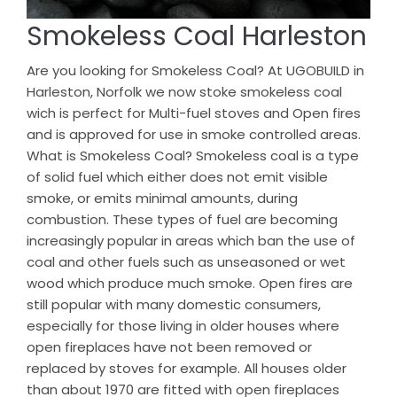
Smokeless Coal Harleston
Are you looking for Smokeless Coal? At UGOBUILD in
Harleston, Norfolk we now stoke smokeless coal
wich is perfect for Multi-fuel stoves and Open fires
and is approved for use in smoke controlled areas.
What is Smokeless Coal? Smokeless coal is a type
of solid fuel which either does not emit visible
smoke, or emits minimal amounts, during
combustion. These types of fuel are becoming
increasingly popular in areas which ban the use of
coal and other fuels such as unseasoned or wet
wood which produce much smoke. Open fires are
still popular with many domestic consumers,
especially for those living in older houses where
open fireplaces have not been removed or
replaced by stoves for example. All houses older
than about 1970 are fitted with open fireplaces