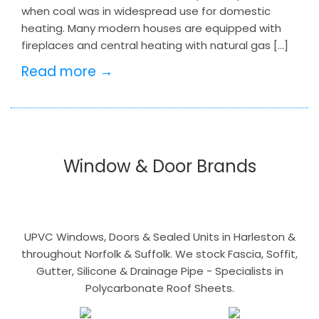
when coal was in widespread use for domestic
heating. Many modern houses are equipped with
fireplaces and central heating with natural gas […]
Read more →
Window & Door Brands
UPVC Windows, Doors & Sealed Units in Harleston &
throughout Norfolk & Suffolk. We stock Fascia, Soffit,
Gutter, Silicone & Drainage Pipe - Specialists in
Polycarbonate Roof Sheets.