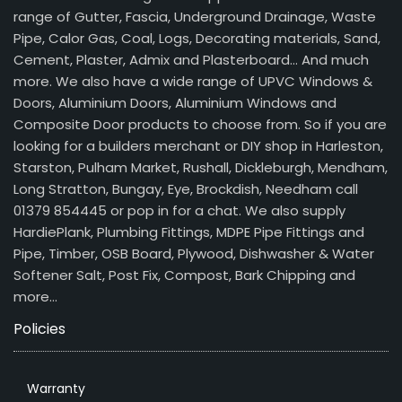
range of Gutter, Fascia, Underground Drainage, Waste
Pipe, Calor Gas, Coal, Logs, Decorating materials, Sand,
Cement, Plaster, Admix and Plasterboard… And much
more. We also have a wide range of UPVC Windows &
Doors, Aluminium Doors, Aluminium Windows and
Composite Door products to choose from. So if you are
looking for a builders merchant or DIY shop in Harleston,
Starston, Pulham Market, Rushall, Dickleburgh, Mendham,
Long Stratton, Bungay, Eye, Brockdish, Needham call
01379 854445 or pop in for a chat. We also supply
HardiePlank, Plumbing Fittings, MDPE Pipe Fittings and
Pipe, Timber, OSB Board, Plywood, Dishwasher & Water
Softener Salt, Post Fix, Compost, Bark Chipping and
more…
Policies
Warranty