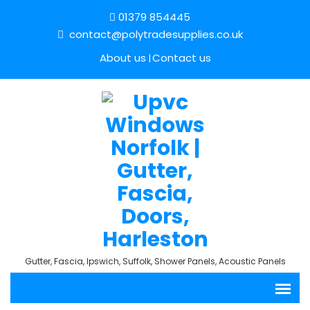
01379 854445
contact@polytradesupplies.co.uk
About us
Contact us
Gutter, Fascia, Ipswich, Suffolk, Shower Panels, Acoustic Panels