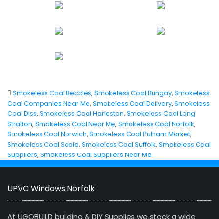
Smokeless Coal Beccles
,
Smokeless Coal Bungay
,
Smokeless
Coal Companies Near Me
,
Smokeless Coal Delivery
,
Smokeless
Coal Diss
,
Smokeless Coal Harleston
,
Smokeless Coal Long
Stratton
,
Smokeless Coal Near Me
,
Smokeless Coal Norfolk
,
Smokeless Coal Norwich
,
Smokeless Coal Pulham Market
,
Smokeless Coal Scole
,
Smokeless Coal Suffolk
,
Smokeless Coal
Suppliers
,
Smokeless Coal Suppliers Near Me
UPVC Windows Norfolk
At UGOBUILD building & DIY Supplies we stock a wide