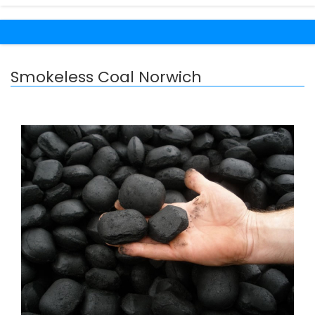
Smokeless Coal Norwich