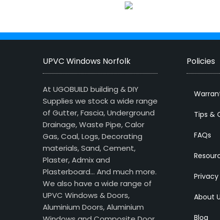
UPVC Windows Norfolk
Policies
At UGOBUILD building & DIY
Warran
Supplies we stock a wide range
of Gutter, Fascia, Underground
Tips & 
Drainage, Waste Pipe, Calor
FAQs
Gas, Coal, Logs, Decorating
materials, Sand, Cement,
Resour
Plaster, Admix and
Plasterboard… And much more.
Privacy
We also have a wide range of
UPVC Windows & Doors,
About 
Aluminium Doors, Aluminium
Blog
Windows and Composite Door