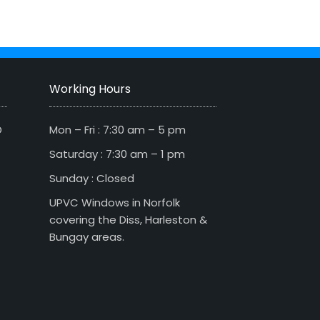
Working Hours
D
Mon – Fri : 7:30 am – 5 pm
Saturday : 7:30 am – 1 pm
Sunday : Closed
UPVC Windows in Norfolk
covering the Diss, Harleston &
Bungay areas.