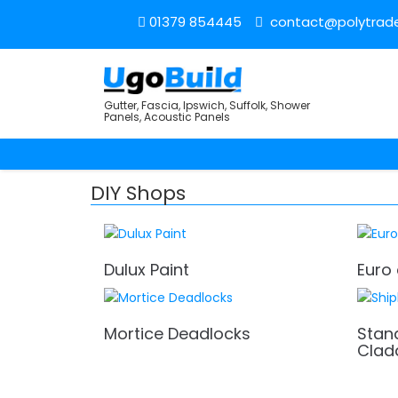
01379 854445
contact@polytrade
Gutter, Fascia, Ipswich, Suffolk, Shower
Panels, Acoustic Panels
DIY Shops
Dulux Paint
Euro 
Mortice Deadlocks
Stan
Clad