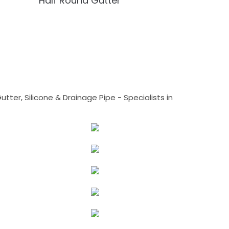
Half Round Gutter
tter, Silicone & Drainage Pipe - Specialists in