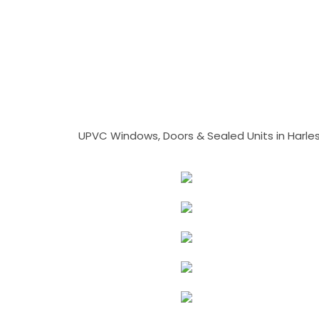
UPVC Windows, Doors & Sealed Units in Harlesto