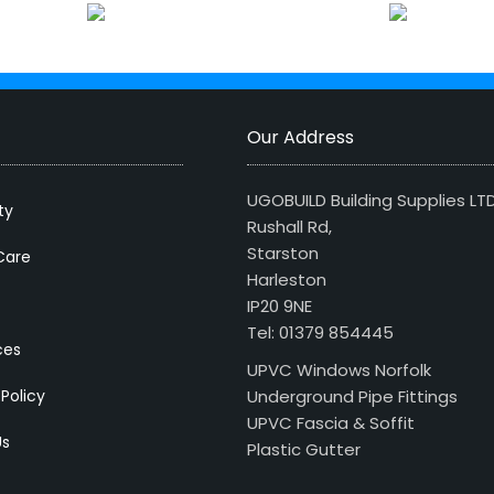
Our Address
UGOBUILD Building Supplies LT
ty
Rushall Rd,
Starston
Care
Harleston
IP20 9NE
Tel: 01379 854445
ces
UPVC Windows Norfolk
 Policy
Underground Pipe Fittings
UPVC Fascia & Soffit
Us
Plastic Gutter