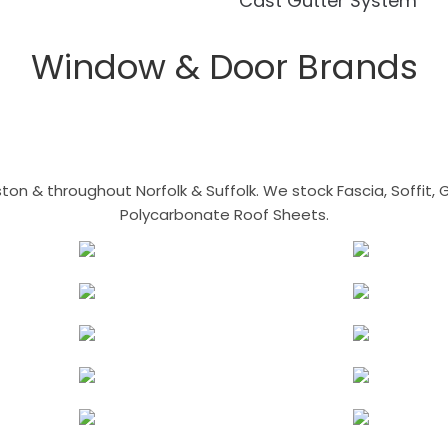
Cast Gutter System
Window & Door Brands
n & throughout Norfolk & Suffolk. We stock Fascia, Soffit, Gu
Polycarbonate Roof Sheets.