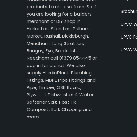
products to choose from. So if
Brochu
you are looking for a builders
merchant or DIY shop in
UPVC W
Harleston, Starston, Pulham
Market, Rushall, Dickleburgh,
UPVC Fa
Mendham, Long Stratton,
UPVC W
Bungay, Eye, Brockdish,
Needham call 01379 854445 or
pop in for a chat. We also
supply HardiePlank, Plumbing
Fittings, MDPE Pipe Fittings and
Pipe, Timber, OSB Board,
Plywood, Dishwasher & Water
Softener Salt, Post Fix,
Compost, Bark Chipping and
more…