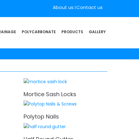
About us
Contact us
RAINAGE
POLYCARBONATE
PRODUCTS
GALLERY
Mortice Sash Locks
Polytop Nails