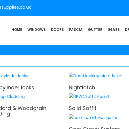
supplies.co.uk
HOME
WINDOWS
DOORS
FASCIA
GUTTER
GLASS
D
cylinder locks
Nightlatch
dard & Woodgrain
Solid Soffit
ding