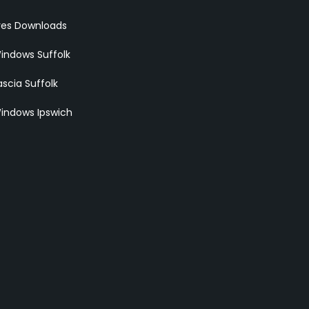
res Downloads
indows Suffolk
scia Suffolk
indows Ipswich