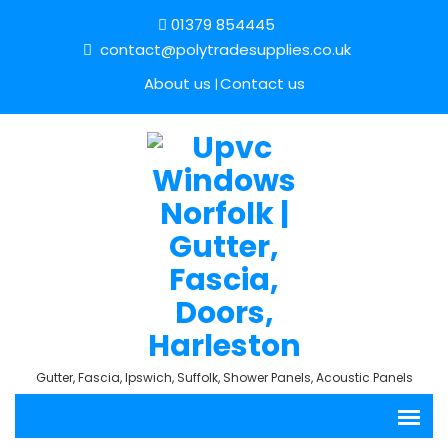
01379 854445
contact@polytradesupplies.co.uk
About us
Contact us
Gutter, Fascia, Ipswich, Suffolk, Shower Panels, Acoustic Panels