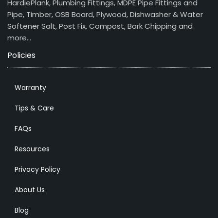
HardiePlank, Plumbing Fittings, MDPE Pipe Fittings and
Pipe, Timber, OSB Board, Plywood, Dishwasher & Water
Softener Salt, Post Fix, Compost, Bark Chipping and
more…
Policies
Warranty
Tips & Care
FAQs
Resources
Privacy Policy
About Us
Blog