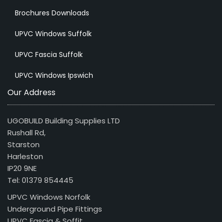
Brochures Downloads
UPVC Windows Suffolk
UPVC Fascia Suffolk
UPVC Windows Ipswich
Our Address
UGOBUILD Building Supplies LTD
Rushall Rd,
Starston
Harleston
IP20 9NE
Tel: 01379 854445
UPVC Windows Norfolk
Underground Pipe Fittings
UPVC Fascia & Soffit