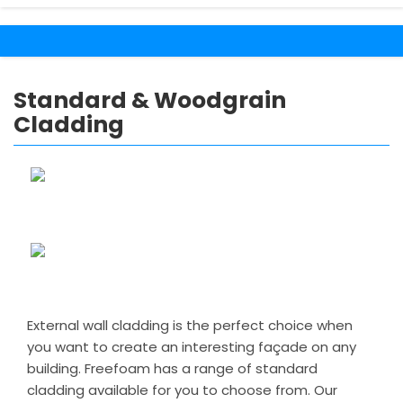
Standard & Woodgrain
Cladding
External wall cladding is the perfect choice when
you want to create an interesting façade on any
building. Freefoam has a range of standard
cladding available for you to choose from. Our