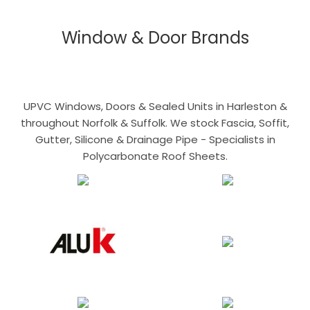
Window & Door Brands
UPVC Windows, Doors & Sealed Units in Harleston &
throughout Norfolk & Suffolk. We stock Fascia, Soffit,
Gutter, Silicone & Drainage Pipe - Specialists in
Polycarbonate Roof Sheets.