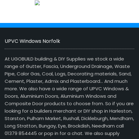
UPVC Windows Norfolk
At UGOBUILD building & DIY Supplies we stock a wide
range of Gutter, Fascia, Underground Drainage, Waste
Pipe, Calor Gas, Coal, Logs, Decorating materials, Sand,
Cement, Plaster, Admix and Plasterboard… And much
more. We also have a wide range of UPVC Windows &
Doors, Aluminium Doors, Aluminium Windows and
Composite Door products to choose from. So if you are
looking for a builders merchant or DIY shop in Harleston,
Starston, Pulham Market, Rushall, Dickleburgh, Mendham,
Long Stratton, Bungay, Eye, Brockdish, Needham call
01379 854445 or pop in for a chat. We also supply