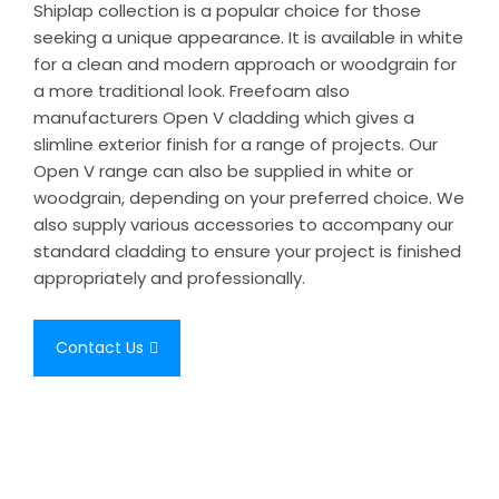
Shiplap collection is a popular choice for those
seeking a unique appearance. It is available in white
for a clean and modern approach or woodgrain for
a more traditional look. Freefoam also
manufacturers Open V cladding which gives a
slimline exterior finish for a range of projects. Our
Open V range can also be supplied in white or
woodgrain, depending on your preferred choice. We
also supply various accessories to accompany our
standard cladding to ensure your project is finished
appropriately and professionally.
Contact Us