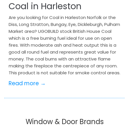
Coal in Harleston
Are you looking for Coal in Harleston Norfolk or the
Diss, Long Stratton, Bungay, Eye, Dickleburgh, Pulham
Market area? UGOBUILD stock British House Coal
which is a free burning fuel ideal for use on open
fires. With moderate ash and heat output this is a
good all round fuel and represents great value for
money. The coal burns with an attractive flame
making the fireplace the centrepiece of any room.
This product is not suitable for smoke control areas.
Read more →
Window & Door Brands