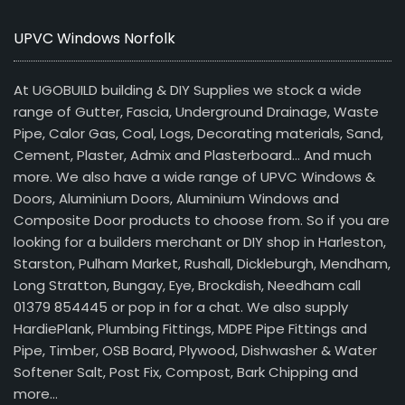
UPVC Windows Norfolk
At UGOBUILD building & DIY Supplies we stock a wide
range of Gutter, Fascia, Underground Drainage, Waste
Pipe, Calor Gas, Coal, Logs, Decorating materials, Sand,
Cement, Plaster, Admix and Plasterboard… And much
more. We also have a wide range of UPVC Windows &
Doors, Aluminium Doors, Aluminium Windows and
Composite Door products to choose from. So if you are
looking for a builders merchant or DIY shop in Harleston,
Starston, Pulham Market, Rushall, Dickleburgh, Mendham,
Long Stratton, Bungay, Eye, Brockdish, Needham call
01379 854445 or pop in for a chat. We also supply
HardiePlank, Plumbing Fittings, MDPE Pipe Fittings and
Pipe, Timber, OSB Board, Plywood, Dishwasher & Water
Softener Salt, Post Fix, Compost, Bark Chipping and
more…