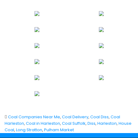
Coal Companies Near Me
,
Coal Delivery
,
Coal Diss
,
Coal
Harleston
,
Coal in Harleston
,
Coal Suffolk
,
Diss
,
Harleston
,
House
Coal
,
Long Stratton
,
Pulham Market