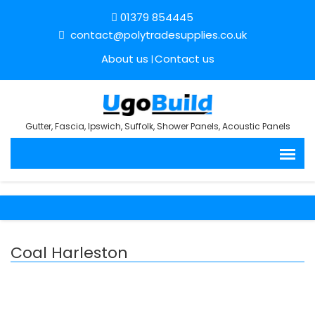
01379 854445
contact@polytradesupplies.co.uk
About us
Contact us
Gutter, Fascia, Ipswich, Suffolk, Shower Panels, Acoustic Panels
Coal Harleston