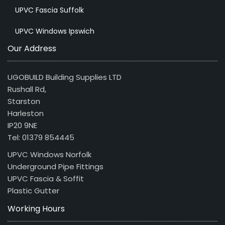
UPVC Fascia Suffolk
UPVC Windows Ipswich
Our Address
UGOBUILD Building Supplies LTD
Rushall Rd,
Starston
Harleston
IP20 9NE
Tel: 01379 854445
UPVC Windows Norfolk
Underground Pipe Fittings
UPVC Fascia & Soffit
Plastic Gutter
Working Hours