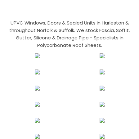
UPVC Windows, Doors & Sealed Units in Harleston &
throughout Norfolk & Suffolk. We stock Fascia, Soffit,
Gutter, Silicone & Drainage Pipe - Specialists in
Polycarbonate Roof Sheets.