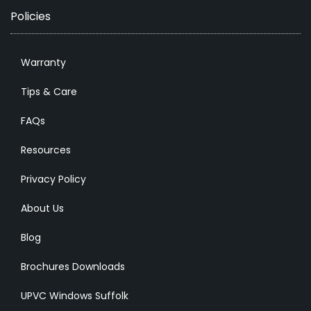
Policies
Warranty
Tips & Care
FAQs
Resources
Privacy Policy
About Us
Blog
Brochures Downloads
UPVC Windows Suffolk