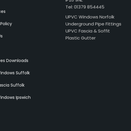
Tel: 01379 854445
ces
UPVC Windows Norfolk
 Policy
Underground Pipe Fittings
UPVC Fascia & Soffit
Us
Plastic Gutter
res Downloads
indows Suffolk
scia Suffolk
indows Ipswich