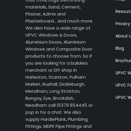
materials, Sand, Cement,
Resour
Plaster, Admix and
Plasterboard… And much more.
Privacy
We also have a wide range of
UPVC Windows & Doors,
About 
Aluminium Doors, Aluminium
Blog
Windows and Composite Door
products to choose from. So if
Brochu
you are looking for a builders
merchant or DIY shop in
UPVC W
Harleston, Starston, Pulham
Market, Rushall, Dickleburgh,
UPVC Fa
Mendham, Long Stratton,
UPVC W
Bungay, Eye, Brockdish,
Needham call 01379 854445 or
pop in for a chat. We also
supply HardiePlank, Plumbing
Fittings, MDPE Pipe Fittings and