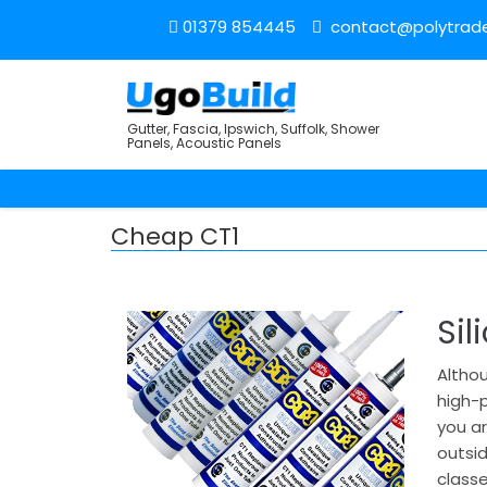
01379 854445
contact@polytrade
Gutter, Fascia, Ipswich, Suffolk, Shower
Panels, Acoustic Panels
Cheap CT1
Sil
Althou
high-p
you ar
outsi
classe