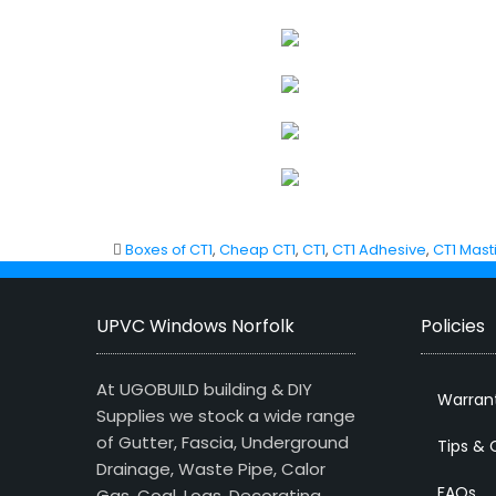
Boxes of CT1
,
Cheap CT1
,
CT1
,
CT1 Adhesive
,
CT1 Mast
UPVC Windows Norfolk
Policies
At UGOBUILD building & DIY
Warran
Supplies we stock a wide range
of Gutter, Fascia, Underground
Tips & 
Drainage, Waste Pipe, Calor
FAQs
Gas, Coal, Logs, Decorating