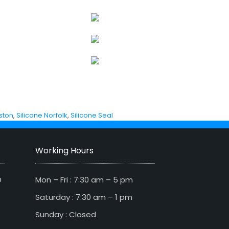
ston
,
Silicone Norfolk
,
Silicone Seal
Working Hours
D
Mon – Fri : 7:30 am – 5 pm
Saturday : 7:30 am – 1 pm
Sunday : Closed