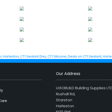
ic Harleston
,
CT1 Sealant Diss
,
CT1 Silicone
,
Deals on CT1 Sealant
,
Harle
Our Address
UGOBUILD Building Supplies LT
ty
Rushall Rd,
Starston
Care
Harleston
IP20 9NE