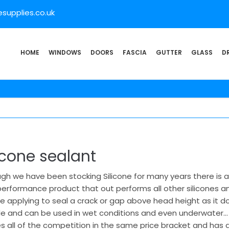
supplies.co.uk
HOME
WINDOWS
DOORS
FASCIA
GUTTER
GLASS
D
icone sealant
gh we have been stocking Silicone for many years there is a 
erformance product that out performs all other silicones and 
e applying to seal a crack or gap above head height as it d
de and can be used in wet conditions and even underwater… 
s all of the competition in the same price bracket and has a 