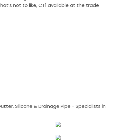
hat’s not to like, CT1 available at the trade
tter, Silicone & Drainage Pipe - Specialists in