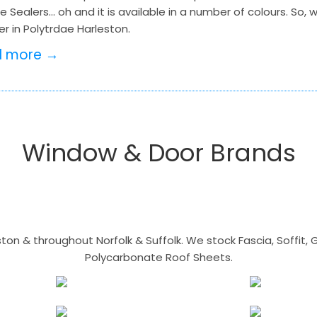
ne Sealers… oh and it is available in a number of colours. So, w
r in Polytrdae Harleston.
d more →
Window & Door Brands
n & throughout Norfolk & Suffolk. We stock Fascia, Soffit, Gu
Polycarbonate Roof Sheets.