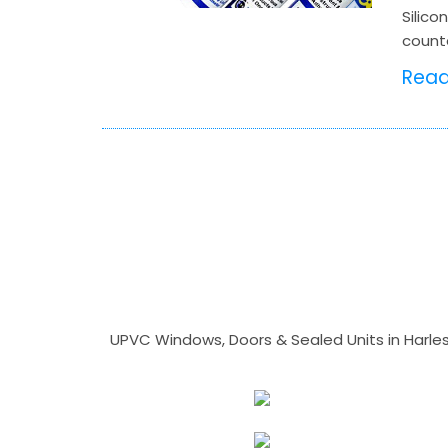
Silico
counte
Rea
UPVC Windows, Doors & Sealed Units in Harlesto