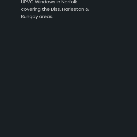
UPVC Windows in Norfolk
covering the Diss, Harleston &
Bungay areas.