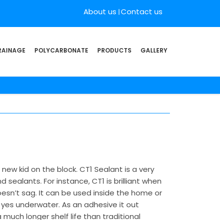
About us
Contact us
RAINAGE
POLYCARBONATE
PRODUCTS
GALLERY
new kid on the block. CT1 Sealant is a very
sealants. For instance, CT1 is brilliant when
oesn’t sag. It can be used inside the home or
yes underwater. As an adhesive it out
much longer shelf life than traditional