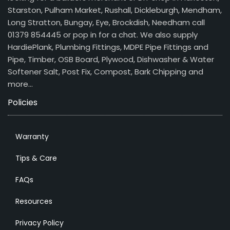
Starston, Pulham Market, Rushall, Dickleburgh, Mendham,
Long Stratton, Bungay, Eye, Brockdish, Needham call
01379 854445 or pop in for a chat. We also supply
HardiePlank, Plumbing Fittings, MDPE Pipe Fittings and
Pipe, Timber, OSB Board, Plywood, Dishwasher & Water
Softener Salt, Post Fix, Compost, Bark Chipping and
more…
Policies
Warranty
Tips & Care
FAQs
Resources
Privacy Policy