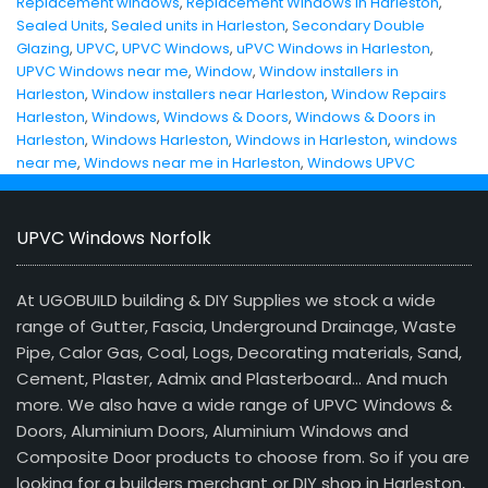
Replacement windows
,
Replacement Windows in Harleston
,
Sealed Units
,
Sealed units in Harleston
,
Secondary Double
Glazing
,
UPVC
,
UPVC Windows
,
uPVC Windows in Harleston
,
UPVC Windows near me
,
Window
,
Window installers in
Harleston
,
Window installers near Harleston
,
Window Repairs
Harleston
,
Windows
,
Windows & Doors
,
Windows & Doors in
Harleston
,
Windows Harleston
,
Windows in Harleston
,
windows
near me
,
Windows near me in Harleston
,
Windows UPVC
UPVC Windows Norfolk
At UGOBUILD building & DIY Supplies we stock a wide
range of Gutter, Fascia, Underground Drainage, Waste
Pipe, Calor Gas, Coal, Logs, Decorating materials, Sand,
Cement, Plaster, Admix and Plasterboard… And much
more. We also have a wide range of UPVC Windows &
Doors, Aluminium Doors, Aluminium Windows and
Composite Door products to choose from. So if you are
looking for a builders merchant or DIY shop in Harleston,