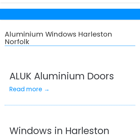
Aluminium Windows Harleston
Norfolk
ALUK Aluminium Doors
Read more →
Windows in Harleston