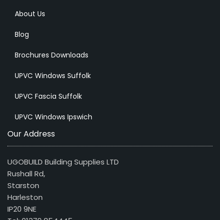
About Us
Blog
Brochures Downloads
UPVC Windows Suffolk
UPVC Fascia Suffolk
UPVC Windows Ipswich
Our Address
UGOBUILD Building Supplies LTD
Rushall Rd,
Starston
Harleston
IP20 9NE