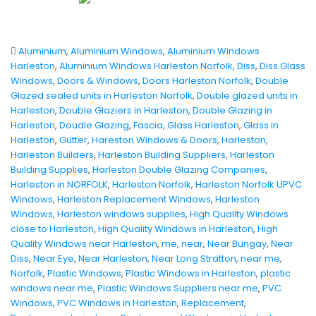
Aluminium
,
Aluminium Windows
,
Aluminium Windows
Harleston
,
Aluminium Windows Harleston Norfolk
,
Diss
,
Diss Glass
Windows
,
Doors & Windows
,
Doors Harleston Norfolk
,
Double
Glazed sealed units in Harleston Norfolk
,
Double glazed units in
Harleston
,
Double Glaziers in Harleston
,
Double Glazing in
Harleston
,
Doudle Glazing
,
Fascia
,
Glass Harleston
,
Glass in
Harleston
,
Gutter
,
Hareston Windows & Doors
,
Harleston
,
Harleston Builders
,
Harleston Building Suppliers
,
Harleston
Building Supplies
,
Harleston Double Glazing Companies
,
Harleston in NORFOLK
,
Harleston Norfolk
,
Harleston Norfolk UPVC
Windows
,
Harleston Replacement Windows
,
Harleston
Windows
,
Harleston windows supplies
,
High Quality Windows
close to Harleston
,
High Quality Windows in Harleston
,
High
Quality Windows near Harleston
,
me
,
near
,
Near Bungay
,
Near
Diss
,
Near Eye
,
Near Harleston
,
Near Long Stratton
,
near me
,
Norfolk
,
Plastic Windows
,
Plastic Windows in Harleston
,
plastic
windows near me
,
Plastic Windows Suppliers near me
,
PVC
Windows
,
PVC Windows in Harleston
,
Replacement
,