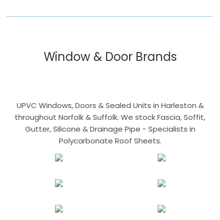
Window & Door Brands
UPVC Windows, Doors & Sealed Units in Harleston &
throughout Norfolk & Suffolk. We stock Fascia, Soffit,
Gutter, Silicone & Drainage Pipe - Specialists in
Polycarbonate Roof Sheets.