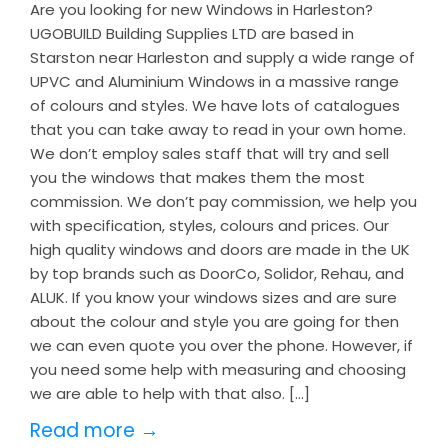
Are you looking for new Windows in Harleston?
UGOBUILD Building Supplies LTD are based in
Starston near Harleston and supply a wide range of
UPVC and Aluminium Windows in a massive range
of colours and styles. We have lots of catalogues
that you can take away to read in your own home.
We don’t employ sales staff that will try and sell
you the windows that makes them the most
commission. We don’t pay commission, we help you
with specification, styles, colours and prices. Our
high quality windows and doors are made in the UK
by top brands such as DoorCo, Solidor, Rehau, and
ALUK. If you know your windows sizes and are sure
about the colour and style you are going for then
we can even quote you over the phone. However, if
you need some help with measuring and choosing
we are able to help with that also. […]
Read more →