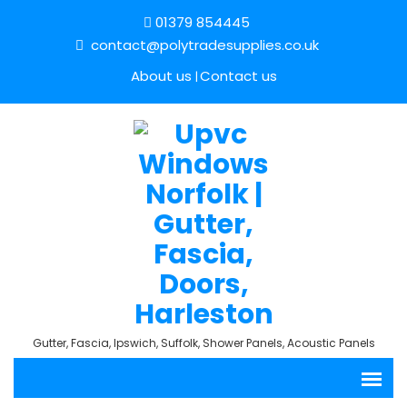
01379 854445
contact@polytradesupplies.co.uk
About us
Contact us
Gutter, Fascia, Ipswich, Suffolk, Shower Panels, Acoustic Panels