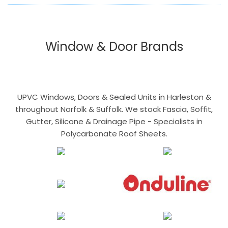
Window & Door Brands
UPVC Windows, Doors & Sealed Units in Harleston &
throughout Norfolk & Suffolk. We stock Fascia, Soffit,
Gutter, Silicone & Drainage Pipe - Specialists in
Polycarbonate Roof Sheets.