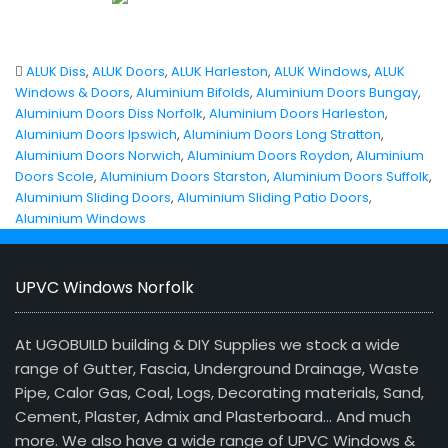
ALUK Diss
,
ALUK Doors
,
ALUK Harleston
,
ALUK Windows
,
ALUK
Windows & Doors
,
Aluminium Bifolds
,
Aluminium Doors Bungay
,
Aluminium Doors Diss Norfolk
,
Aluminium Doors Harleston
,
Aluminium Doors Ipswich
,
Aluminium Doors Long Stratton
,
Aluminium Doors Norwich
,
Aluminium Doors Roydon
,
Aluminium
Doors Scole
,
Aluminium Doors Starston
,
Aluminium Doors Suffolk
,
Aluminium Sliding Doors
,
Aluminium Sliding Patio Doors
,
Aluminium Windows
UPVC Windows Norfolk
At UGOBUILD building & DIY Supplies we stock a wide
range of Gutter, Fascia, Underground Drainage, Waste
Pipe, Calor Gas, Coal, Logs, Decorating materials, Sand,
Cement, Plaster, Admix and Plasterboard… And much
more. We also have a wide range of UPVC Windows &