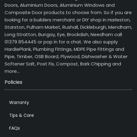
Doors, Aluminium Doors, Aluminium Windows and
Composite Door products to choose from. So if you are
looking for a builders merchant or DIY shop in Harleston,
Starston, Pulham Market, Rushall, Dickleburgh, Mendham,
Long Stratton, Bungay, Eye, Brockdish, Needham call
01379 854445 or pop in for a chat. We also supply
HardiePlank, Plumbing Fittings, MDPE Pipe Fittings and
Pipe, Timber, OSB Board, Plywood, Dishwasher & Water
Softener Salt, Post Fix, Compost, Bark Chipping and
more…
Policies
Warranty
Tips & Care
FAQs