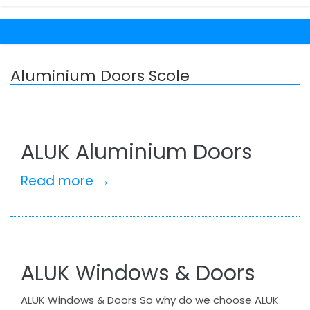
Aluminium Doors Scole
ALUK Aluminium Doors
Read more →
ALUK Windows & Doors
ALUK Windows & Doors So why do we choose ALUK