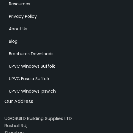
Resources
Privacy Policy
About Us
Blog
Brochures Downloads
UPVC Windows Suffolk
UPVC Fascia Suffolk
UPVC Windows Ipswich
Our Address
UGOBUILD Building Supplies LTD
Rushall Rd,
Starston