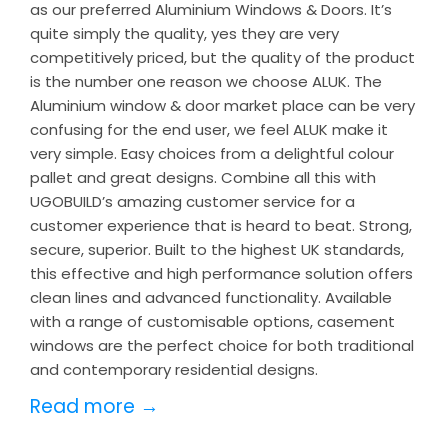
as our preferred Aluminium Windows & Doors. It’s
quite simply the quality, yes they are very
competitively priced, but the quality of the product
is the number one reason we choose ALUK. The
Aluminium window & door market place can be very
confusing for the end user, we feel ALUK make it
very simple. Easy choices from a delightful colour
pallet and great designs. Combine all this with
UGOBUILD’s amazing customer service for a
customer experience that is heard to beat. Strong,
secure, superior. Built to the highest UK standards,
this effective and high performance solution offers
clean lines and advanced functionality. Available
with a range of customisable options, casement
windows are the perfect choice for both traditional
and contemporary residential designs.
Read more →