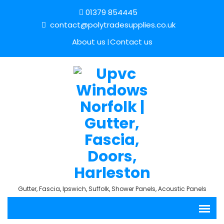
01379 854445
contact@polytradesupplies.co.uk
About us
Contact us
Gutter, Fascia, Ipswich, Suffolk, Shower Panels, Acoustic Panels