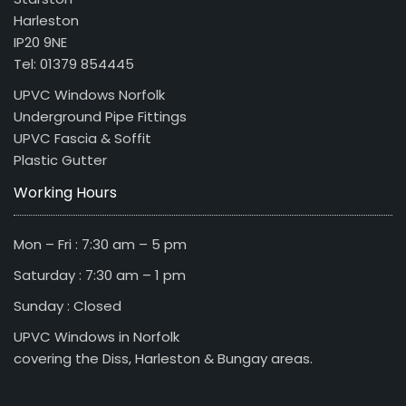
Harleston
IP20 9NE
Tel: 01379 854445
UPVC Windows Norfolk
Underground Pipe Fittings
UPVC Fascia & Soffit
Plastic Gutter
Working Hours
Mon – Fri : 7:30 am – 5 pm
Saturday : 7:30 am – 1 pm
Sunday : Closed
UPVC Windows in Norfolk
covering the Diss, Harleston & Bungay areas.