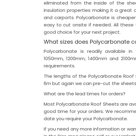
eliminated from the inside of the sh
insulation properties making it a great c
and carports. Polycarbonate is cheaper
easy to cut onsite if needed. All thes
good choice for your next project.
What sizes does Polycarbonate c
Polycarbonate is readily available
1050mm, 1200mm, 1400mm and 2100mm 
requirements.
The lengths of the Polycarbonate Roof
6m but again we can pre-cut the sheets
What are the lead times for orders?
Most Polycarbonate Roof Sheets are avai
good time for your orders. We recomme
date you require your Polycarbonate.
If you need any more information or wa