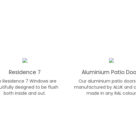
Residence 7
Aluminium Patio Doo
e Residence 7 Windows are
Our aluminium patio doors
tifully designed to be flush
manufactured by ALUK and 
both inside and out.
made in any RAL colour