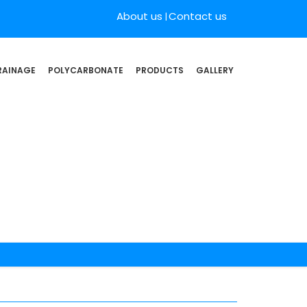
About us
Contact us
RAINAGE
POLYCARBONATE
PRODUCTS
GALLERY