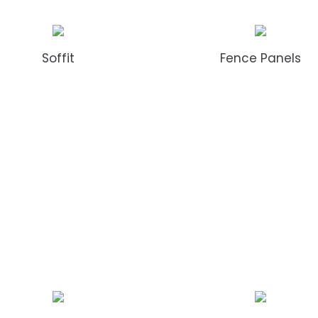
Soffit
Fence Panels