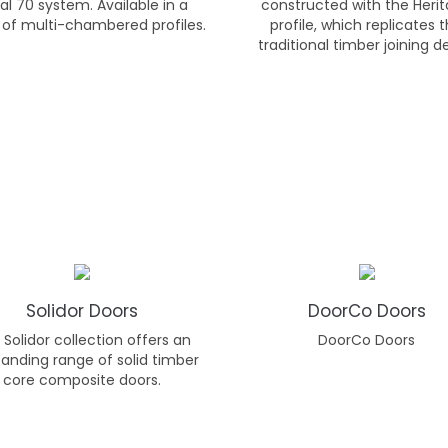
al 70 system. Available in a
constructed with the Heri
 of multi-chambered profiles.
profile, which replicates 
traditional timber joining de
Solidor Doors
DoorCo Doors
Solidor collection offers an
DoorCo Doors
anding range of solid timber
core composite doors.