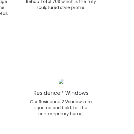
tage
Rehau Total 70S which is the fully
the
sculptured style profile.
tail.
Residence ² Windows
Our Residence 2 Windows are
squared and bold, for the
contemporary home.