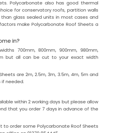
eets. Polycarbonate also has good thermal
hoice for conservatory roofs, partition walls
 than glass sealed units in most cases and
e factors make Polycarbonate Roof Sheets a
ome in?
 in widths 700mm, 800mm, 900mm, 980mm,
but all can be cut to your exact width
 Sheets are 2m, 2.5m, 3m, 3.5m, 4m, 5m and
 if needed.
lable within 2 working days but please allow
nd that you order 7 days in advance of the
nt to order some Polycarbonate Roof Sheets