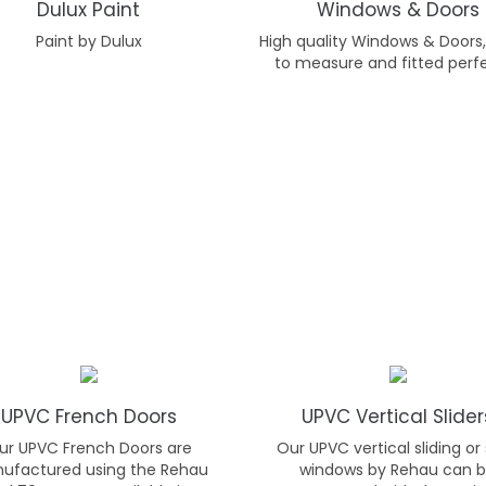
Dulux Paint
Windows & Doors
Paint by Dulux
High quality Windows & Door
to measure and fitted perfe
UPVC French Doors
UPVC Vertical Slider
ur UPVC French Doors are
Our UPVC vertical sliding or
ufactured using the Rehau
windows by Rehau can 