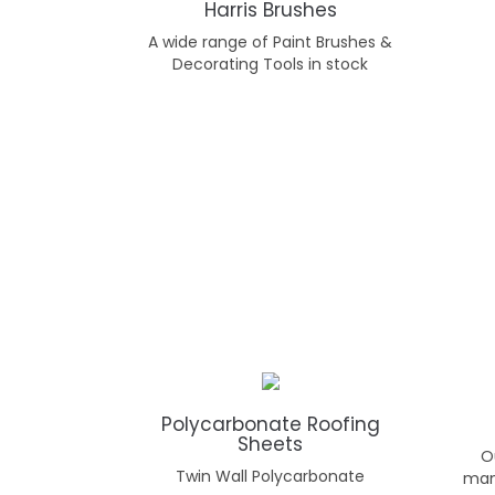
Harris Brushes
A wide range of Paint Brushes &
Decorating Tools in stock
Polycarbonate Roofing
Sheets
O
Twin Wall Polycarbonate
man