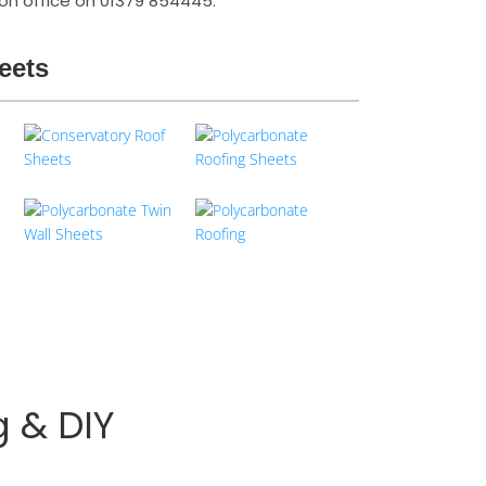
ston office on 01379 854445.
eets
g & DIY