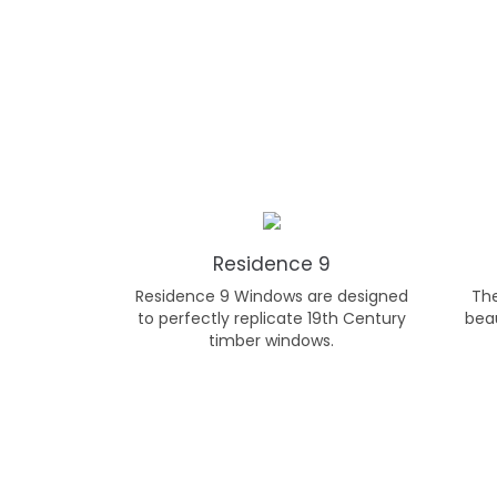
Residence 9
Residence 9 Windows are designed
Th
to perfectly replicate 19th Century
beau
timber windows.