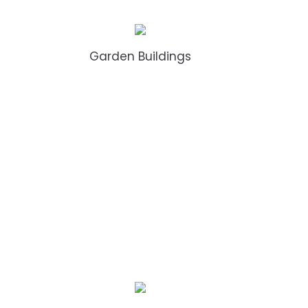
Garden Buildings