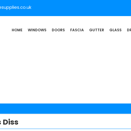
supplies.co.uk
HOME
WINDOWS
DOORS
FASCIA
GUTTER
GLASS
D
 Diss