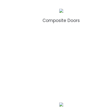
Composite Doors