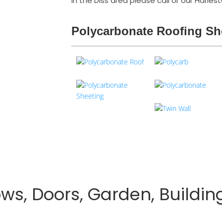
in the Diss area please call or our Harle
Polycarbonate Roofing Sh
s, Doors, Garden, Buildin