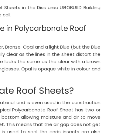
of Sheets in the Diss area UGOBUILD Building
call.
le in Polycarbonate Roof
 Bronze, Opal and a light Blue (but the Blue
lly clear as the lines in the sheet distort the
ze looks the same as the clear with a brown
nglasses. Opal is opaque white in colour and
ate Roof Sheets?
terial and is even used in the construction
typical Polycarbonate Roof Sheet has two or
o bottom allowing moisture and air to move
t. This means that the air gap does not get
is used to seal the ends insects are also