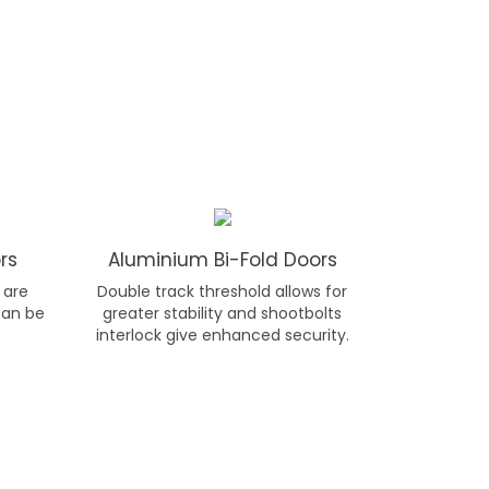
rs
Aluminium Bi-Fold Doors
 are
Double track threshold allows for
can be
greater stability and shootbolts
interlock give enhanced security.