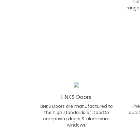
Tot
range
LINKS Doors
LINKS Doors are manufactured to
The 
the high standards of DoorCo
outst
composite doors & aluminium
windows.