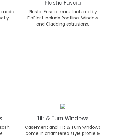
Plastic Fascia
s, made
Plastic Fascia manufactured by
ctly.
FloPlast include Roofline, Window
and Cladding extrusions.
s
Tilt & Turn Windows
 sash
Casement and Tilt & Turn windows
be
come in chamfered style profile &