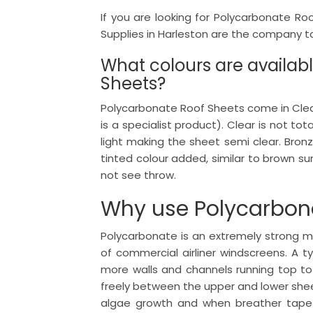
If you are looking for Polycarbonate Ro
Supplies in Harleston are the company to 
What colours are availab
Sheets?
Polycarbonate Roof Sheets come in Clear,
is a specialist product). Clear is not tota
light making the sheet semi clear. Bron
tinted colour added, similar to brown su
not see throw.
Why use Polycarbon
Polycarbonate is an extremely strong ma
of commercial airliner windscreens. A 
more walls and channels running top t
freely between the upper and lower shee
algae growth and when breather tape 