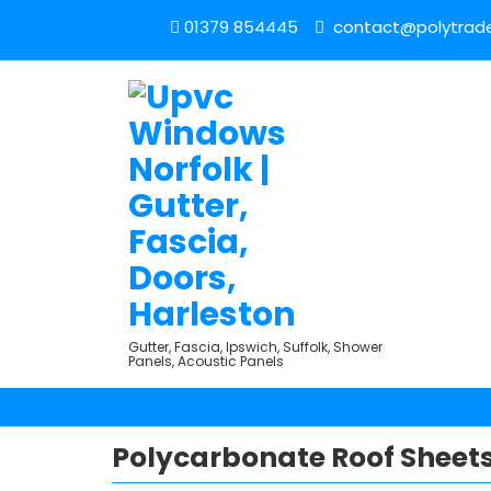
01379 854445
contact@polytrade
Gutter, Fascia, Ipswich, Suffolk, Shower
Panels, Acoustic Panels
Polycarbonate Roof Sheets