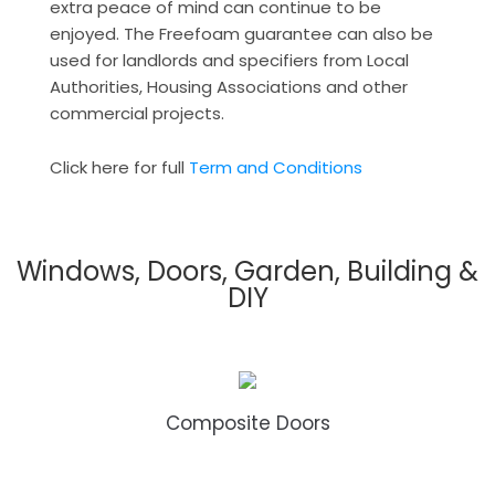
extra peace of mind can continue to be
enjoyed. The Freefoam guarantee can also be
used for landlords and specifiers from Local
Authorities, Housing Associations and other
commercial projects.
Click here for full
Term and Conditions
Windows, Doors, Garden, Building &
DIY
Composite Doors