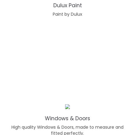
Dulux Paint
Paint by Dulux
Windows & Doors
High quality Windows & Doors, made to measure and
fitted perfectly.