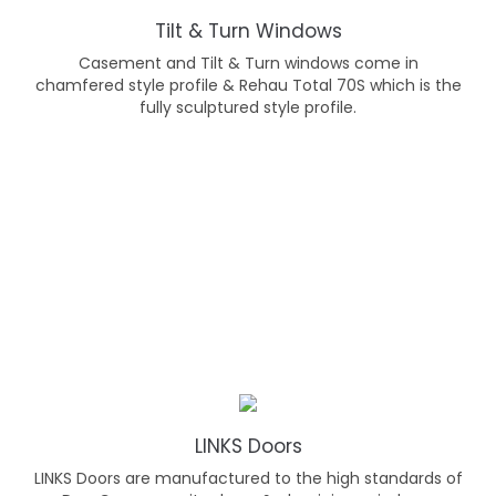
Tilt & Turn Windows
Casement and Tilt & Turn windows come in
chamfered style profile & Rehau Total 70S which is the
fully sculptured style profile.
LINKS Doors
LINKS Doors are manufactured to the high standards of