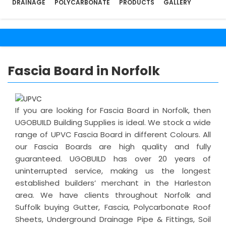
DRAINAGE
POLYCARBONATE
PRODUCTS
GALLERY
Fascia Board in Norfolk
If you are looking for Fascia Board in Norfolk, then
UGOBUILD Building Supplies is ideal. We stock a wide
range of UPVC Fascia Board in different Colours. All
our Fascia Boards are high quality and fully
guaranteed. UGOBUILD has over 20 years of
uninterrupted service, making us the longest
established builders’ merchant in the Harleston
area. We have clients throughout Norfolk and
Suffolk buying Gutter, Fascia, Polycarbonate Roof
Sheets, Underground Drainage Pipe & Fittings, Soil