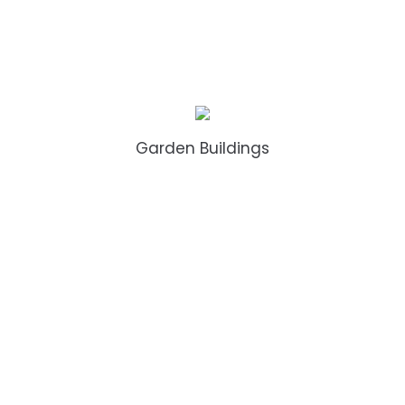
Garden Buildings