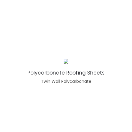
Polycarbonate Roofing Sheets
Twin Wall Polycarbonate