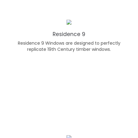
Residence 9
Residence 9 Windows are designed to perfectly
replicate 19th Century timber windows.