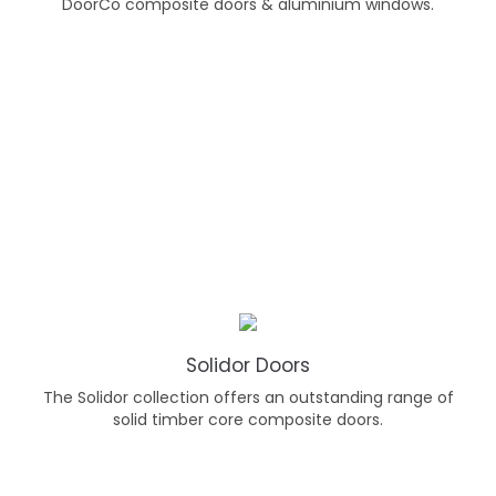
DoorCo composite doors & aluminium windows.
Solidor Doors
The Solidor collection offers an outstanding range of
solid timber core composite doors.