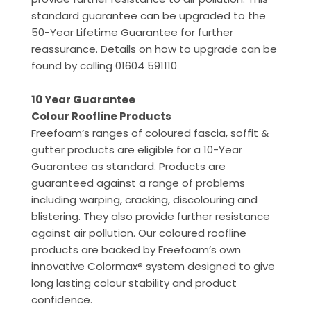
standard guarantee can be upgraded to the
50-Year Lifetime Guarantee for further
reassurance. Details on how to upgrade can be
found by calling 01604 591110
10 Year Guarantee
Colour Roofline Products
Freefoam’s ranges of coloured fascia, soffit &
gutter products are eligible for a 10-Year
Guarantee as standard. Products are
guaranteed against a range of problems
including warping, cracking, discolouring and
blistering. They also provide further resistance
against air pollution. Our coloured roofline
products are backed by Freefoam’s own
innovative Colormax® system designed to give
long lasting colour stability and product
confidence.