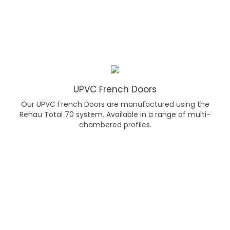
UPVC French Doors
Our UPVC French Doors are manufactured using the
Rehau Total 70 system. Available in a range of multi-
chambered profiles.