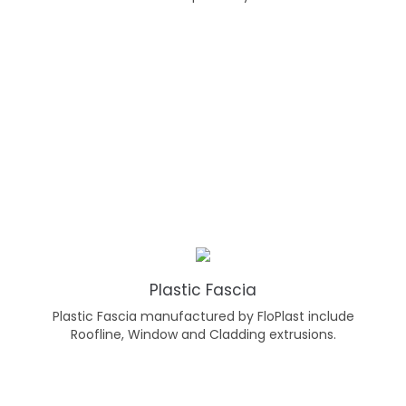
Plastic Fascia
Plastic Fascia manufactured by FloPlast include
Roofline, Window and Cladding extrusions.