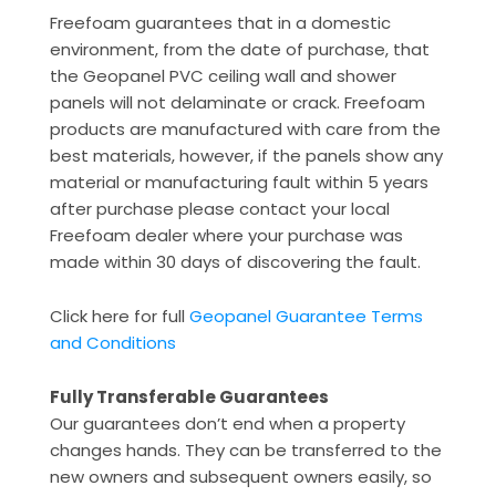
Freefoam guarantees that in a domestic
environment, from the date of purchase, that
the Geopanel PVC ceiling wall and shower
panels will not delaminate or crack. Freefoam
products are manufactured with care from the
best materials, however, if the panels show any
material or manufacturing fault within 5 years
after purchase please contact your local
Freefoam dealer where your purchase was
made within 30 days of discovering the fault.
Click here for full
Geopanel Guarantee Terms
and Conditions
Fully Transferable Guarantees
Our guarantees don’t end when a property
changes hands. They can be transferred to the
new owners and subsequent owners easily, so