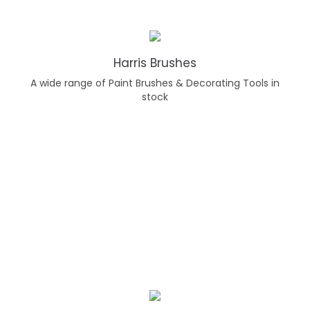
Harris Brushes
A wide range of Paint Brushes & Decorating Tools in
stock