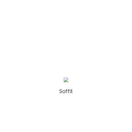
Soffit