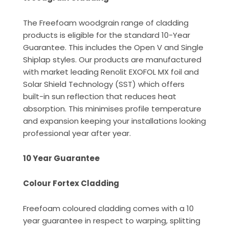
The Freefoam woodgrain range of cladding
products is eligible for the standard 10-Year
Guarantee. This includes the Open V and Single
Shiplap styles. Our products are manufactured
with market leading Renolit EXOFOL MX foil and
Solar Shield Technology (SST) which offers
built-in sun reflection that reduces heat
absorption. This minimises profile temperature
and expansion keeping your installations looking
professional year after year.
10 Year Guarantee
Colour Fortex Cladding
Freefoam coloured cladding comes with a 10
year guarantee in respect to warping, splitting