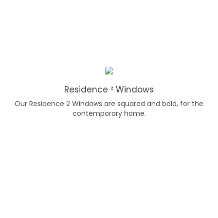
Residence ² Windows
Our Residence 2 Windows are squared and bold, for the
contemporary home.