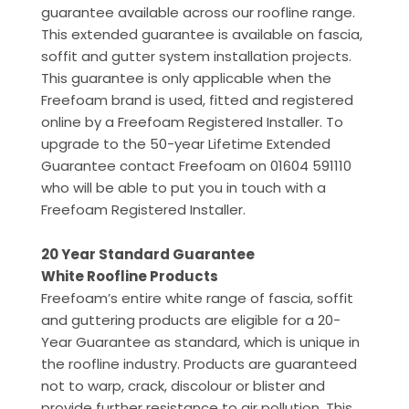
guarantee available across our roofline range.
This extended guarantee is available on fascia,
soffit and gutter system installation projects.
This guarantee is only applicable when the
Freefoam brand is used, fitted and registered
online by a Freefoam Registered Installer. To
upgrade to the 50-year Lifetime Extended
Guarantee contact Freefoam on 01604 591110
who will be able to put you in touch with a
Freefoam Registered Installer.
20 Year Standard Guarantee
White Roofline Products
Freefoam’s entire white range of fascia, soffit
and guttering products are eligible for a 20-
Year Guarantee as standard, which is unique in
the roofline industry. Products are guaranteed
not to warp, crack, discolour or blister and
provide further resistance to air pollution. This