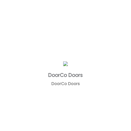
DoorCo Doors
DoorCo Doors