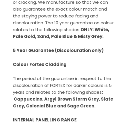
or cracking. We manufacture so that we can
also guarantee the exact colour match and
the staying power to reduce fading and
discolouration. The 10 year guarantee on colour
relates to the following shades
ONLY: White,
Pale Gold, Sand, Pale Blue & Misty Grey.
5 Year Guarantee (Discolouration only)
Colour Fortex Cladding
The period of the guarantee in respect to the
discolouration of FORTEX for darker colours is 5
years and relates to the following shades
:
Cappuccino, Argyl Brown Storm Grey, Slate
Grey, Colonial Blue and Sage Green.
INTERNAL PANELLING RANGE