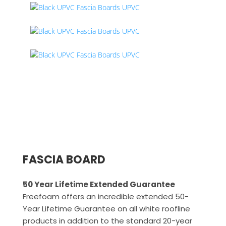
FASCIA BOARD
50 Year Lifetime Extended Guarantee
Freefoam offers an incredible extended 50-
Year Lifetime Guarantee on all white roofline
products in addition to the standard 20-year