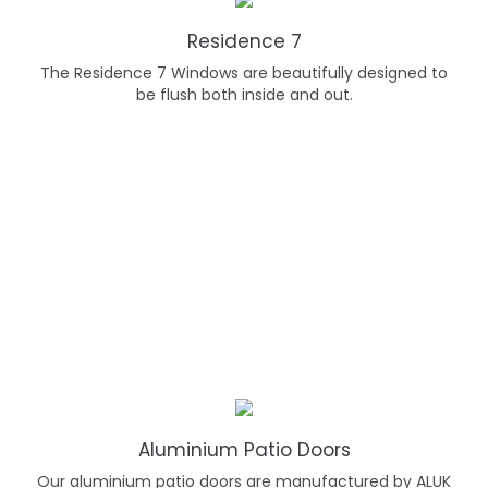
Residence 7
The Residence 7 Windows are beautifully designed to
be flush both inside and out.
Aluminium Patio Doors
Our aluminium patio doors are manufactured by ALUK