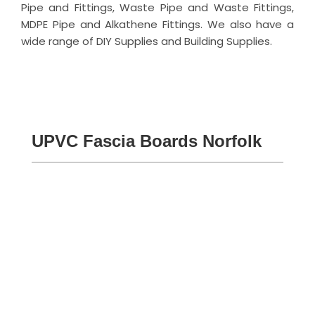
Pipe and Fittings, Waste Pipe and Waste Fittings,
MDPE Pipe and Alkathene Fittings. We also have a
wide range of DIY Supplies and Building Supplies.
UPVC Fascia Boards Norfolk