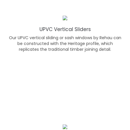
UPVC Vertical Sliders
Our UPVC vertical sliding or sash windows by Rehau can
be constructed with the Heritage profile, which
replicates the traditional timber joining detail.