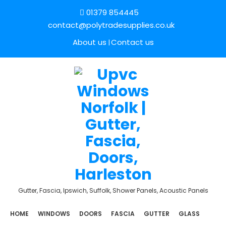
01379 854445
contact@polytradesupplies.co.uk
About us
Contact us
Gutter, Fascia, Ipswich, Suffolk, Shower Panels, Acoustic Panels
HOME
WINDOWS
DOORS
FASCIA
GUTTER
GLASS