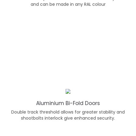
and can be made in any RAL colour
Aluminium Bi-Fold Doors
Double track threshold allows for greater stability and
shootbolts interlock give enhanced security.