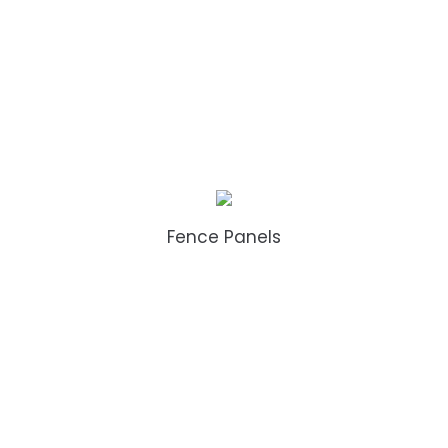
Fence Panels