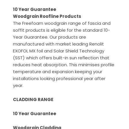
10 Year Guarantee
Woodgrain Roofline Products
The Freefoam woodgrain range of fascia and
soffit products is eligible for the standard 10-
Year Guarantee. Our products are
manufactured with market leading Renolit
EXOFOL MX foil and Solar Shield Technology
(SST) which offers built-in sun reflection that
reduces heat absorption. This minimises profile
temperature and expansion keeping your
installations looking professional year after
year.
CLADDING RANGE
10 Year Guarantee
Woodgrain Cladding