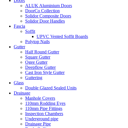
Doors
ALUK Aluminium Doors
DoorCo Collection
Solidor Composite Doors
Solidor Door Handles
Fascia
Soffit
UPVC Vented Soffit Boards
Polytop Nails
Gutter
Half Round Gutter
Square Gutter
Ogee Gutter
Deepflow Gutter
Cast Iron Style Gutter
Guttering
Glass
Double Glazed Sealed Units
Drainage
Manhole Covers
110mm Rodding Eyes
110mm Pipe Fittings
Inspection Chambers
Underground pipe
Drainage Pipe