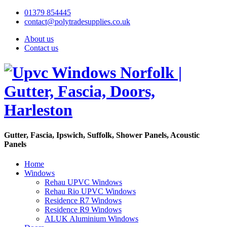
01379 854445
contact@polytradesupplies.co.uk
About us
Contact us
Gutter, Fascia, Ipswich, Suffolk, Shower Panels, Acoustic
Panels
Home
Windows
Rehau UPVC Windows
Rehau Rio UPVC Windows
Residence R7 Windows
Residence R9 Windows
ALUK Aluminium Windows