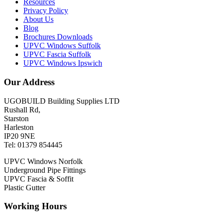
Resources
Privacy Policy
About Us
Blog
Brochures Downloads
UPVC Windows Suffolk
UPVC Fascia Suffolk
UPVC Windows Ipswich
Our Address
UGOBUILD Building Supplies LTD
Rushall Rd,
Starston
Harleston
IP20 9NE
Tel: 01379 854445
UPVC Windows Norfolk
Underground Pipe Fittings
UPVC Fascia & Soffit
Plastic Gutter
Working Hours