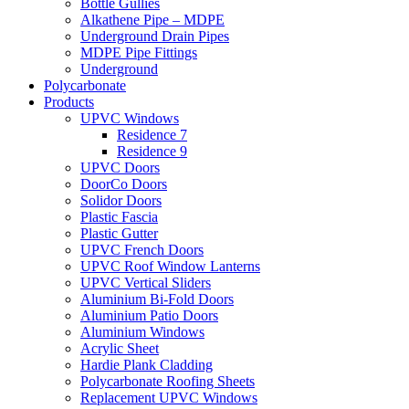
Bottle Gullies
Alkathene Pipe – MDPE
Underground Drain Pipes
MDPE Pipe Fittings
Underground
Polycarbonate
Products
UPVC Windows
Residence 7
Residence 9
UPVC Doors
DoorCo Doors
Solidor Doors
Plastic Fascia
Plastic Gutter
UPVC French Doors
UPVC Roof Window Lanterns
UPVC Vertical Sliders
Aluminium Bi-Fold Doors
Aluminium Patio Doors
Aluminium Windows
Acrylic Sheet
Hardie Plank Cladding
Polycarbonate Roofing Sheets
Replacement UPVC Windows