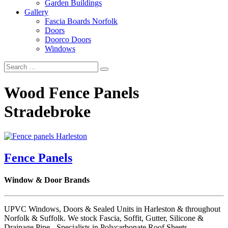
Garden Buildings
Gallery
Fascia Boards Norfolk
Doors
Doorco Doors
Windows
Wood Fence Panels
Stradebroke
Fence Panels
Window & Door Brands
UPVC Windows, Doors & Sealed Units in Harleston & throughout
Norfolk & Suffolk. We stock Fascia, Soffit, Gutter, Silicone &
Drainage Pipe - Specialists in Polycarbonate Roof Sheets.