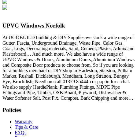
UPVC Windows Norfolk
At UGOBUILD building & DIY Supplies we stock a wide range of
Gutter, Fascia, Underground Drainage, Waste Pipe, Calor Gas,
Coal, Logs, Decorating materials, Sand, Cement, Plaster, Admix and
Plasterboard… And much more. We also have a wide range of
UPVC Windows & Doors, Aluminium Doors, Aluminium Windows
and Composite Door products to choose from. So if you are looking
for a builders merchant or DIY shop in Harleston, Starston, Pulham
Market, Rushall, Dickleburgh, Mendham, Long Stratton, Bungay,
Eye, Brockdish, Needham call 01379 854445 or pop in for a chat.
We also supply HardiePlank, Plumbing Fittings, MDPE Pipe
Fittings and Pipe, Timber, OSB Board, Plywood, Dishwasher &
Water Softener Salt, Post Fix, Compost, Bark Chipping and more…
Policies
Warranty
Tips & Care
FAQs