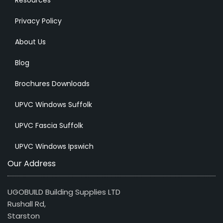
Resources
Privacy Policy
About Us
Blog
Brochures Downloads
UPVC Windows Suffolk
UPVC Fascia Suffolk
UPVC Windows Ipswich
Our Address
UGOBUILD Building Supplies LTD
Rushall Rd,
Starston