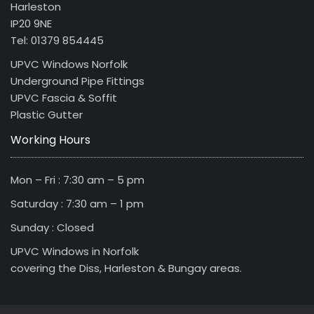
Harleston
IP20 9NE
Tel: 01379 854445
UPVC Windows Norfolk
Underground Pipe Fittings
UPVC Fascia & Soffit
Plastic Gutter
Working Hours
Mon – Fri : 7:30 am – 5 pm
Saturday : 7:30 am – 1 pm
Sunday : Closed
UPVC Windows in Norfolk
covering the Diss, Harleston & Bungay areas.