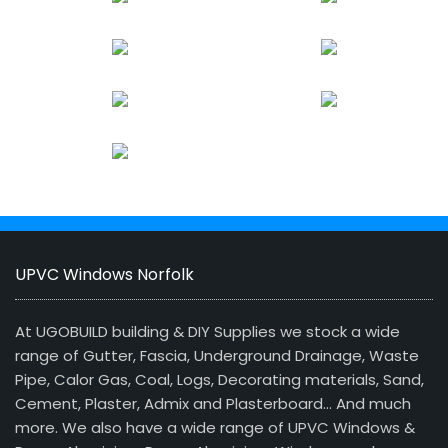
UPVC Windows Norfolk
At UGOBUILD building & DIY Supplies we stock a wide
range of Gutter, Fascia, Underground Drainage, Waste
Pipe, Calor Gas, Coal, Logs, Decorating materials, Sand,
Cement, Plaster, Admix and Plasterboard… And much
more. We also have a wide range of UPVC Windows &