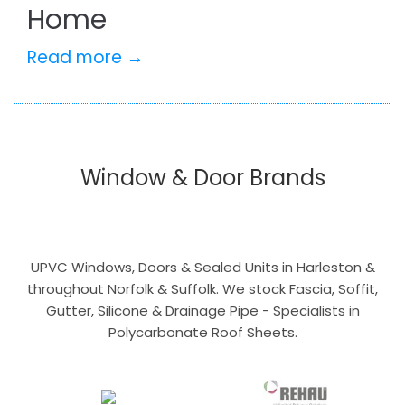
Home
Read more →
Window & Door Brands
UPVC Windows, Doors & Sealed Units in Harleston &
throughout Norfolk & Suffolk. We stock Fascia, Soffit,
Gutter, Silicone & Drainage Pipe - Specialists in
Polycarbonate Roof Sheets.