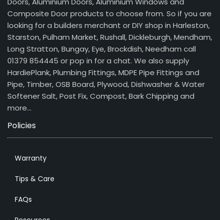
Doors, Aluminium Doors, Aluminium Windows and
Composite Door products to choose from. So if you are
looking for a builders merchant or DIY shop in Harleston,
Starston, Pulham Market, Rushall, Dickleburgh, Mendham,
Long Stratton, Bungay, Eye, Brockdish, Needham call
01379 854445 or pop in for a chat. We also supply
HardiePlank, Plumbing Fittings, MDPE Pipe Fittings and
Pipe, Timber, OSB Board, Plywood, Dishwasher & Water
Softener Salt, Post Fix, Compost, Bark Chipping and
more…
Policies
Warranty
Tips & Care
FAQs