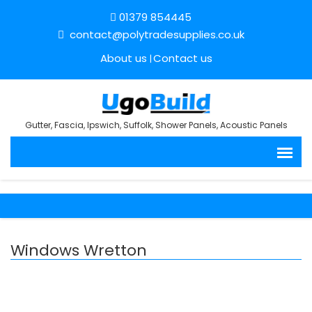
01379 854445
contact@polytradesupplies.co.uk
About us
Contact us
Gutter, Fascia, Ipswich, Suffolk, Shower Panels, Acoustic Panels
Windows Wretton