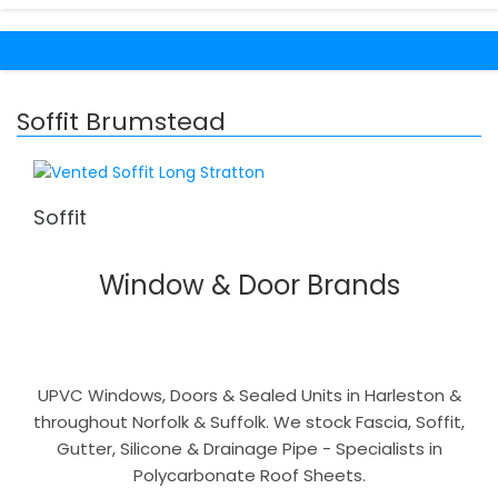
Soffit Brumstead
Soffit
Window & Door Brands
UPVC Windows, Doors & Sealed Units in Harleston &
throughout Norfolk & Suffolk. We stock Fascia, Soffit,
Gutter, Silicone & Drainage Pipe - Specialists in
Polycarbonate Roof Sheets.