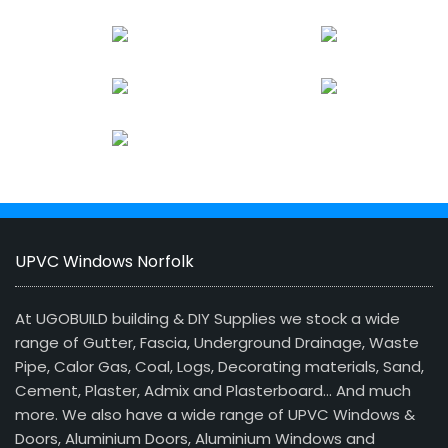
UPVC Windows Norfolk
At UGOBUILD building & DIY Supplies we stock a wide
range of Gutter, Fascia, Underground Drainage, Waste
Pipe, Calor Gas, Coal, Logs, Decorating materials, Sand,
Cement, Plaster, Admix and Plasterboard… And much
more. We also have a wide range of UPVC Windows &
Doors, Aluminium Doors, Aluminium Windows and