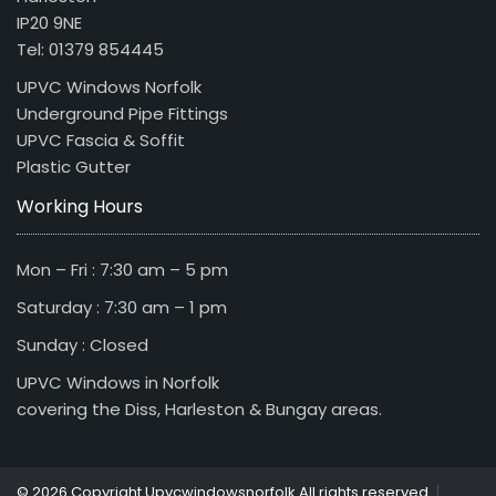
IP20 9NE
Tel: 01379 854445
UPVC Windows Norfolk
Underground Pipe Fittings
UPVC Fascia & Soffit
Plastic Gutter
Working Hours
Mon – Fri : 7:30 am – 5 pm
Saturday : 7:30 am – 1 pm
Sunday : Closed
UPVC Windows in Norfolk
covering the Diss, Harleston & Bungay areas.
|
© 2026 Copyright Upvcwindowsnorfolk All rights reserved.