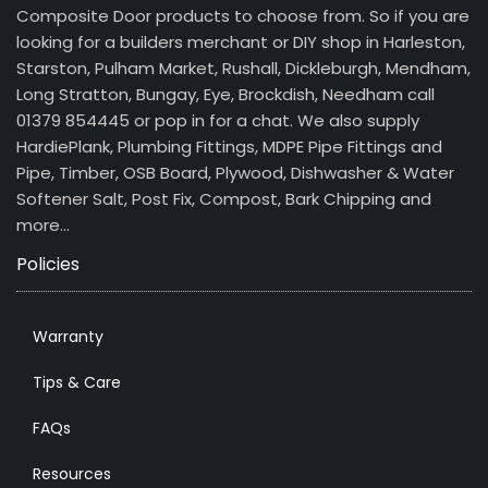
Composite Door products to choose from. So if you are
looking for a builders merchant or DIY shop in Harleston,
Starston, Pulham Market, Rushall, Dickleburgh, Mendham,
Long Stratton, Bungay, Eye, Brockdish, Needham call
01379 854445 or pop in for a chat. We also supply
HardiePlank, Plumbing Fittings, MDPE Pipe Fittings and
Pipe, Timber, OSB Board, Plywood, Dishwasher & Water
Softener Salt, Post Fix, Compost, Bark Chipping and
more…
Policies
Warranty
Tips & Care
FAQs
Resources