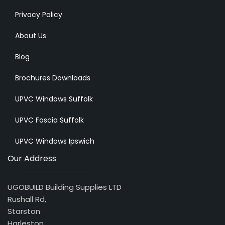
Privacy Policy
About Us
Blog
Brochures Downloads
UPVC Windows Suffolk
UPVC Fascia Suffolk
UPVC Windows Ipswich
Our Address
UGOBUILD Building Supplies LTD
Rushall Rd,
Starston
Harleston