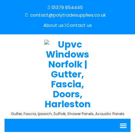
01379 854445
contact@polytradesupplies.co.uk
About us
Contact us
Gutter, Fascia, Ipswich, Suffolk, Shower Panels, Acoustic Panels