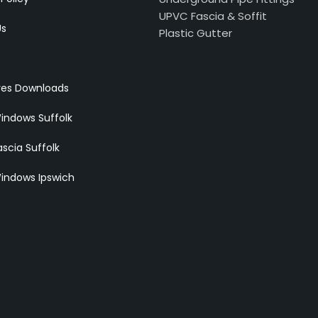
UPVC Fascia & Soffit
Us
Plastic Gutter
res Downloads
indows Suffolk
scia Suffolk
indows Ipswich