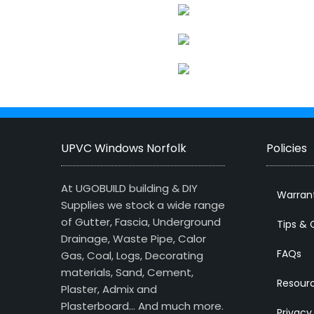
UPVC Windows Norfolk
Policies
At UGOBUILD building & DIY
Warran
Supplies we stock a wide range
of Gutter, Fascia, Underground
Tips & 
Drainage, Waste Pipe, Calor
FAQs
Gas, Coal, Logs, Decorating
materials, Sand, Cement,
Resour
Plaster, Admix and
Plasterboard… And much more.
Privacy