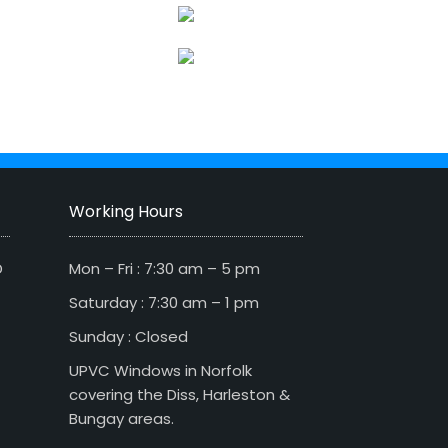
Working Hours
D
Mon – Fri : 7:30 am – 5 pm
Saturday : 7:30 am – 1 pm
Sunday : Closed
UPVC Windows in Norfolk
covering the Diss, Harleston &
Bungay areas.