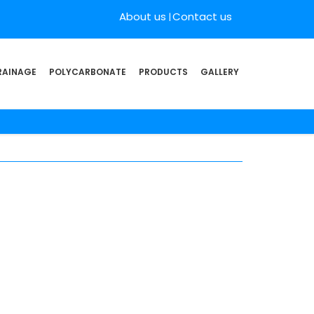
About us
Contact us
RAINAGE
POLYCARBONATE
PRODUCTS
GALLERY