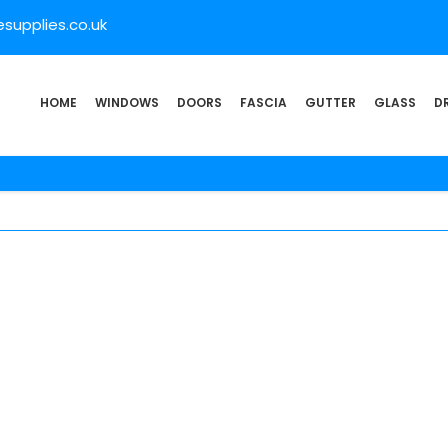
supplies.co.uk
HOME
WINDOWS
DOORS
FASCIA
GUTTER
GLASS
D