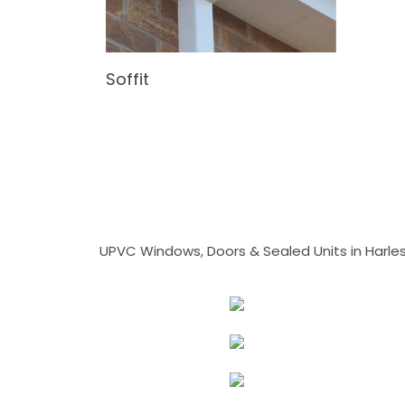
Soffit
UPVC Windows, Doors & Sealed Units in Harlesto