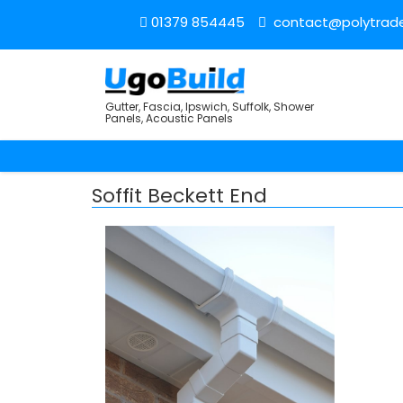
01379 854445
contact@polytrade
Gutter, Fascia, Ipswich, Suffolk, Shower
Panels, Acoustic Panels
Soffit Beckett End