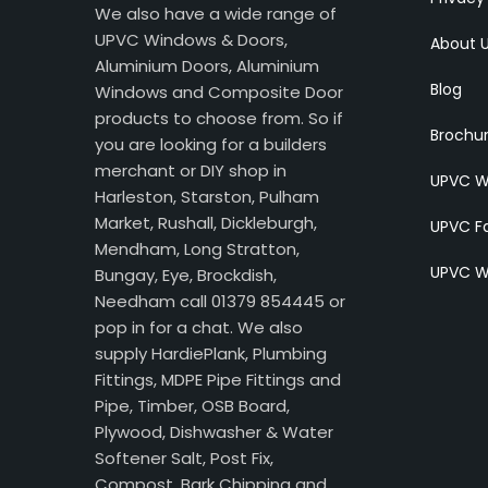
We also have a wide range of
UPVC Windows & Doors,
About 
Aluminium Doors, Aluminium
Blog
Windows and Composite Door
products to choose from. So if
Brochu
you are looking for a builders
merchant or DIY shop in
UPVC W
Harleston, Starston, Pulham
Market, Rushall, Dickleburgh,
UPVC Fa
Mendham, Long Stratton,
UPVC W
Bungay, Eye, Brockdish,
Needham call 01379 854445 or
pop in for a chat. We also
supply HardiePlank, Plumbing
Fittings, MDPE Pipe Fittings and
Pipe, Timber, OSB Board,
Plywood, Dishwasher & Water
Softener Salt, Post Fix,
Compost, Bark Chipping and