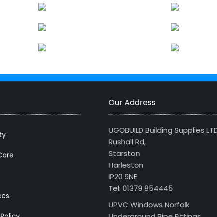
Our Address
UGOBUILD Building Supplies LT
ty
Rushall Rd,
Starston
Care
Harleston
IP20 9NE
Tel: 01379 854445
ces
UPVC Windows Norfolk
 Policy
Underground Pipe Fittings