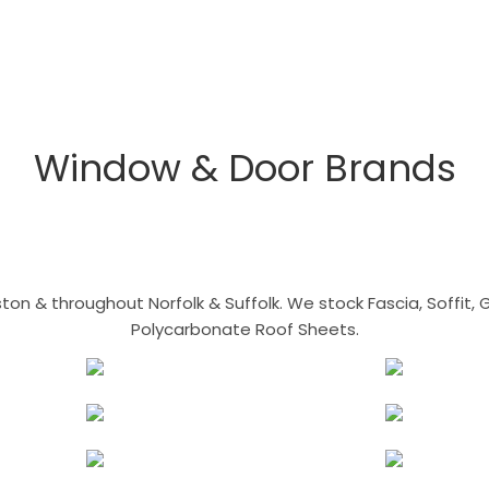
Window & Door Brands
n & throughout Norfolk & Suffolk. We stock Fascia, Soffit, Gu
Polycarbonate Roof Sheets.