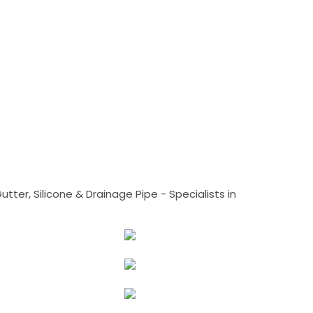
tter, Silicone & Drainage Pipe - Specialists in