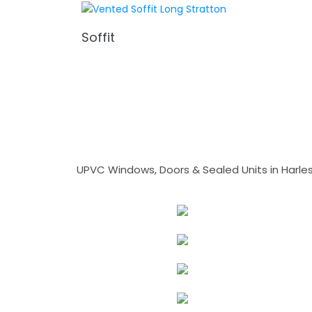
Soffit
UPVC Windows, Doors & Sealed Units in Harlesto