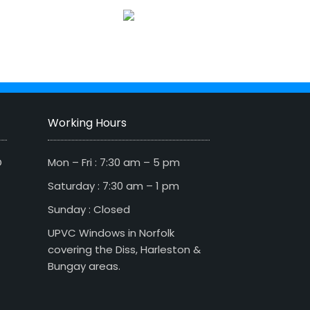
Working Hours
D
Mon – Fri : 7:30 am – 5 pm
Saturday : 7:30 am – 1 pm
Sunday : Closed
UPVC Windows in Norfolk
covering the Diss, Harleston &
Bungay areas.