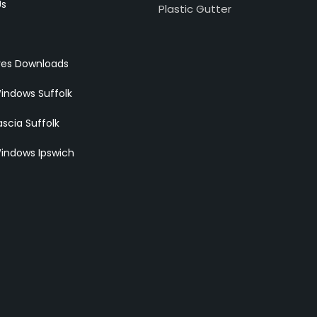
Us
Plastic Gutter
res Downloads
indows Suffolk
scia Suffolk
indows Ipswich