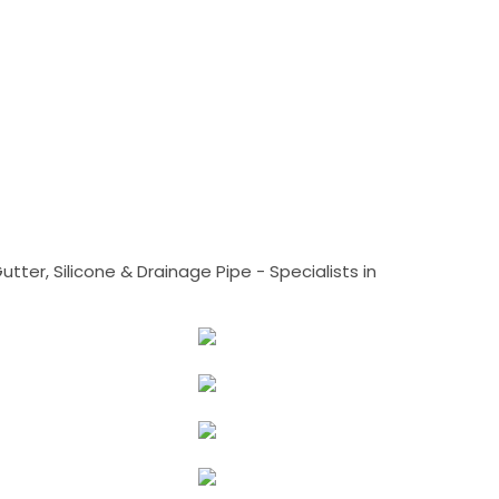
tter, Silicone & Drainage Pipe - Specialists in