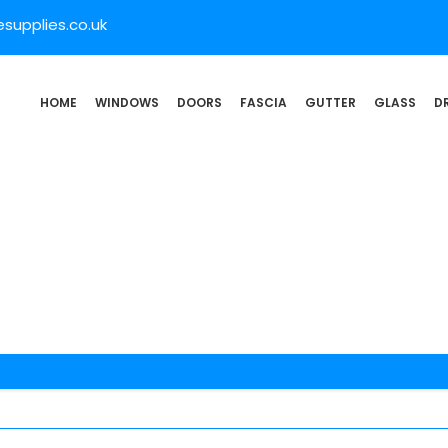
supplies.co.uk
HOME
WINDOWS
DOORS
FASCIA
GUTTER
GLASS
D