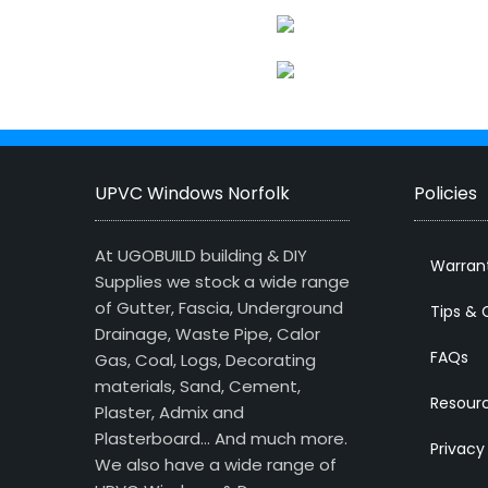
UPVC Windows Norfolk
Policies
At UGOBUILD building & DIY
Warran
Supplies we stock a wide range
of Gutter, Fascia, Underground
Tips & 
Drainage, Waste Pipe, Calor
FAQs
Gas, Coal, Logs, Decorating
materials, Sand, Cement,
Resour
Plaster, Admix and
Plasterboard… And much more.
Privacy
We also have a wide range of