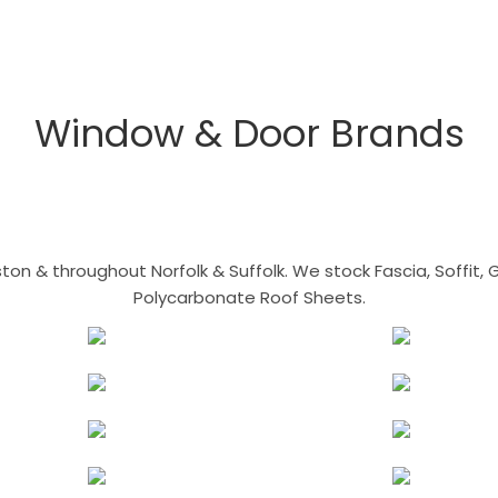
Window & Door Brands
n & throughout Norfolk & Suffolk. We stock Fascia, Soffit, Gu
Polycarbonate Roof Sheets.