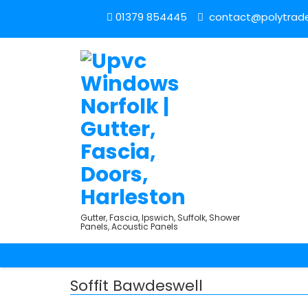
01379 854445
contact@polytrade
Gutter, Fascia, Ipswich, Suffolk, Shower
Panels, Acoustic Panels
Soffit Bawdeswell