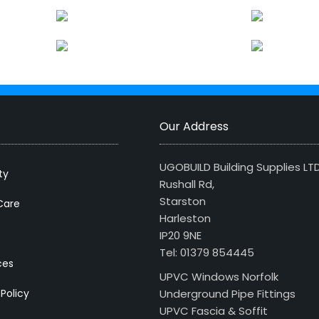
Our Address
UGOBUILD Building Supplies LT
ty
Rushall Rd,
Starston
Care
Harleston
IP20 9NE
Tel: 01379 854445
ces
UPVC Windows Norfolk
 Policy
Underground Pipe Fittings
UPVC Fascia & Soffit