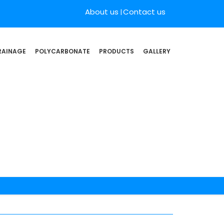
About us
Contact us
RAINAGE
POLYCARBONATE
PRODUCTS
GALLERY