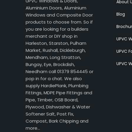
UPVC Windows & Doors,
About 
Aluminium Doors, Aluminium
Blog
Windows and Composite Door
products to choose from. So if
Brochu
you are looking for a builders
merchant or DIY shop in
UPVC W
Harleston, Starston, Pulham
Market, Rushall, Dickleburgh,
UPVC Fa
Mendham, Long Stratton,
UPVC W
Bungay, Eye, Brockdish,
Needham call 01379 854445 or
pop in for a chat. We also
supply HardiePlank, Plumbing
Fittings, MDPE Pipe Fittings and
Pipe, Timber, OSB Board,
Plywood, Dishwasher & Water
Softener Salt, Post Fix,
Compost, Bark Chipping and
more…