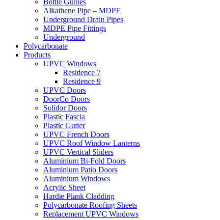
Bottle Gullies
Alkathene Pipe – MDPE
Underground Drain Pipes
MDPE Pipe Fittings
Underground
Polycarbonate
Products
UPVC Windows
Residence 7
Residence 9
UPVC Doors
DoorCo Doors
Solidor Doors
Plastic Fascia
Plastic Gutter
UPVC French Doors
UPVC Roof Window Lanterns
UPVC Vertical Sliders
Aluminium Bi-Fold Doors
Aluminium Patio Doors
Aluminium Windows
Acrylic Sheet
Hardie Plank Cladding
Polycarbonate Roofing Sheets
Replacement UPVC Windows