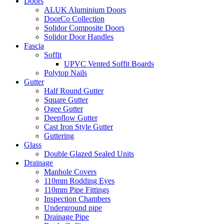
Doors
ALUK Aluminium Doors
DoorCo Collection
Solidor Composite Doors
Solidor Door Handles
Fascia
Soffit
UPVC Vented Soffit Boards
Polytop Nails
Gutter
Half Round Gutter
Square Gutter
Ogee Gutter
Deepflow Gutter
Cast Iron Style Gutter
Guttering
Glass
Double Glazed Sealed Units
Drainage
Manhole Covers
110mm Rodding Eyes
110mm Pipe Fittings
Inspection Chambers
Underground pipe
Drainage Pipe