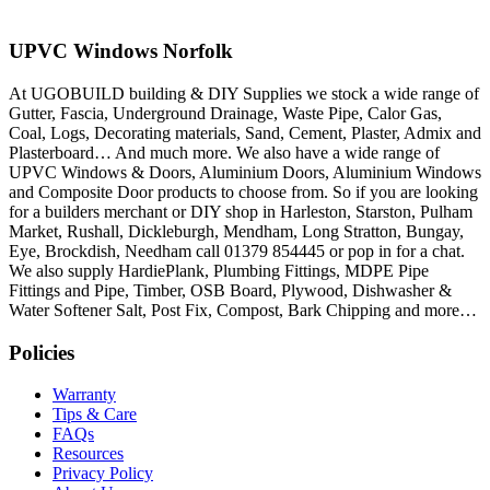
UPVC Windows Norfolk
At UGOBUILD building & DIY Supplies we stock a wide range of
Gutter, Fascia, Underground Drainage, Waste Pipe, Calor Gas,
Coal, Logs, Decorating materials, Sand, Cement, Plaster, Admix and
Plasterboard… And much more. We also have a wide range of
UPVC Windows & Doors, Aluminium Doors, Aluminium Windows
and Composite Door products to choose from. So if you are looking
for a builders merchant or DIY shop in Harleston, Starston, Pulham
Market, Rushall, Dickleburgh, Mendham, Long Stratton, Bungay,
Eye, Brockdish, Needham call 01379 854445 or pop in for a chat.
We also supply HardiePlank, Plumbing Fittings, MDPE Pipe
Fittings and Pipe, Timber, OSB Board, Plywood, Dishwasher &
Water Softener Salt, Post Fix, Compost, Bark Chipping and more…
Policies
Warranty
Tips & Care
FAQs
Resources
Privacy Policy