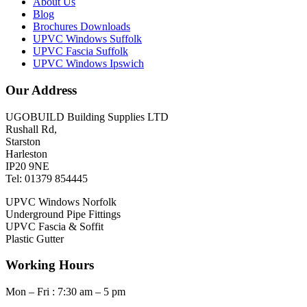
About Us
Blog
Brochures Downloads
UPVC Windows Suffolk
UPVC Fascia Suffolk
UPVC Windows Ipswich
Our Address
UGOBUILD Building Supplies LTD
Rushall Rd,
Starston
Harleston
IP20 9NE
Tel: 01379 854445
UPVC Windows Norfolk
Underground Pipe Fittings
UPVC Fascia & Soffit
Plastic Gutter
Working Hours
Mon – Fri : 7:30 am – 5 pm