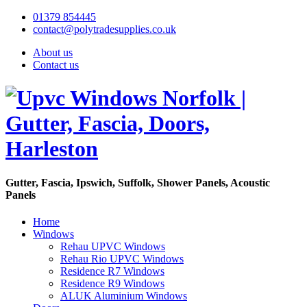
01379 854445
contact@polytradesupplies.co.uk
About us
Contact us
Gutter, Fascia, Ipswich, Suffolk, Shower Panels, Acoustic
Panels
Home
Windows
Rehau UPVC Windows
Rehau Rio UPVC Windows
Residence R7 Windows
Residence R9 Windows
ALUK Aluminium Windows