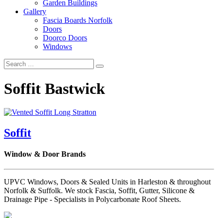
Garden Buildings
Gallery
Fascia Boards Norfolk
Doors
Doorco Doors
Windows
Soffit Bastwick
Soffit
Window & Door Brands
UPVC Windows, Doors & Sealed Units in Harleston & throughout
Norfolk & Suffolk. We stock Fascia, Soffit, Gutter, Silicone &
Drainage Pipe - Specialists in Polycarbonate Roof Sheets.