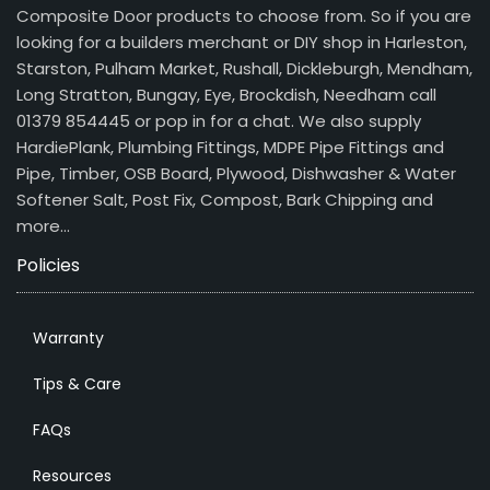
Composite Door products to choose from. So if you are
looking for a builders merchant or DIY shop in Harleston,
Starston, Pulham Market, Rushall, Dickleburgh, Mendham,
Long Stratton, Bungay, Eye, Brockdish, Needham call
01379 854445 or pop in for a chat. We also supply
HardiePlank, Plumbing Fittings, MDPE Pipe Fittings and
Pipe, Timber, OSB Board, Plywood, Dishwasher & Water
Softener Salt, Post Fix, Compost, Bark Chipping and
more…
Policies
Warranty
Tips & Care
FAQs
Resources