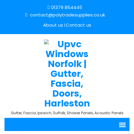
01379 854445
contact@polytradesupplies.co.uk
About us
Contact us
Gutter, Fascia, Ipswich, Suffolk, Shower Panels, Acoustic Panels