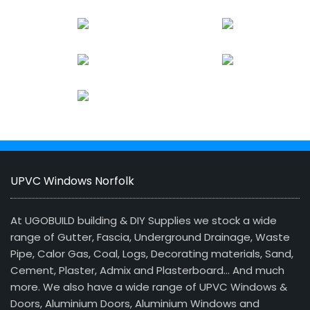
UPVC Windows Norfolk
At UGOBUILD building & DIY Supplies we stock a wide
range of Gutter, Fascia, Underground Drainage, Waste
Pipe, Calor Gas, Coal, Logs, Decorating materials, Sand,
Cement, Plaster, Admix and Plasterboard… And much
more. We also have a wide range of UPVC Windows &
Doors, Aluminium Doors, Aluminium Windows and