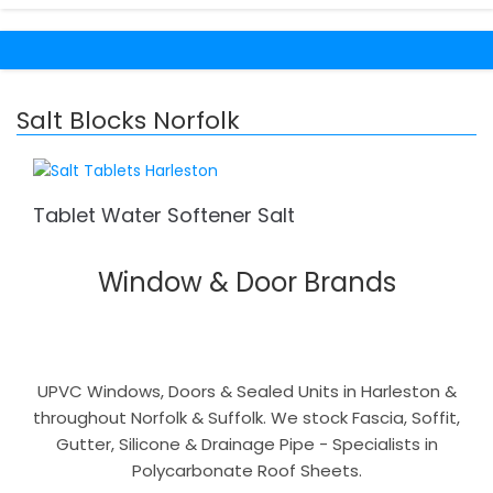
Salt Blocks Norfolk
Tablet Water Softener Salt
Window & Door Brands
UPVC Windows, Doors & Sealed Units in Harleston &
throughout Norfolk & Suffolk. We stock Fascia, Soffit,
Gutter, Silicone & Drainage Pipe - Specialists in
Polycarbonate Roof Sheets.