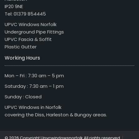
IP20 9NE
Tel: 01379 854445
UPVC Windows Norfolk
Underground Pipe Fittings
UPVC Fascia & Soffit
Plastic Gutter
Working Hours
Mon – Fri : 7:30 am – 5 pm
Saturday : 7:30 am – 1 pm
Sunday : Closed
UPVC Windows in Norfolk
covering the Diss, Harleston & Bungay areas.
|
© 2026 Copyright Upvcwindowsnorfolk All rights reserved.