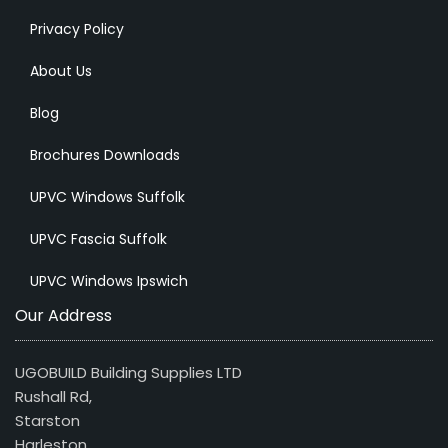
Privacy Policy
About Us
Blog
Brochures Downloads
UPVC Windows Suffolk
UPVC Fascia Suffolk
UPVC Windows Ipswich
Our Address
UGOBUILD Building Supplies LTD
Rushall Rd,
Starston
Harleston