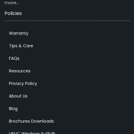
more…
Policies
Warranty
Tips & Care
FAQs
Resources
Privacy Policy
About Us
Blog
Brochures Downloads
UPVC Windows Suffolk