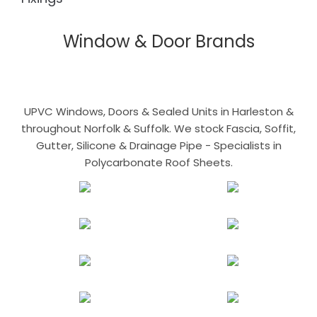
Window & Door Brands
UPVC Windows, Doors & Sealed Units in Harleston &
throughout Norfolk & Suffolk. We stock Fascia, Soffit,
Gutter, Silicone & Drainage Pipe - Specialists in
Polycarbonate Roof Sheets.