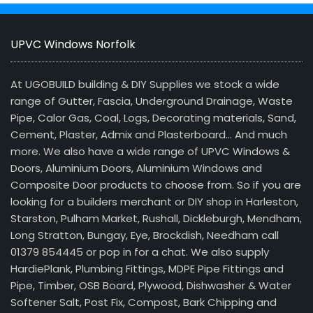
UPVC Windows Norfolk
At UGOBUILD building & DIY Supplies we stock a wide
range of Gutter, Fascia, Underground Drainage, Waste
Pipe, Calor Gas, Coal, Logs, Decorating materials, Sand,
Cement, Plaster, Admix and Plasterboard… And much
more. We also have a wide range of UPVC Windows &
Doors, Aluminium Doors, Aluminium Windows and
Composite Door products to choose from. So if you are
looking for a builders merchant or DIY shop in Harleston,
Starston, Pulham Market, Rushall, Dickleburgh, Mendham,
Long Stratton, Bungay, Eye, Brockdish, Needham call
01379 854445 or pop in for a chat. We also supply
HardiePlank, Plumbing Fittings, MDPE Pipe Fittings and
Pipe, Timber, OSB Board, Plywood, Dishwasher & Water
Softener Salt, Post Fix, Compost, Bark Chipping and