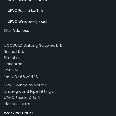
UPVC Fascia Suffolk
UPVC Windows Ipswich
Our Address
UGOBUILD Building Supplies LTD
Rushall Rd,
Starston
Harleston
IP20 9NE
Tel: 01379 854445
UPVC Windows Norfolk
Underground Pipe Fittings
UPVC Fascia & Soffit
Plastic Gutter
Working Hours