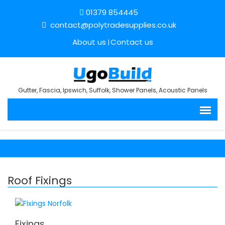
01379 854445
contact@polytradesupplies.co.uk
About us
Contact us
Gutter, Fascia, Ipswich, Suffolk, Shower Panels, Acoustic Panels
Roof Fixings
Fixings