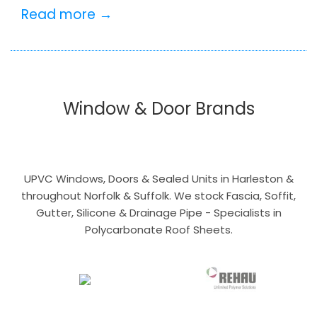
Read more →
Window & Door Brands
UPVC Windows, Doors & Sealed Units in Harleston &
throughout Norfolk & Suffolk. We stock Fascia, Soffit,
Gutter, Silicone & Drainage Pipe - Specialists in
Polycarbonate Roof Sheets.