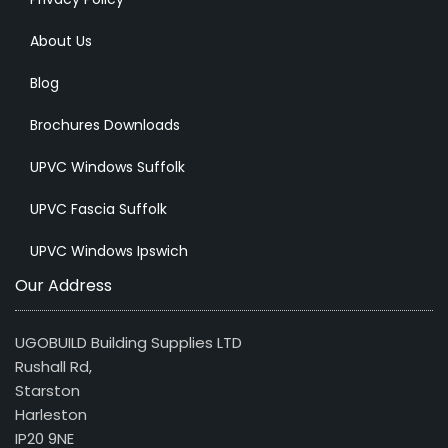
About Us
Blog
Brochures Downloads
UPVC Windows Suffolk
UPVC Fascia Suffolk
UPVC Windows Ipswich
Our Address
UGOBUILD Building Supplies LTD
Rushall Rd,
Starston
Harleston
IP20 9NE