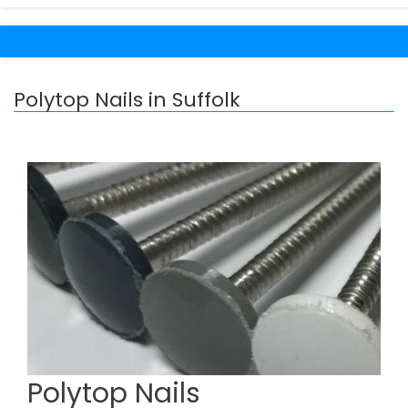
Polytop Nails in Suffolk
Polytop Nails