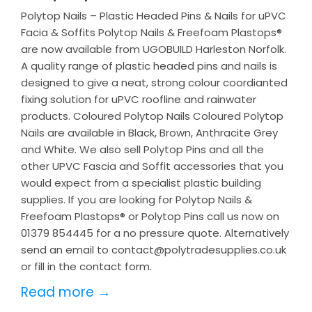
Polytop Nails – Plastic Headed Pins & Nails for uPVC
Facia & Soffits Polytop Nails & Freefoam Plastops®
are now available from UGOBUILD Harleston Norfolk.
A quality range of plastic headed pins and nails is
designed to give a neat, strong colour coordianted
fixing solution for uPVC roofline and rainwater
products. Coloured Polytop Nails Coloured Polytop
Nails are available in Black, Brown, Anthracite Grey
and White. We also sell Polytop Pins and all the
other UPVC Fascia and Soffit accessories that you
would expect from a specialist plastic building
supplies. If you are looking for Polytop Nails &
Freefoam Plastops® or Polytop Pins call us now on
01379 854445 for a no pressure quote. Alternatively
send an email to contact@polytradesupplies.co.uk
or fill in the contact form.
Read more →