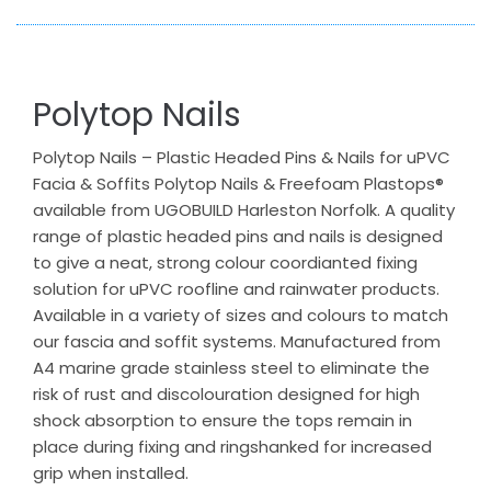
Polytop Nails
Polytop Nails – Plastic Headed Pins & Nails for uPVC
Facia & Soffits Polytop Nails & Freefoam Plastops®
available from UGOBUILD Harleston Norfolk. A quality
range of plastic headed pins and nails is designed
to give a neat, strong colour coordianted fixing
solution for uPVC roofline and rainwater products.
Available in a variety of sizes and colours to match
our fascia and soffit systems. Manufactured from
A4 marine grade stainless steel to eliminate the
risk of rust and discolouration designed for high
shock absorption to ensure the tops remain in
place during fixing and ringshanked for increased
grip when installed.