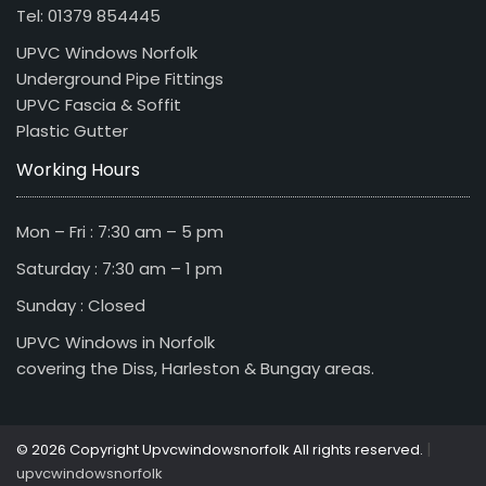
Tel: 01379 854445
UPVC Windows Norfolk
Underground Pipe Fittings
UPVC Fascia & Soffit
Plastic Gutter
Working Hours
Mon – Fri : 7:30 am – 5 pm
Saturday : 7:30 am – 1 pm
Sunday : Closed
UPVC Windows in Norfolk
covering the Diss, Harleston & Bungay areas.
|
© 2026 Copyright Upvcwindowsnorfolk All rights reserved.
upvcwindowsnorfolk