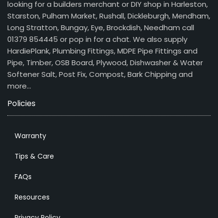
looking for a builders merchant or DIY shop in Harleston,
Starston, Pulham Market, Rushall, Dickleburgh, Mendham,
Long Stratton, Bungay, Eye, Brockdish, Needham call
01379 854445 or pop in for a chat. We also supply
HardiePlank, Plumbing Fittings, MDPE Pipe Fittings and
Pipe, Timber, OSB Board, Plywood, Dishwasher & Water
Softener Salt, Post Fix, Compost, Bark Chipping and
more…
Policies
Warranty
Tips & Care
FAQs
Resources
Privacy Policy