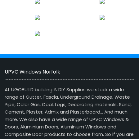
UPVC Windows Norfolk
At UGOBUILD building & DIY Supplies we stock a wide
range of Gutter, Fascia, Underground Drainage, Waste
Pipe, Calor Gas, Coal, Logs, Decorating materials, Sand,
Cement, Plaster, Admix and Plasterboard… And much
more. We also have a wide range of UPVC Windows &
Doors, Aluminium Doors, Aluminium Windows and
Composite Door products to choose from. So if you are