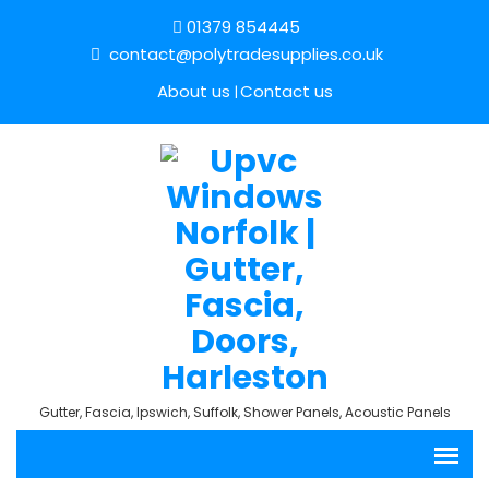
01379 854445
contact@polytradesupplies.co.uk
About us
Contact us
Gutter, Fascia, Ipswich, Suffolk, Shower Panels, Acoustic Panels