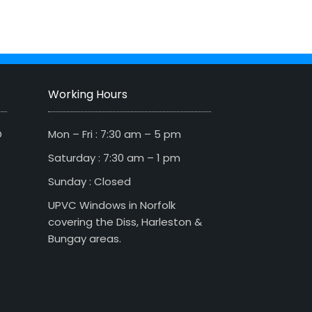
Working Hours
D
Mon – Fri : 7:30 am – 5 pm
Saturday : 7:30 am – 1 pm
Sunday : Closed
UPVC Windows in Norfolk
covering the Diss, Harleston &
Bungay areas.