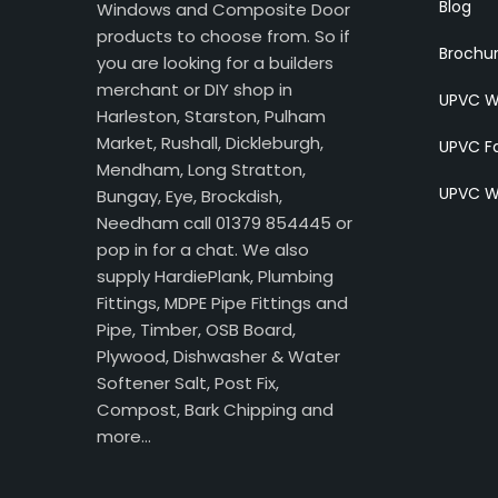
Blog
Windows and Composite Door
products to choose from. So if
Brochu
you are looking for a builders
merchant or DIY shop in
UPVC W
Harleston, Starston, Pulham
Market, Rushall, Dickleburgh,
UPVC Fa
Mendham, Long Stratton,
UPVC W
Bungay, Eye, Brockdish,
Needham call 01379 854445 or
pop in for a chat. We also
supply HardiePlank, Plumbing
Fittings, MDPE Pipe Fittings and
Pipe, Timber, OSB Board,
Plywood, Dishwasher & Water
Softener Salt, Post Fix,
Compost, Bark Chipping and
more…