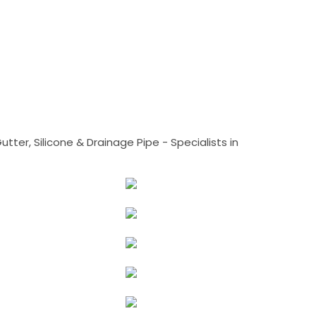
tter, Silicone & Drainage Pipe - Specialists in