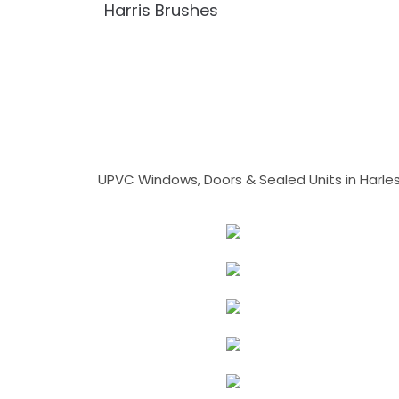
Harris Brushes
UPVC Windows, Doors & Sealed Units in Harlesto