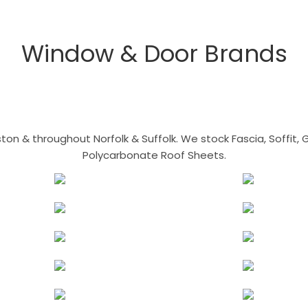
Window & Door Brands
n & throughout Norfolk & Suffolk. We stock Fascia, Soffit, Gu
Polycarbonate Roof Sheets.