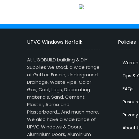
UPVC Windows Norfolk
Policies
At UGOBUILD building & DIY
Warran
Supplies we stock a wide range
of Gutter, Fascia, Underground
Tips & 
Drainage, Waste Pipe, Calor
FAQs
Gas, Coal, Logs, Decorating
materials, Sand, Cement,
Resour
Plaster, Admix and
Plasterboard… And much more.
Privacy
We also have a wide range of
UPVC Windows & Doors,
About 
Aluminium Doors, Aluminium