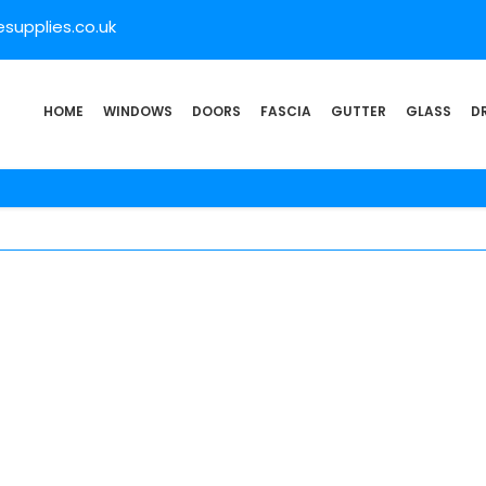
supplies.co.uk
HOME
WINDOWS
DOORS
FASCIA
GUTTER
GLASS
D