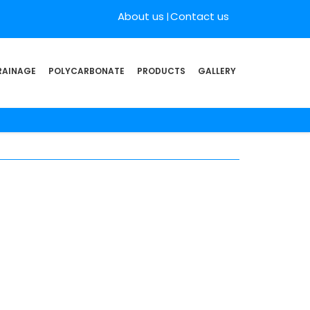
About us
Contact us
RAINAGE
POLYCARBONATE
PRODUCTS
GALLERY