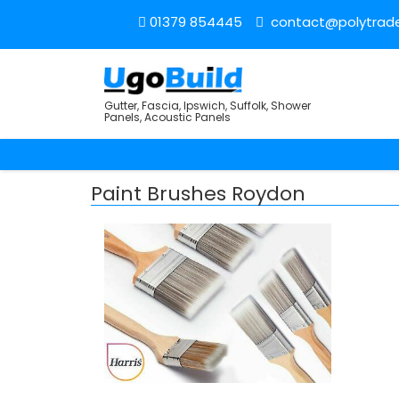
01379 854445
contact@polytrade
Gutter, Fascia, Ipswich, Suffolk, Shower
Panels, Acoustic Panels
Paint Brushes Roydon