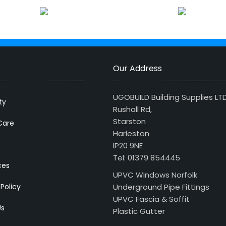
Our Address
UGOBUILD Building Supplies LT
ty
Rushall Rd,
Starston
Care
Harleston
IP20 9NE
Tel: 01379 854445
ces
UPVC Windows Norfolk
 Policy
Underground Pipe Fittings
UPVC Fascia & Soffit
Us
Plastic Gutter