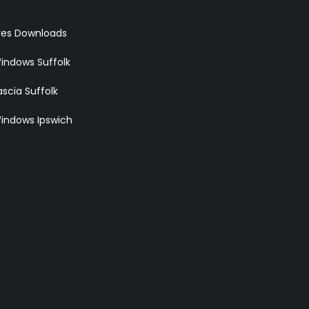
res Downloads
indows Suffolk
scia Suffolk
indows Ipswich