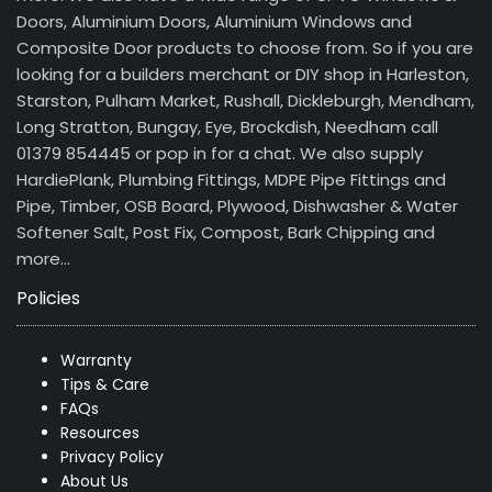
Doors, Aluminium Doors, Aluminium Windows and
Composite Door products to choose from. So if you are
looking for a builders merchant or DIY shop in Harleston,
Starston, Pulham Market, Rushall, Dickleburgh, Mendham,
Long Stratton, Bungay, Eye, Brockdish, Needham call
01379 854445 or pop in for a chat. We also supply
HardiePlank, Plumbing Fittings, MDPE Pipe Fittings and
Pipe, Timber, OSB Board, Plywood, Dishwasher & Water
Softener Salt, Post Fix, Compost, Bark Chipping and
more…
Policies
Warranty
Tips & Care
FAQs
Resources
Privacy Policy
About Us