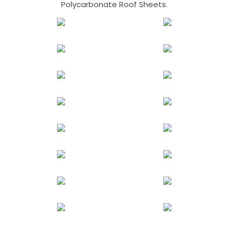
Polycarbonate Roof Sheets.