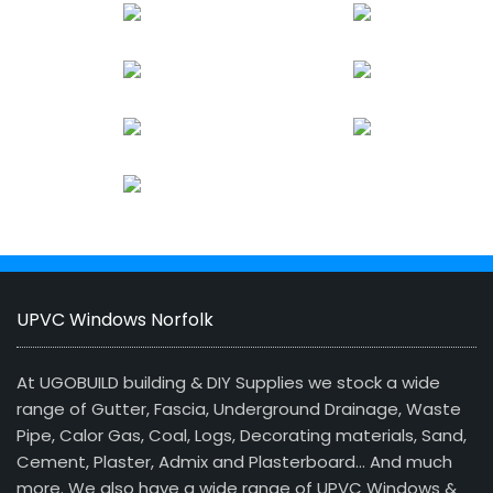
UPVC Windows Norfolk
At UGOBUILD building & DIY Supplies we stock a wide
range of Gutter, Fascia, Underground Drainage, Waste
Pipe, Calor Gas, Coal, Logs, Decorating materials, Sand,
Cement, Plaster, Admix and Plasterboard… And much
more. We also have a wide range of UPVC Windows &