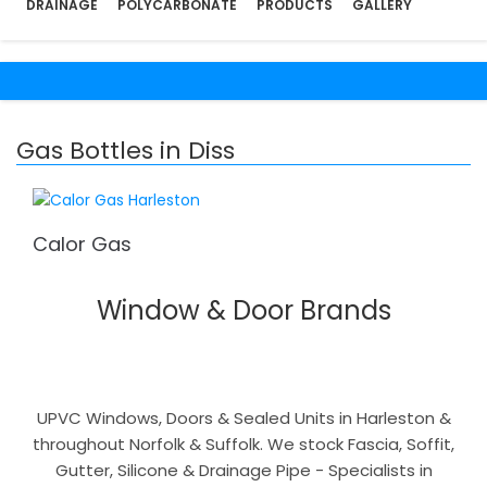
DRAINAGE
POLYCARBONATE
PRODUCTS
GALLERY
Gas Bottles in Diss
Calor Gas
Window & Door Brands
UPVC Windows, Doors & Sealed Units in Harleston &
throughout Norfolk & Suffolk. We stock Fascia, Soffit,
Gutter, Silicone & Drainage Pipe - Specialists in