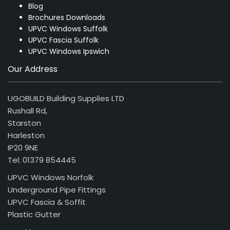
Blog
Brochures Downloads
UPVC Windows Suffolk
UPVC Fascia Suffolk
UPVC Windows Ipswich
Our Address
UGOBUILD Building Supplies LTD
Rushall Rd,
Starston
Harleston
IP20 9NE
Tel: 01379 854445
UPVC Windows Norfolk
Underground Pipe Fittings
UPVC Fascia & Soffit
Plastic Gutter