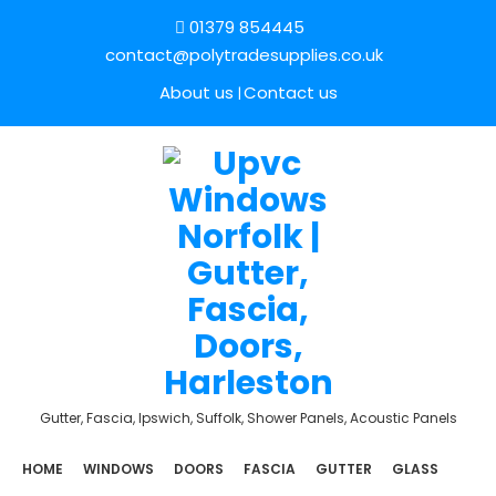
01379 854445
contact@polytradesupplies.co.uk
About us
Contact us
Gutter, Fascia, Ipswich, Suffolk, Shower Panels, Acoustic Panels
HOME
WINDOWS
DOORS
FASCIA
GUTTER
GLASS