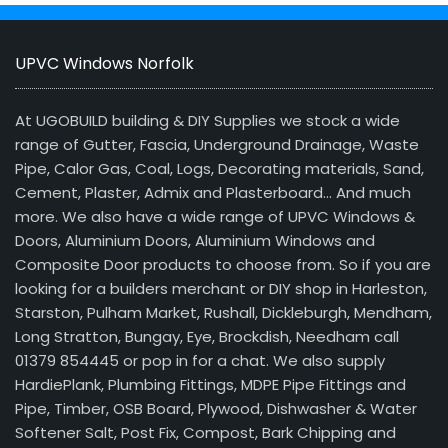
UPVC Windows Norfolk
At UGOBUILD building & DIY Supplies we stock a wide
range of Gutter, Fascia, Underground Drainage, Waste
Pipe, Calor Gas, Coal, Logs, Decorating materials, Sand,
Cement, Plaster, Admix and Plasterboard… And much
more. We also have a wide range of UPVC Windows &
Doors, Aluminium Doors, Aluminium Windows and
Composite Door products to choose from. So if you are
looking for a builders merchant or DIY shop in Harleston,
Starston, Pulham Market, Rushall, Dickleburgh, Mendham,
Long Stratton, Bungay, Eye, Brockdish, Needham call
01379 854445 or pop in for a chat. We also supply
HardiePlank, Plumbing Fittings, MDPE Pipe Fittings and
Pipe, Timber, OSB Board, Plywood, Dishwasher & Water
Softener Salt, Post Fix, Compost, Bark Chipping and