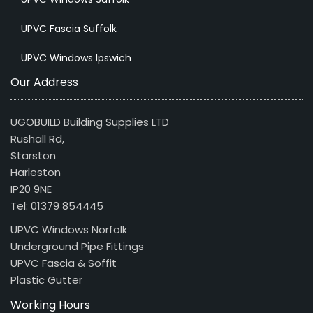
UPVC Fascia Suffolk
UPVC Windows Ipswich
Our Address
UGOBUILD Building Supplies LTD
Rushall Rd,
Starston
Harleston
IP20 9NE
Tel: 01379 854445
UPVC Windows Norfolk
Underground Pipe Fittings
UPVC Fascia & Soffit
Plastic Gutter
Working Hours