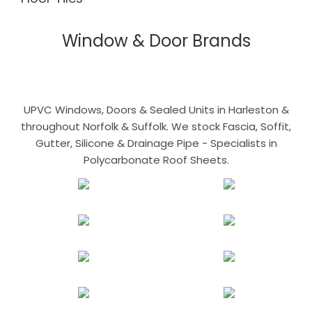
Window & Door Brands
UPVC Windows, Doors & Sealed Units in Harleston &
throughout Norfolk & Suffolk. We stock Fascia, Soffit,
Gutter, Silicone & Drainage Pipe - Specialists in
Polycarbonate Roof Sheets.