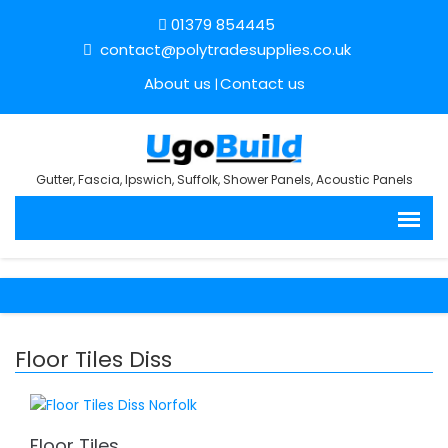
01379 854445
contact@polytradesupplies.co.uk
About us
Contact us
Gutter, Fascia, Ipswich, Suffolk, Shower Panels, Acoustic Panels
Floor Tiles Diss
Floor Tiles