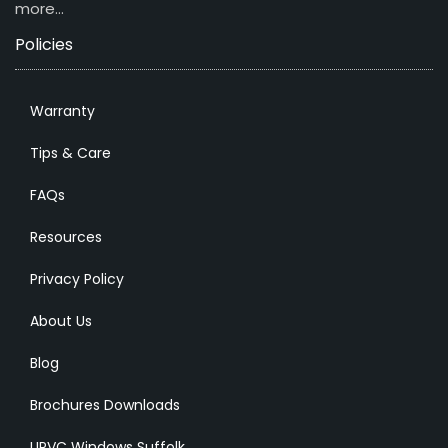
more…
Policies
Warranty
Tips & Care
FAQs
Resources
Privacy Policy
About Us
Blog
Brochures Downloads
UPVC Windows Suffolk