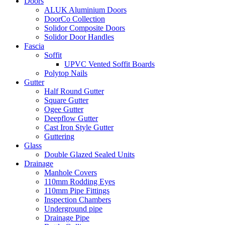
Doors
ALUK Aluminium Doors
DoorCo Collection
Solidor Composite Doors
Solidor Door Handles
Fascia
Soffit
UPVC Vented Soffit Boards
Polytop Nails
Gutter
Half Round Gutter
Square Gutter
Ogee Gutter
Deepflow Gutter
Cast Iron Style Gutter
Guttering
Glass
Double Glazed Sealed Units
Drainage
Manhole Covers
110mm Rodding Eyes
110mm Pipe Fittings
Inspection Chambers
Underground pipe
Drainage Pipe