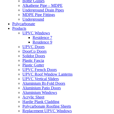
Bottle Gullies
Alkathene Pipe – MDPE
Underground Drain Pipes
MDPE Pipe Fittings
Underground
Polycarbonate
Products
UPVC Windows
Residence 7
Residence 9
UPVC Doors
DoorCo Doors
Solidor Doors
Plastic Fascia
Plastic Gutter
UPVC French Doors
UPVC Roof Window Lanterns
UPVC Vertical Sliders
Aluminium Bi-Fold Doors
Aluminium Patio Doors
Aluminium Windows
Acrylic Sheet
Hardie Plank Cladding
Polycarbonate Roofing Sheets
Replacement UPVC Windows