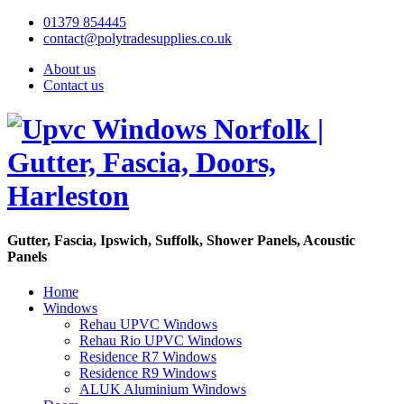
01379 854445
contact@polytradesupplies.co.uk
About us
Contact us
Gutter, Fascia, Ipswich, Suffolk, Shower Panels, Acoustic
Panels
Home
Windows
Rehau UPVC Windows
Rehau Rio UPVC Windows
Residence R7 Windows
Residence R9 Windows
ALUK Aluminium Windows