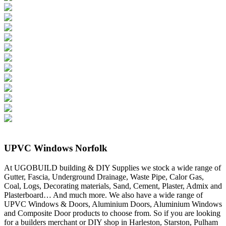
UPVC Windows Norfolk
At UGOBUILD building & DIY Supplies we stock a wide range of
Gutter, Fascia, Underground Drainage, Waste Pipe, Calor Gas,
Coal, Logs, Decorating materials, Sand, Cement, Plaster, Admix and
Plasterboard… And much more. We also have a wide range of
UPVC Windows & Doors, Aluminium Doors, Aluminium Windows
and Composite Door products to choose from. So if you are looking
for a builders merchant or DIY shop in Harleston, Starston, Pulham