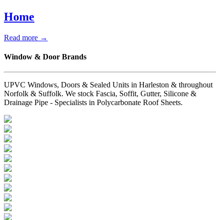
Home
Read more →
Window & Door Brands
UPVC Windows, Doors & Sealed Units in Harleston & throughout
Norfolk & Suffolk. We stock Fascia, Soffit, Gutter, Silicone &
Drainage Pipe - Specialists in Polycarbonate Roof Sheets.