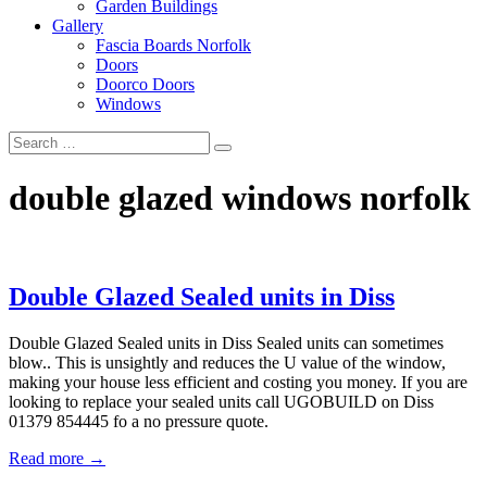
Garden Buildings
Gallery
Fascia Boards Norfolk
Doors
Doorco Doors
Windows
double glazed windows norfolk
Double Glazed Sealed units in Diss
Double Glazed Sealed units in Diss Sealed units can sometimes
blow.. This is unsightly and reduces the U value of the window,
making your house less efficient and costing you money. If you are
looking to replace your sealed units call UGOBUILD on Diss
01379 854445 fo a no pressure quote.
Read more →