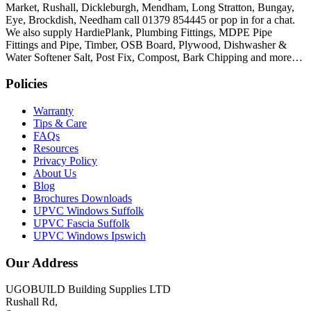
Market, Rushall, Dickleburgh, Mendham, Long Stratton, Bungay,
Eye, Brockdish, Needham call 01379 854445 or pop in for a chat.
We also supply HardiePlank, Plumbing Fittings, MDPE Pipe
Fittings and Pipe, Timber, OSB Board, Plywood, Dishwasher &
Water Softener Salt, Post Fix, Compost, Bark Chipping and more…
Policies
Warranty
Tips & Care
FAQs
Resources
Privacy Policy
About Us
Blog
Brochures Downloads
UPVC Windows Suffolk
UPVC Fascia Suffolk
UPVC Windows Ipswich
Our Address
UGOBUILD Building Supplies LTD
Rushall Rd,