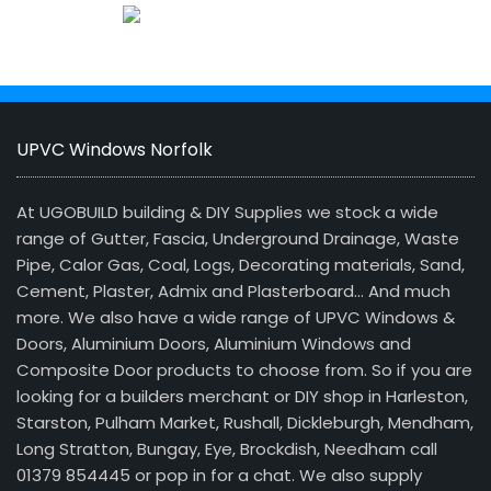
UPVC Windows Norfolk
At UGOBUILD building & DIY Supplies we stock a wide
range of Gutter, Fascia, Underground Drainage, Waste
Pipe, Calor Gas, Coal, Logs, Decorating materials, Sand,
Cement, Plaster, Admix and Plasterboard… And much
more. We also have a wide range of UPVC Windows &
Doors, Aluminium Doors, Aluminium Windows and
Composite Door products to choose from. So if you are
looking for a builders merchant or DIY shop in Harleston,
Starston, Pulham Market, Rushall, Dickleburgh, Mendham,
Long Stratton, Bungay, Eye, Brockdish, Needham call
01379 854445 or pop in for a chat. We also supply