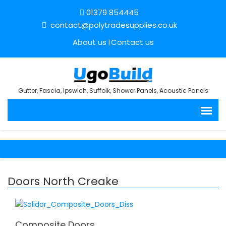
01379 854445
contact@polytradesupplies.co.uk
About us
Contact us
Gutter, Fascia, Ipswich, Suffolk, Shower Panels, Acoustic Panels
Doors North Creake
Composite Doors