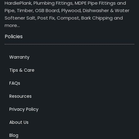
HardiePlank, Plumbing Fittings, MDPE Pipe Fittings and
Pipe, Timber, OSB Board, Plywood, Dishwasher & Water
Softener Salt, Post Fix, Compost, Bark Chipping and
more…
Policies
Warranty
Tips & Care
FAQs
Resources
Privacy Policy
About Us
Blog