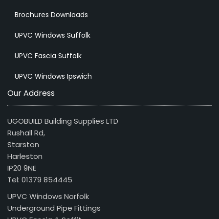
Brochures Downloads
UPVC Windows Suffolk
UPVC Fascia Suffolk
UPVC Windows Ipswich
Our Address
UGOBUILD Building Supplies LTD
Rushall Rd,
Starston
Harleston
IP20 9NE
Tel: 01379 854445
UPVC Windows Norfolk
Underground Pipe Fittings