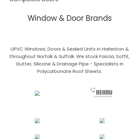
Window & Door Brands
UPVC Windows, Doors & Sealed Units in Harleston &
throughout Norfolk & Suffolk. We stock Fascia, Soffit,
Gutter, Silicone & Drainage Pipe - Specialists in
Polycarbonate Roof Sheets.