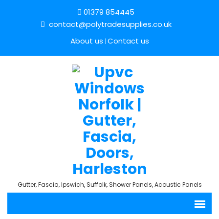
01379 854445
contact@polytradesupplies.co.uk
About us
Contact us
Gutter, Fascia, Ipswich, Suffolk, Shower Panels, Acoustic Panels