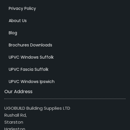
Privacy Policy
About Us
Blog
Brochures Downloads
UPVC Windows Suffolk
UPVC Fascia Suffolk
UPVC Windows Ipswich
Our Address
UGOBUILD Building Supplies LTD
Rushall Rd,
Starston
Harleston