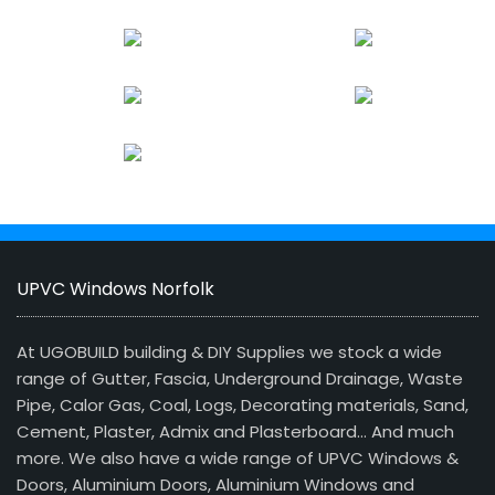
UPVC Windows Norfolk
At UGOBUILD building & DIY Supplies we stock a wide
range of Gutter, Fascia, Underground Drainage, Waste
Pipe, Calor Gas, Coal, Logs, Decorating materials, Sand,
Cement, Plaster, Admix and Plasterboard… And much
more. We also have a wide range of UPVC Windows &
Doors, Aluminium Doors, Aluminium Windows and