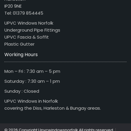
IP20 9NE
Tel: 01379 854445
UPVC Windows Norfolk
Underground Pipe Fittings
UPVC Fascia & Soffit
Plastic Gutter
Working Hours
Mon – Fri : 7:30 am – 5 pm
Saturday : 7:30 am – 1 pm
Sunday : Closed
UPVC Windows in Norfolk
covering the Diss, Harleston & Bungay areas.
|
© 2026 Copyright Upvcwindowsnorfolk All rights reserved.