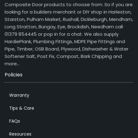
Composite Door products to choose from. So if you are
looking for a builders merchant or DIY shop in Harleston,
Starston, Pulham Market, Rushall, Dickleburgh, Mendham,
Long Stratton, Bungay, Eye, Brockdish, Needham call
01379 854445 or pop in for a chat. We also supply
HardiePlank, Plumbing Fittings, MDPE Pipe Fittings and
Pipe, Timber, OSB Board, Plywood, Dishwasher & Water
Softener Salt, Post Fix, Compost, Bark Chipping and
more…
Policies
Warranty
Tips & Care
FAQs
Resources