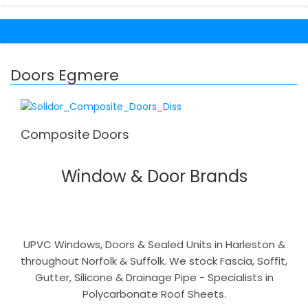
Doors Egmere
Composite Doors
Window & Door Brands
UPVC Windows, Doors & Sealed Units in Harleston &
throughout Norfolk & Suffolk. We stock Fascia, Soffit,
Gutter, Silicone & Drainage Pipe - Specialists in
Polycarbonate Roof Sheets.