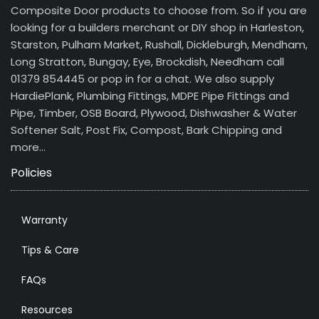
Composite Door products to choose from. So if you are
looking for a builders merchant or DIY shop in Harleston,
Starston, Pulham Market, Rushall, Dickleburgh, Mendham,
Long Stratton, Bungay, Eye, Brockdish, Needham call
01379 854445 or pop in for a chat. We also supply
HardiePlank, Plumbing Fittings, MDPE Pipe Fittings and
Pipe, Timber, OSB Board, Plywood, Dishwasher & Water
Softener Salt, Post Fix, Compost, Bark Chipping and
more…
Policies
Warranty
Tips & Care
FAQs
Resources