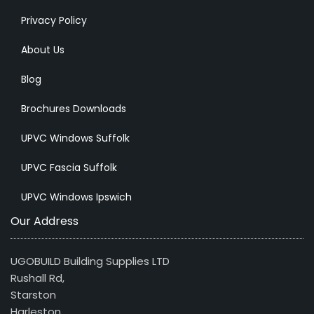
Privacy Policy
About Us
Blog
Brochures Downloads
UPVC Windows Suffolk
UPVC Fascia Suffolk
UPVC Windows Ipswich
Our Address
UGOBUILD Building Supplies LTD
Rushall Rd,
Starston
Harleston