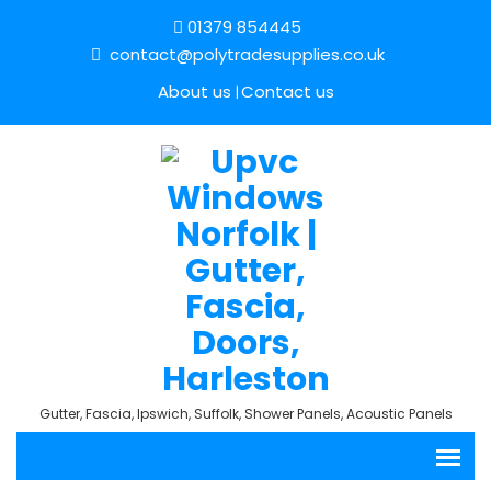
01379 854445
contact@polytradesupplies.co.uk
About us
Contact us
Gutter, Fascia, Ipswich, Suffolk, Shower Panels, Acoustic Panels