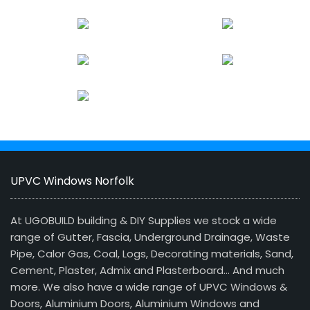
UPVC Windows Norfolk
At UGOBUILD building & DIY Supplies we stock a wide
range of Gutter, Fascia, Underground Drainage, Waste
Pipe, Calor Gas, Coal, Logs, Decorating materials, Sand,
Cement, Plaster, Admix and Plasterboard… And much
more. We also have a wide range of UPVC Windows &
Doors, Aluminium Doors, Aluminium Windows and