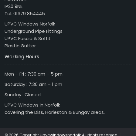
IP20 9NE
Tel: 01379 854445
UPVC Windows Norfolk
Underground Pipe Fittings
UPVC Fascia & Soffit
Plastic Gutter
Working Hours
Mon – Fri : 7:30 am – 5 pm
Saturday : 7:30 am – 1 pm
Sunday : Closed
UPVC Windows in Norfolk
covering the Diss, Harleston & Bungay areas.
|
© 2026 Copyright Upvcwindowsnorfolk All rights reserved.