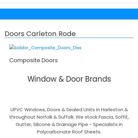
Doors Carleton Rode
Composite Doors
Window & Door Brands
UPVC Windows, Doors & Sealed Units in Harleston &
throughout Norfolk & Suffolk. We stock Fascia, Soffit,
Gutter, Silicone & Drainage Pipe - Specialists in
Polycarbonate Roof Sheets.