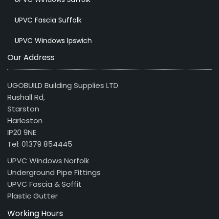
UPVC Fascia Suffolk
UPVC Windows Ipswich
Our Address
UGOBUILD Building Supplies LTD
Rushall Rd,
Starston
Harleston
IP20 9NE
Tel: 01379 854445
UPVC Windows Norfolk
Underground Pipe Fittings
UPVC Fascia & Soffit
Plastic Gutter
Working Hours