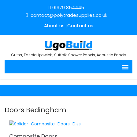
01379 854445
contact@polytradesupplies.co.uk
About us
Contact us
Gutter, Fascia, Ipswich, Suffolk, Shower Panels, Acoustic Panels
Doors Bedingham
Composite Doors