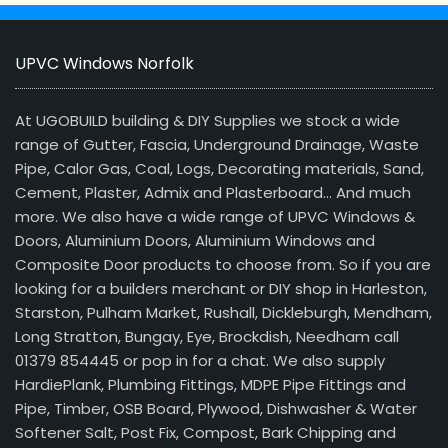
UPVC Windows Norfolk
At UGOBUILD building & DIY Supplies we stock a wide
range of Gutter, Fascia, Underground Drainage, Waste
Pipe, Calor Gas, Coal, Logs, Decorating materials, Sand,
Cement, Plaster, Admix and Plasterboard… And much
more. We also have a wide range of UPVC Windows &
Doors, Aluminium Doors, Aluminium Windows and
Composite Door products to choose from. So if you are
looking for a builders merchant or DIY shop in Harleston,
Starston, Pulham Market, Rushall, Dickleburgh, Mendham,
Long Stratton, Bungay, Eye, Brockdish, Needham call
01379 854445 or pop in for a chat. We also supply
HardiePlank, Plumbing Fittings, MDPE Pipe Fittings and
Pipe, Timber, OSB Board, Plywood, Dishwasher & Water
Softener Salt, Post Fix, Compost, Bark Chipping and