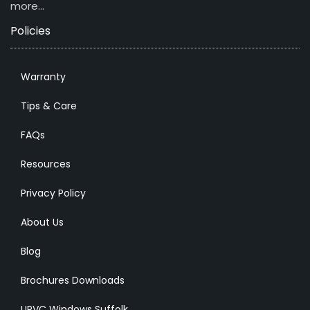
more…
Policies
Warranty
Tips & Care
FAQs
Resources
Privacy Policy
About Us
Blog
Brochures Downloads
UPVC Windows Suffolk