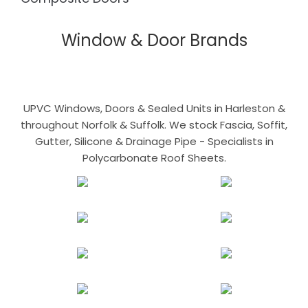
Window & Door Brands
UPVC Windows, Doors & Sealed Units in Harleston &
throughout Norfolk & Suffolk. We stock Fascia, Soffit,
Gutter, Silicone & Drainage Pipe - Specialists in
Polycarbonate Roof Sheets.