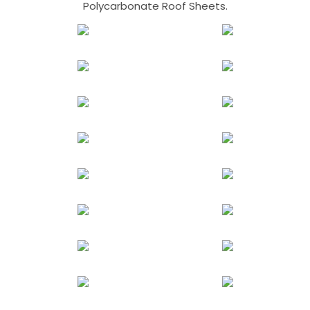
Polycarbonate Roof Sheets.