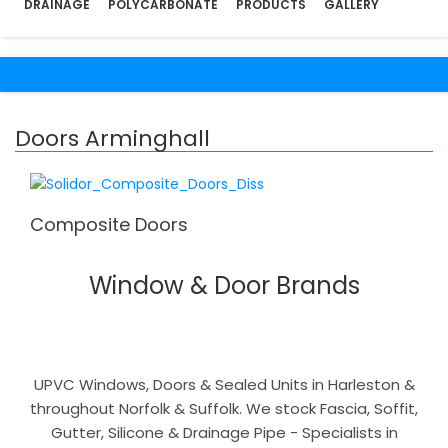
DRAINAGE
POLYCARBONATE
PRODUCTS
GALLERY
Doors Arminghall
Composite Doors
Window & Door Brands
UPVC Windows, Doors & Sealed Units in Harleston &
throughout Norfolk & Suffolk. We stock Fascia, Soffit,
Gutter, Silicone & Drainage Pipe - Specialists in