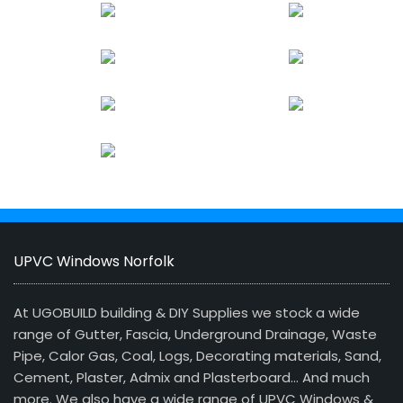
UPVC Windows Norfolk
At UGOBUILD building & DIY Supplies we stock a wide
range of Gutter, Fascia, Underground Drainage, Waste
Pipe, Calor Gas, Coal, Logs, Decorating materials, Sand,
Cement, Plaster, Admix and Plasterboard… And much
more. We also have a wide range of UPVC Windows &