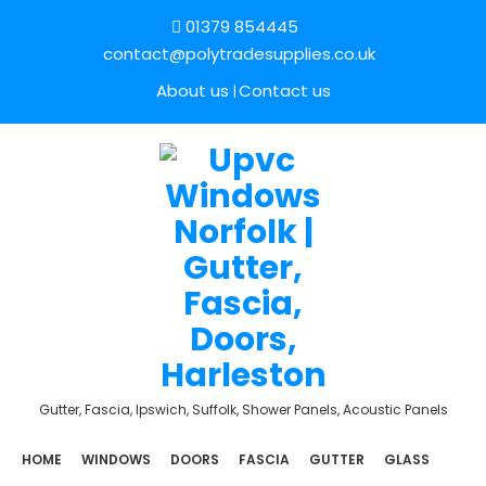
01379 854445
contact@polytradesupplies.co.uk
About us
Contact us
Gutter, Fascia, Ipswich, Suffolk, Shower Panels, Acoustic Panels
HOME
WINDOWS
DOORS
FASCIA
GUTTER
GLASS