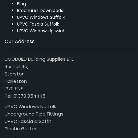
Blog
Brochures Downloads
UPVC Windows Suffolk
UPVC Fascia Suffolk
UPVC Windows Ipswich
Our Address
UGOBUILD Building Supplies LTD
Rushall Rd,
Starston
Harleston
IP20 9NE
Tel: 01379 854445
UPVC Windows Norfolk
Underground Pipe Fittings
UPVC Fascia & Soffit
Plastic Gutter