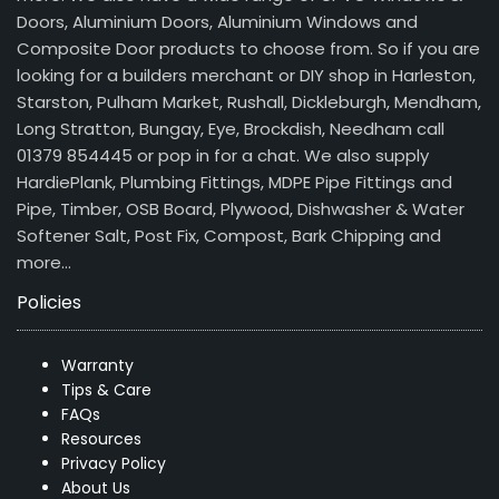
Doors, Aluminium Doors, Aluminium Windows and
Composite Door products to choose from. So if you are
looking for a builders merchant or DIY shop in Harleston,
Starston, Pulham Market, Rushall, Dickleburgh, Mendham,
Long Stratton, Bungay, Eye, Brockdish, Needham call
01379 854445 or pop in for a chat. We also supply
HardiePlank, Plumbing Fittings, MDPE Pipe Fittings and
Pipe, Timber, OSB Board, Plywood, Dishwasher & Water
Softener Salt, Post Fix, Compost, Bark Chipping and
more…
Policies
Warranty
Tips & Care
FAQs
Resources
Privacy Policy
About Us