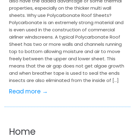
also have the added advantage of some thermal
properties, especially on the thicker multi wall
sheets. Why use Polycarbonate Roof Sheets?
Polycarbonate is an extremely strong material and
is even used in the construction of commercial
airliner windscreens. A typical Polycarbonate Roof
Sheet has two or more walls and channels running
top to bottom allowing moisture and air to move
freely between the upper and lower sheet. This
means that the air gap does not get algae growth
and when breather tape is used to seal the ends
insects are also eliminated from the inside of […]
Read more →
Home