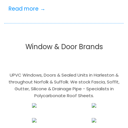
Read more →
Window & Door Brands
UPVC Windows, Doors & Sealed Units in Harleston &
throughout Norfolk & Suffolk. We stock Fascia, Soffit,
Gutter, Silicone & Drainage Pipe - Specialists in
Polycarbonate Roof Sheets.