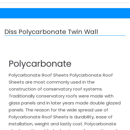
Diss Polycarbonate Twin Wall
Polycarbonate
Polycarbonate Roof Sheets Polycarbonate Roof
Sheets are most commonly used in the
construction of conservatory roof systems.
Traditionally conservatory roofs were made with
glass panels and in later years made double glazed
panels. The reason for the wide spread use of
Polycarbonate Roof Sheets is durability, ease of
installation, weight and lastly cost. Polycarbonate