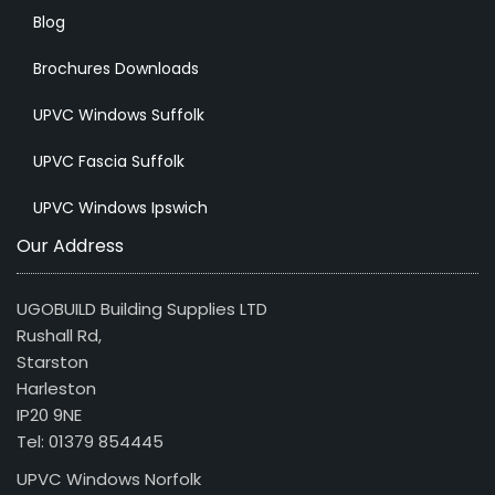
Blog
Brochures Downloads
UPVC Windows Suffolk
UPVC Fascia Suffolk
UPVC Windows Ipswich
Our Address
UGOBUILD Building Supplies LTD
Rushall Rd,
Starston
Harleston
IP20 9NE
Tel: 01379 854445
UPVC Windows Norfolk