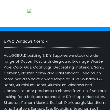
UPVC Windows Norfolk
At UGOBUILD building & DIY Supplies we stock a wide
range of Gutter, Fascia, Underground Drainage, Waste
Pipe, Calor Gas, Coal, Logs, Decorating materials, Sand,
Cement, Plaster, Admix and Plasterboard… And much
more. We also have a wide range of UPVC Windows &
Doors, Aluminium Doors, Aluminium Windows and
Composite Door products to choose from. So if you are
looking for a builders merchant or DIY shop in Harleston,
Starston, Pulham Market, Rushall, Dickleburgh, Mendham,
Long Stratton, Bungay, Eye, Brockdish, Needham call