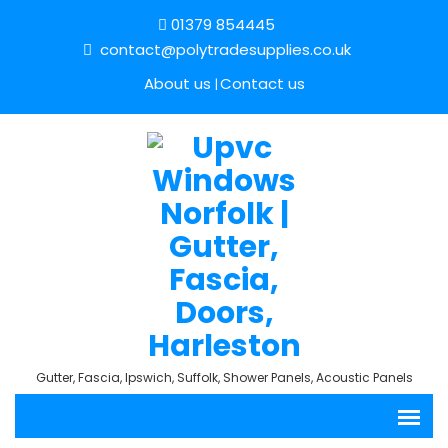
01379 854445
contact@polytradesupplies.co.uk
About us
Contact us
Gutter, Fascia, Ipswich, Suffolk, Shower Panels, Acoustic Panels