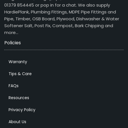
01379 854445 or pop in for a chat. We also supply
HardiePlank, Plumbing Fittings, MDPE Pipe Fittings and
Pipe, Timber, OSB Board, Plywood, Dishwasher & Water
Softener Salt, Post Fix, Compost, Bark Chipping and
more…
Policies
Warranty
Tips & Care
FAQs
Resources
Privacy Policy
About Us