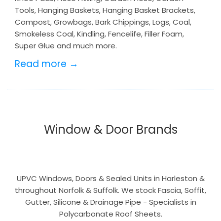
Tools, Hanging Baskets, Hanging Basket Brackets,
Compost, Growbags, Bark Chippings, Logs, Coal,
Smokeless Coal, Kindling, Fencelife, Filler Foam,
Super Glue and much more.
Read more →
Window & Door Brands
UPVC Windows, Doors & Sealed Units in Harleston &
throughout Norfolk & Suffolk. We stock Fascia, Soffit,
Gutter, Silicone & Drainage Pipe - Specialists in
Polycarbonate Roof Sheets.