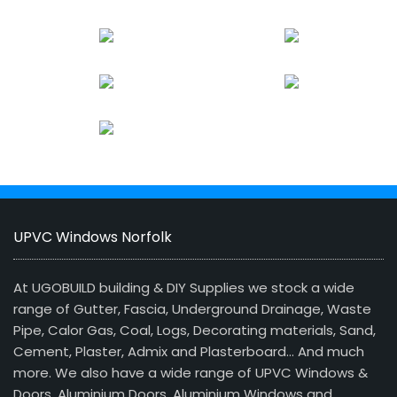
UPVC Windows Norfolk
At UGOBUILD building & DIY Supplies we stock a wide
range of Gutter, Fascia, Underground Drainage, Waste
Pipe, Calor Gas, Coal, Logs, Decorating materials, Sand,
Cement, Plaster, Admix and Plasterboard… And much
more. We also have a wide range of UPVC Windows &
Doors, Aluminium Doors, Aluminium Windows and