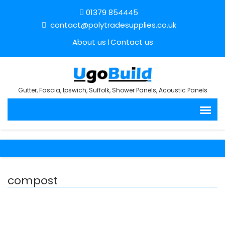
01379 854445
contact@polytradesupplies.co.uk
About us
Contact us
Gutter, Fascia, Ipswich, Suffolk, Shower Panels, Acoustic Panels
compost