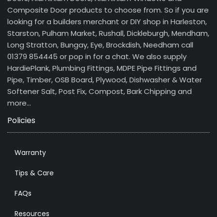
Composite Door products to choose from. So if you are
looking for a builders merchant or DIY shop in Harleston,
Starston, Pulham Market, Rushall, Dickleburgh, Mendham,
Long Stratton, Bungay, Eye, Brockdish, Needham call
01379 854445 or pop in for a chat. We also supply
HardiePlank, Plumbing Fittings, MDPE Pipe Fittings and
Pipe, Timber, OSB Board, Plywood, Dishwasher & Water
Softener Salt, Post Fix, Compost, Bark Chipping and
more…
Policies
Warranty
Tips & Care
FAQs
Resources