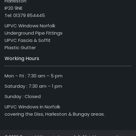
Harleston
IP20 9NE
Tel: 01379 854445
UPVC Windows Norfolk
Underground Pipe Fittings
UPVC Fascia & Soffit
Plastic Gutter
Working Hours
Mon – Fri : 7:30 am – 5 pm
Saturday : 7:30 am – 1 pm
Sunday : Closed
UPVC Windows in Norfolk
covering the Diss, Harleston & Bungay areas.