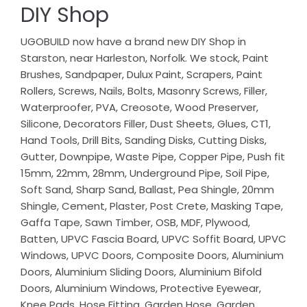
DIY Shop
UGOBUILD now have a brand new DIY Shop in
Starston, near Harleston, Norfolk. We stock, Paint
Brushes, Sandpaper, Dulux Paint, Scrapers, Paint
Rollers, Screws, Nails, Bolts, Masonry Screws, Filler,
Waterproofer, PVA, Creosote, Wood Preserver,
Silicone, Decorators Filler, Dust Sheets, Glues, CT1,
Hand Tools, Drill Bits, Sanding Disks, Cutting Disks,
Gutter, Downpipe, Waste Pipe, Copper Pipe, Push fit
15mm, 22mm, 28mm, Underground Pipe, Soil Pipe,
Soft Sand, Sharp Sand, Ballast, Pea Shingle, 20mm
Shingle, Cement, Plaster, Post Crete, Masking Tape,
Gaffa Tape, Sawn Timber, OSB, MDF, Plywood,
Batten, UPVC Fascia Board, UPVC Soffit Board, UPVC
Windows, UPVC Doors, Composite Doors, Aluminium
Doors, Aluminium Sliding Doors, Aluminium Bifold
Doors, Aluminium Windows, Protective Eyewear,
Knee Pads, Hose Fitting, Garden Hose, Garden