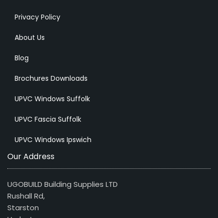
Privacy Policy
About Us
Blog
Brochures Downloads
UPVC Windows Suffolk
UPVC Fascia Suffolk
UPVC Windows Ipswich
Our Address
UGOBUILD Building Supplies LTD
Rushall Rd,
Starston